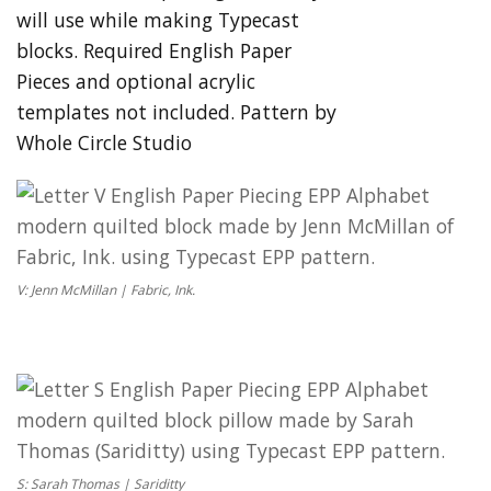
V: Jenn McMillan | Fabric, Ink.
S: Sarah Thomas | Sariditty