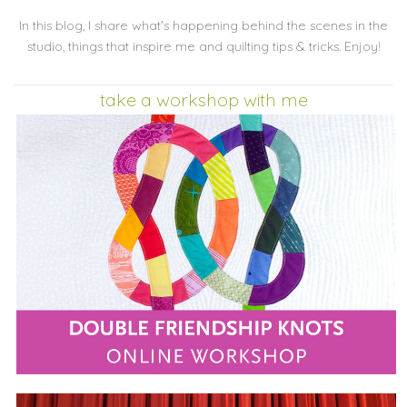
In this blog, I share what's happening behind the scenes in the
studio, things that inspire me and quilting tips & tricks. Enjoy!
take a workshop with me