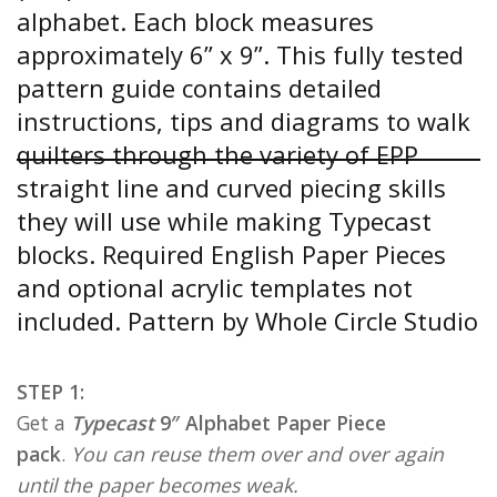
STEP 1:
Get a
Typecast
9″ Alphabet Paper Piece
pack
.
You can reuse them over and over again
until the paper becomes weak.