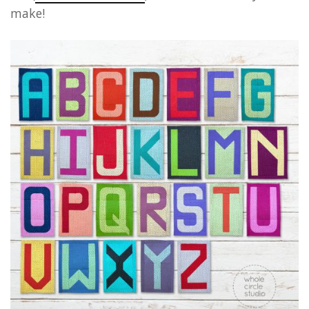
make!