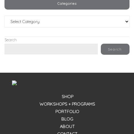
Categories
Categories
Search
Search
SHOP
WORKSHOPS + PROGRAMS
PORTFOLIO
BLOG
ABOUT