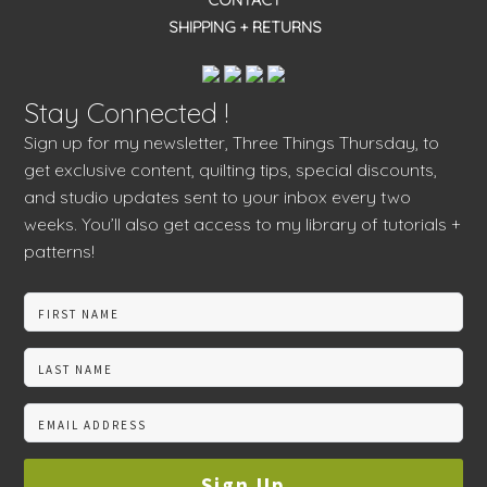
CONTACT
SHIPPING + RETURNS
Stay Connected !
Sign up for my newsletter, Three Things Thursday, to
get exclusive content, quilting tips, special discounts,
and studio updates sent to your inbox every two
weeks. You’ll also get access to my library of tutorials +
patterns!
Sign Up