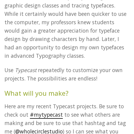
graphic design classes and tracing typefaces.
While it certainly would have been quicker to use
the computer, my professors knew students
would gain a greater appreciation for typeface
design by drawing characters by hand. Later, I
had an opportunity to design my own typefaces
in advanced Typography classes.
Use
Typecast
repeatedly to customize your own
projects. The possibilities are endless!
What will you make?
Here are my recent Typecast projects. Be sure to
check out
#mytypecast
to see what others are
making and be sure to use that hashtag and tag
me (
@wholecirclestudio
) so I can see what you