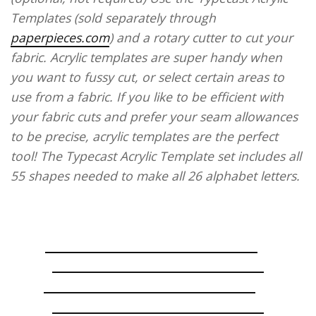
Templates (sold separately through
paperpieces.com
) and a rotary cutter to cut your
fabric. Acrylic templates are super handy when
you want to fussy cut, or select certain areas to
use from a fabric. If you like to be efficient with
your fabric cuts and prefer your seam allowances
to be precise, acrylic templates are the perfect
tool! The Typecast Acrylic Template set includes all
55 shapes needed to make all 26 alphabet letters.