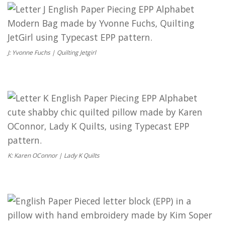
J: Yvonne Fuchs | Quilting Jetgirl
K: Karen OConnor | Lady K Quilts