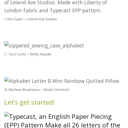
I: Kim Soper | Leland Ave Studios
C: Tara Curtis | Wefty Needle
B: Mathew Boudreaux | Mister Domestic
Let’s get started!