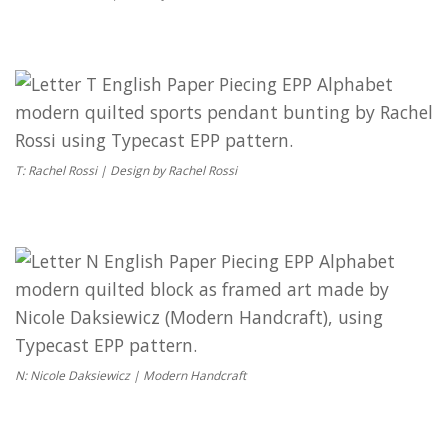
T: Rachel Rossi | Design by Rachel Rossi
N: Nicole Daksiewicz | Modern Handcraft