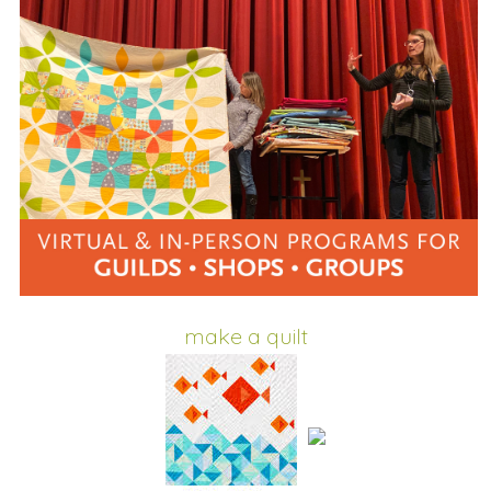
make a quilt