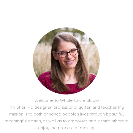
Welcome to Whole Circle Studio
I'm Sheri - a designer, professional quilter, and teacher. My
mission is to both enhance people’s lives through beautiful,
meaningful design, as well as to empower and inspire others to
enjoy the process of making.