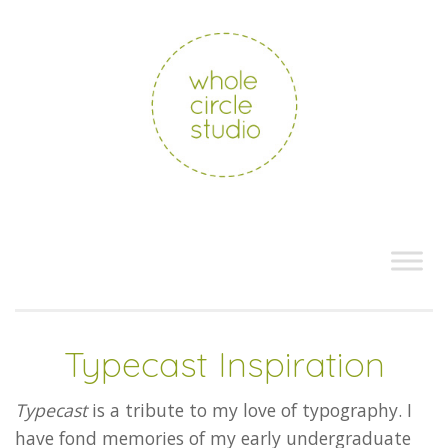
Typecast Inspiration
Typecast
is a tribute to my love of typography. I
have fond memories of my early undergraduate