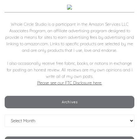
Whole Circle Studio is a participant in the Amazon Services LLC
Associates Program, an affiliate advertising program designed to
provide a means for sites to earn advertising fees by advertising and
linking to amazon.com. Links to specific products are selected by me
and are only products that I use, love and endorse.
I also occasionally receive free fabric, books, or notions in exchange
for posting an honest review. All reviews are my own opinions and I
write all of my own posts.
Please see our FTC Disclosure here.
Archives
Archives