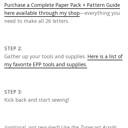
Purchase a Complete Paper Pack + Pattern Guide
here available through my shop
—everything you
need to make all 26 letters.
STEP 2:
Gather up your tools and supplies.
Here is a list of
my favorite EPP tools and supplies.
STEP 3:
Kick back and start sewing!
(optional, not required) Use the Typecast Acrylic