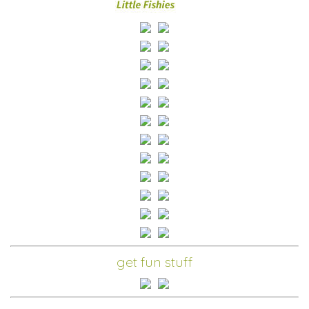
get fun stuff