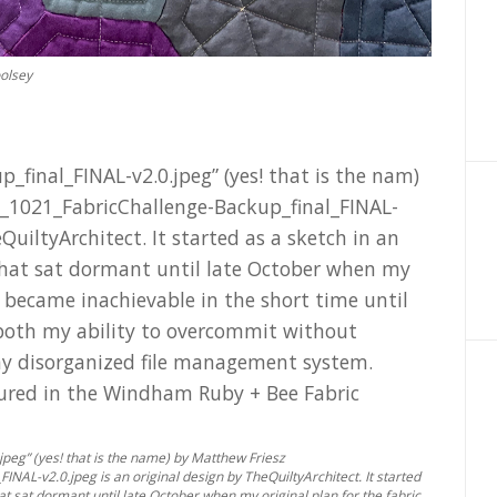
oolsey
peg” (yes! that is the name) by Matthew Friesz
AL-v2.0.jpeg is an original design by TheQuiltyArchitect. It started
at sat dormant until late October when my original plan for the fabric