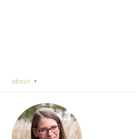
about