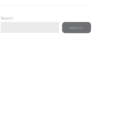
Search
Search