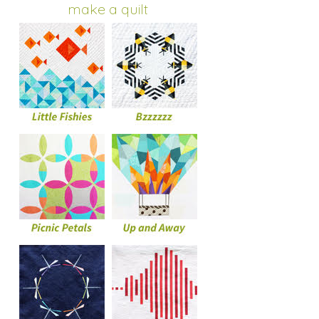
make a quilt