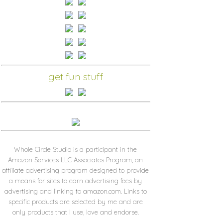
get fun stuff
Whole Circle Studio is a participant in the
Amazon Services LLC Associates Program, an
affiliate advertising program designed to provide
a means for sites to earn advertising fees by
advertising and linking to amazon.com. Links to
specific products are selected by me and are
only products that I use, love and endorse.