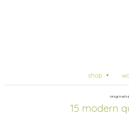
shop
wo
inspirati
15 modern qu