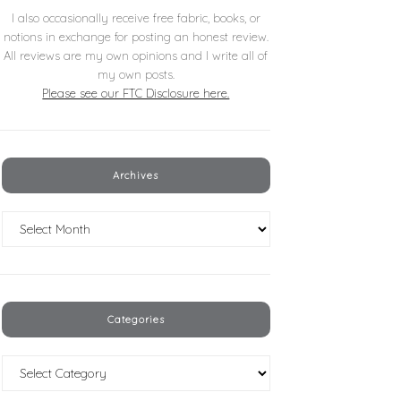
I also occasionally receive free fabric, books, or
notions in exchange for posting an honest review.
All reviews are my own opinions and I write all of
my own posts.
Please see our FTC Disclosure here.
Archives
Archives
Categories
Categories