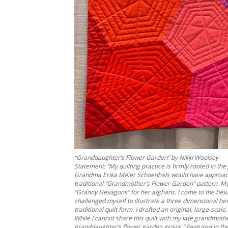
“Granddaughter’s Flower Garden” by Nikki Woolsey
Statement: “My quilting practice is firmly rooted in 
Grandma Erika Meier Schoenhals would have approache
traditional “Grandmother’s Flower Garden” pattern. M
“Granny Hexagons” for her afghans. I come to the hexago
challenged myself to illustrate a three dimensional hex
traditional quilt form. I drafted an original, large-sc
While I cannot share this quilt with my late grandmothe
granddaughter’s flower garden grows.” Featured in th