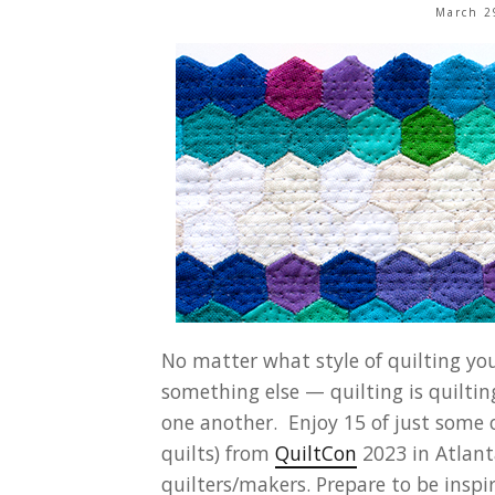
March 2
No matter what style of quilting you
something else — quilting is quilti
one another. Enjoy 15 of just some 
quilts) from
QuiltCon
2023 in Atlanta
quilters/makers. Prepare to be inspi