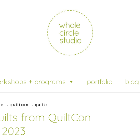
rkshops + programs
portfolio
blog
on
,
quiltcon
,
quilts
ilts from QuiltCon
2023