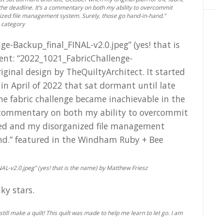
the deadline. It’s a commentary on both my ability to overcommit
ized file management system. Surely, those go hand-in-hand.”
 category
AL-v2.0.jpeg” (yes! that is the name) by Matthew Friesz
till make a quilt! This quilt was made to help me learn to let go. I am