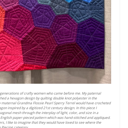
the generations of crafty women who came before me. My paternal
d a hexagon design by quilting double knot polyester in the
y maternal Grandma Flossie Pearl Sperry Terrel would have crocheted
n inspired by a digitized 21st century design. In this piece I
agonal mesh through the interplay of light, color, and size in a
ale, English paper-pieced pattern which was hand-stitched and appliqued.
rs, I like to imagine that they would have loved to see where the
e Piecing category