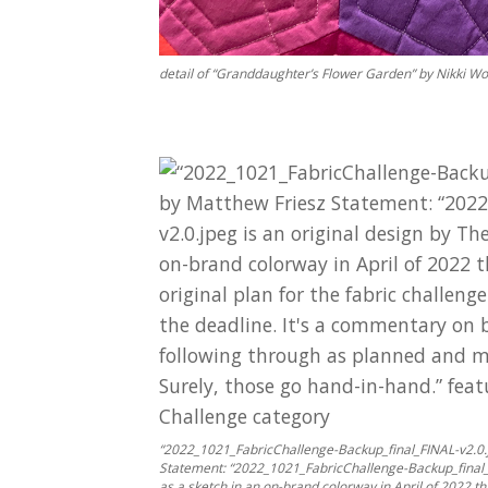
detail of “Granddaughter’s Flower Garden” by Nikki W
“2022_1021_FabricChallenge-Backup_final_FINAL-v2.0.j
Statement: “2022_1021_FabricChallenge-Backup_final_FIN
as a sketch in an on-brand colorway in April of 2022 th