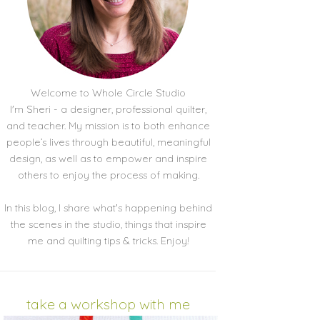
Welcome to Whole Circle Studio
I'm Sheri - a designer, professional quilter,
and teacher. My mission is to both enhance
people’s lives through beautiful, meaningful
design, as well as to empower and inspire
others to enjoy the process of making.
In this blog, I share what's happening behind
the scenes in the studio, things that inspire
me and quilting tips & tricks. Enjoy!
take a workshop with me