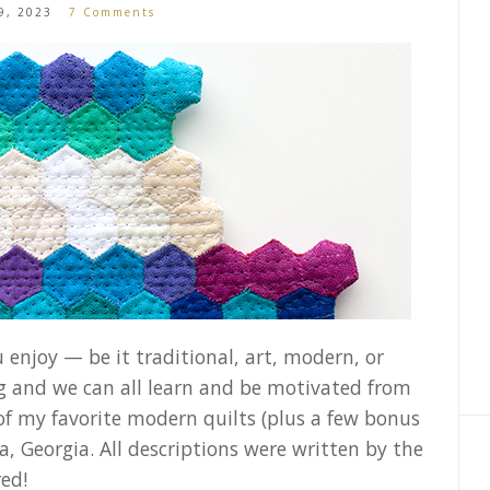
9, 2023
7 Comments
 enjoy — be it traditional, art, modern, or
ng and we can all learn and be motivated from
of my favorite modern quilts (plus a few bonus
, Georgia. All descriptions were written by the
red!