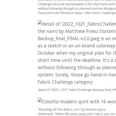
challenge became inachievable in the short time until 
without following through as planned and my disorgan
Featured in the Windham Ruby + Bee Fabric Challenge
detail of “2022_1021_FabricChallenge-Backup_final_FIN
“Breaking All The Rulers…ers” by Heather Joyce
Statement: “When life takes away your rulers, you can s