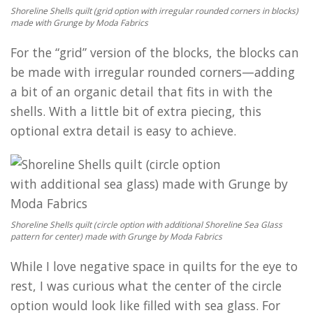
Shoreline Shells quilt (grid option with irregular rounded corners in blocks)
made with Grunge by Moda Fabrics
For the “grid” version of the blocks, the blocks can
be made with irregular rounded corners—adding
a bit of an organic detail that fits in with the
shells. With a little bit of extra piecing, this
optional extra detail is easy to achieve.
Shoreline Shells quilt (circle option with additional Shoreline Sea Glass
pattern for center) made with Grunge by Moda Fabrics
While I love negative space in quilts for the eye to
rest, I was curious what the center of the circle
option would look like filled with sea glass. For