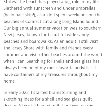
States, the beach has played a big role in my life.
Slathered with sunscreen and under umbrellas
(hello pale skin!), as a kid I spent weekends on the
beaches of Connecticut along Long Island Sound.
Our big annual summer vacation was to southern
New Jersey, known for beautiful wide sandy
beaches and boardwalks. As an adult, I still visit
the Jersey Shore with family and friends every
summer and visit other beaches around the world
when I can. Searching for shells and sea glass has
always been on of my most favorite activities. I
have containers of my treasures throughout my
home.
In early 2022, I started brainstorming and
sketching ideas for a shell and sea glass quilt
design. A beach themed quilt has been on my