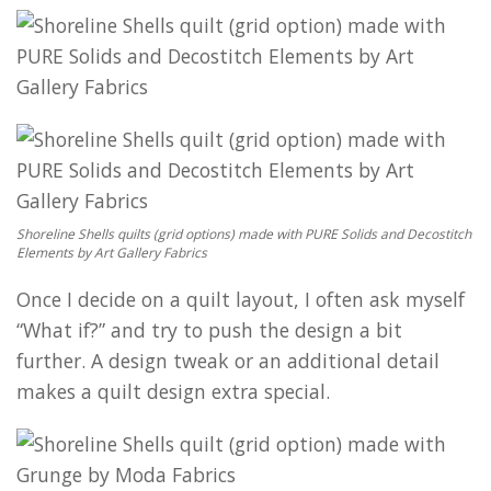
Shoreline Shells quilts (grid options) made with PURE Solids and Decostitch
Elements by Art Gallery Fabrics
Once I decide on a quilt layout, I often ask myself
“What if?” and try to push the design a bit
further. A design tweak or an additional detail
makes a quilt design extra special.