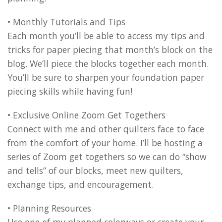
• Monthly Tutorials and Tips
Each month you’ll be able to access my tips and
tricks for paper piecing that month’s block on the
blog. We’ll piece the blocks together each month.
You’ll be sure to sharpen your foundation paper
piecing skills while having fun!
• Exclusive Online Zoom Get Togethers
Connect with me and other quilters face to face
from the comfort of your home. I’ll be hosting a
series of Zoom get togethers so we can do “show
and tells” of our blocks, meet new quilters,
exchange tips, and encouragement.
• Planning Resources