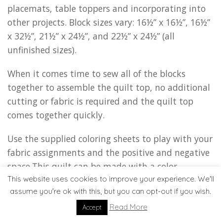
placemats, table toppers and incorporating into
other projects. Block sizes vary: 16½” x 16½”, 16½”
x 32½”, 21½” x 24½”, and 22½” x 24½” (all
unfinished sizes).
When it comes time to sew all of the blocks
together to assemble the quilt top, no additional
cutting or fabric is required and the quilt top
comes together quickly.
Use the supplied coloring sheets to play with your
fabric assignments and the positive and negative
space.This quilt can be made with a color
This website uses cookies to improve your experience. We'll
blocking effect (left) or shells floating on the
assume you're ok with this, but you can opt-out if you wish.
background (right).
Read More
Accept