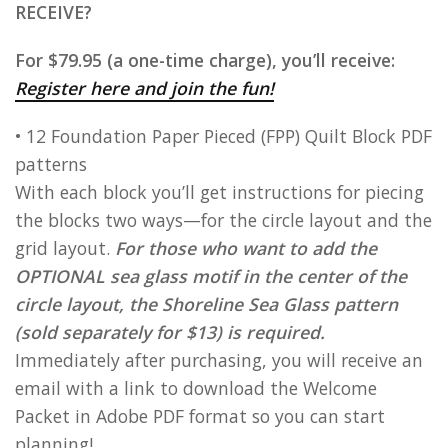
RECEIVE?
For $79.95 (a one-time charge), you’ll receive:
Register here and join the fun!
• 12 Foundation Paper Pieced (FPP) Quilt Block PDF
patterns
With each block you’ll get instructions for piecing
the blocks two ways—for the circle layout and the
grid layout.
For those who want to add the
OPTIONAL sea glass motif in the center of the
circle layout, the Shoreline Sea Glass pattern
(sold separately for $13) is required.
Immediately after purchasing, you will receive an
email with a link to download the Welcome
Packet in Adobe PDF format so you can start
planning!