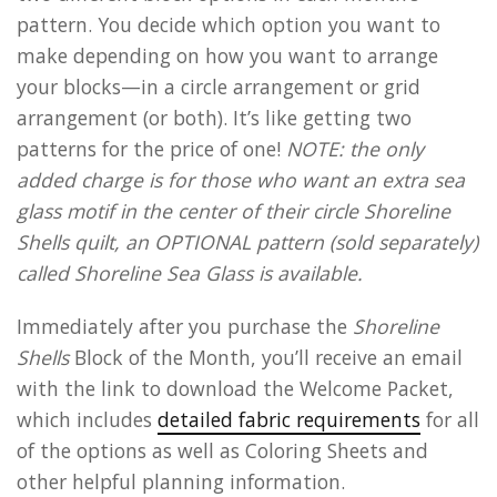
pattern. You decide which option you want to
make depending on how you want to arrange
your blocks—in a circle arrangement or grid
arrangement (or both). It’s like getting two
patterns for the price of one!
NOTE: the only
added charge is for those who want an extra sea
glass motif in the center of their circle Shoreline
Shells quilt, an OPTIONAL pattern (sold separately)
called Shoreline Sea Glass is available.
Immediately after you purchase the
Shoreline
Shells
Block of the Month, you’ll receive an email
with the link to download the Welcome Packet,
which includes
detailed fabric requirements
for all
of the options as well as Coloring Sheets and
other helpful planning information.