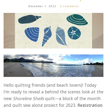
December 1, 2022
4 Comments
Hello quilting friends (and beach lovers)! Today
I’m ready to reveal a behind the scenes look at the
new
Shoreline Shells
quilt—a block of the month
and quilt sew along project for 2023.
Registration