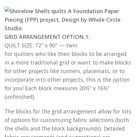
GRID ARRANGEMENT OPTION 1:
QUILT SIZE: 72″ x 90″ — twin
For quilters who like their blocks to be arranged
in a more traditional grid or want to make blocks
for other projects like runners, placemats, or to
incorporate into other projects, this is the option
for you! Each block measures 20½” x 16½”
(unfinished).
The blocks for the grid arrangement allow for lots
of options for customizing fabric selections (both
the shells and the block backgrounds). Detailed