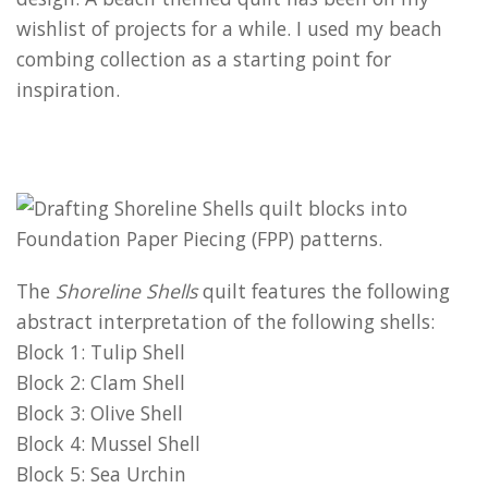
wishlist of projects for a while. I used my beach
combing collection as a starting point for
inspiration.
The
Shoreline Shells
quilt features the following
abstract interpretation of the following shells:
Block 1: Tulip Shell
Block 2: Clam Shell
Block 3: Olive Shell
Block 4: Mussel Shell
Block 5: Sea Urchin