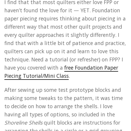
I find that that most quilters either love FPP or
haven’t found the love for it — YET. Foundation
paper piecing requires thinking about piecing in a
different way that most other quilt projects and
every quilter approaches it slightly differently. I
find that with a little bit of patience and practice,
quilters can pick up on it and learn to love this
technique. Need a tutorial (or refresher) on FPP? I
have you covered with a
free Foundation Paper
Piecing Tutorial/Mini Class
.
After sewing up some test prototype blocks and
making some tweaks to the pattern, it was time
to decide on how to arrange the shells. I love
having all types of options, so included in the
Shoreline Shells
quilt blocks are instructions for
arranging the shells in a circle or a grid grouping