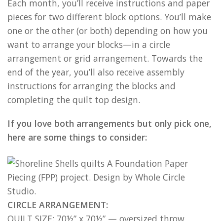
Each month, you’ll receive instructions and paper
pieces for two different block options. You’ll make
one or the other (or both) depending on how you
want to arrange your blocks—in a circle
arrangement or grid arrangement. Towards the
end of the year, you’ll also receive assembly
instructions for arranging the blocks and
completing the quilt top design.
If you love both arrangements but only pick one,
here are some things to consider:
CIRCLE ARRANGEMENT:
QUILT SIZE: 70½” x 70½” — oversized throw