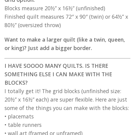
Blocks measure 20½” x 16½” (unfinished)
Finished quilt measures 72″ x 90″ (twin) or 64½” x
80½” (oversized throw)
Want to make a larger quilt (like a twin, queen,
or king)? Just add a bigger border.
I HAVE SOOOO MANY QUILTS. IS THERE
SOMETHING ELSE I CAN MAKE WITH THE
BLOCKS?
I totally get it! The grid blocks (unfinished size:
20½” x 16½” each) are super flexible. Here are just
some of the things you can make with the blocks:
• placemats
• table runners
• wall art (framed or unframed)