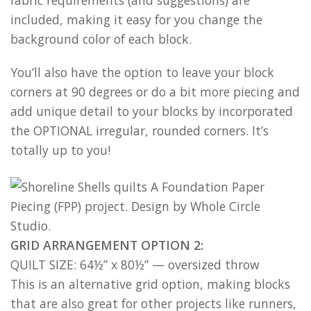
fabric requirements (and suggestions) are
included, making it easy for you change the
background color of each block.
You’ll also have the option to leave your block
corners at 90 degrees or do a bit more piecing and
add unique detail to your blocks by incorporated
the OPTIONAL irregular, rounded corners. It’s
totally up to you!
GRID ARRANGEMENT OPTION 2:
QUILT SIZE: 64½” x 80½” — oversized throw
This is an alternative grid option, making blocks
that are also great for other projects like runners,