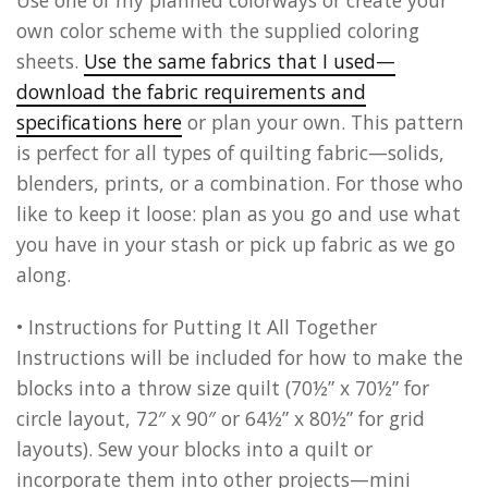
Use one of my planned colorways or create your
own color scheme with the supplied coloring
sheets.
Use the same fabrics that I used—
download the fabric requirements and
specifications here
or plan your own. This pattern
is perfect for all types of quilting fabric—solids,
blenders, prints, or a combination. For those who
like to keep it loose: plan as you go and use what
you have in your stash or pick up fabric as we go
along.
• Instructions for Putting It All Together
Instructions will be included for how to make the
blocks into a throw size quilt (70½” x 70½” for
circle layout, 72″ x 90″ or 64½” x 80½” for grid
layouts). Sew your blocks into a quilt or
incorporate them into other projects—mini