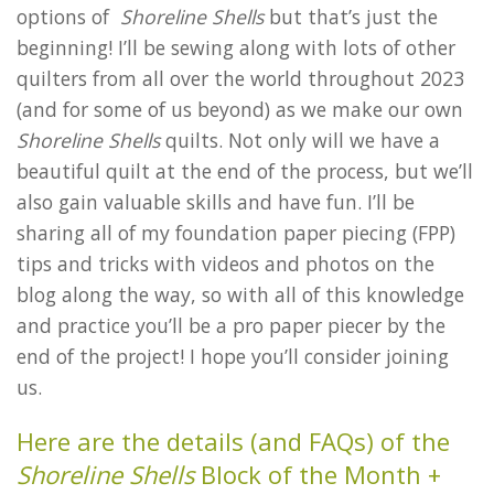
options of
Shoreline Shells
but that’s just the
beginning! I’ll be sewing along with lots of other
quilters from all over the world throughout 2023
(and for some of us beyond) as we make our own
Shoreline Shells
quilts. Not only will we have a
beautiful quilt at the end of the process, but we’ll
also gain valuable skills and have fun. I’ll be
sharing all of my foundation paper piecing (FPP)
tips and tricks with videos and photos on the
blog along the way, so with all of this knowledge
and practice you’ll be a pro paper piecer by the
end of the project! I hope you’ll consider joining
us.
Here are the details (and FAQs) of the
Shoreline Shells
Block of the Month +