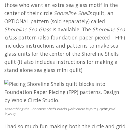
those who want an extra sea glass motif in the
center of their circle
Shoreline Shells
quilt, an
OPTIONAL pattern (sold separately) called
Shoreline Sea Glass
is available. The
Shoreline Sea
Glass
pattern (also foundation paper pieced—FPP)
includes instructions and patterns to make sea
glass units for the center of the Shoreline Shells
quilt (it also includes instructions for making a
stand alone sea glass mini quilt).
Assembling the Shoreline Shells blocks (left: circle layout | right: grid
layout)
I had so much fun making both the circle and grid