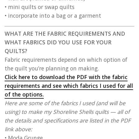
• mini quilts or swap quilts
• incorporate into a bag or a garment
WHAT ARE THE FABRIC REQUIREMENTS AND
WHAT FABRICS DID YOU USE FOR YOUR
QUILTS?
Fabric requirements depend on which option of
the quilt you’re planning on making.
Click here to download the PDF with the fabric
requirements and see which fabrics I used for all
of the options.
Here are some of the fabrics I used (and will be
using) to make my Shoreline Shells quilts — all of
the details and specifications are listed in the PDF
link above:
• Moda Grunge