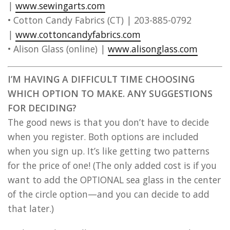
|
www.sewingarts.com
• Cotton Candy Fabrics (CT) | 203-885-0792
|
www.cottoncandyfabrics.com
• Alison Glass (online) |
www.alisonglass.com
I’M HAVING A DIFFICULT TIME CHOOSING
WHICH OPTION TO MAKE. ANY SUGGESTIONS
FOR DECIDING?
The good news is that you don’t have to decide
when you register. Both options are included
when you sign up. It’s like getting two patterns
for the price of one! (The only added cost is if you
want to add the OPTIONAL sea glass in the center
of the circle option—and you can decide to add
that later.)