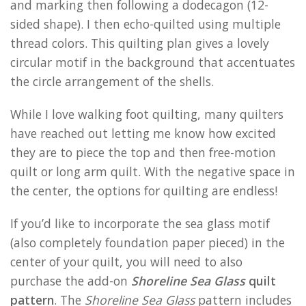
and marking then following a dodecagon (12-
sided shape). I then echo-quilted using multiple
thread colors. This quilting plan gives a lovely
circular motif in the background that accentuates
the circle arrangement of the shells.
While I love walking foot quilting, many quilters
have reached out letting me know how excited
they are to piece the top and then free-motion
quilt or long arm quilt. With the negative space in
the center, the options for quilting are endless!
If you’d like to incorporate the sea glass motif
(also completely foundation paper pieced) in the
center of your quilt, you will need to also
purchase the add-on
Shoreline Sea Glass
quilt
pattern
. The
Shoreline Sea Glass
pattern includes