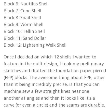
Block 6: Nautilus Shell
Block 7: Cone Shell
Block 8: Snail Shell
Block 9: Worm Shell
Block 10: Tellin Shell
Block 11: Sand Dollar
Block 12: Lightening Welk Shell
Once I decided on which 12 shells I wanted to
feature in the quilt design, I took my preliminary
sketches and drafted the foundation paper pieced
(FPP) blocks. The awesome thing about FPP, other
than it being incredibly precise, is that you can
machine sew a few straight lines near one
another at angles and then it looks like it’s a
curve (or even a circle) and the seams are durable.