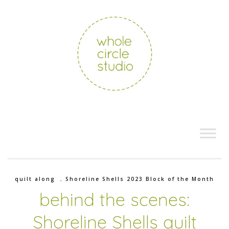
quilt along
,
Shoreline Shells 2023 Block of the Month
behind the scenes:
Shoreline Shells quilt