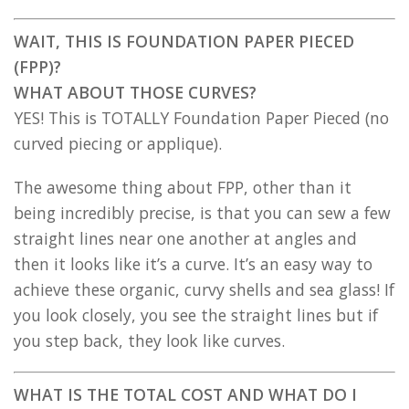
WAIT, THIS IS FOUNDATION PAPER PIECED
(FPP)?
WHAT ABOUT THOSE CURVES?
YES! This is TOTALLY Foundation Paper Pieced (no
curved piecing or applique).
The awesome thing about FPP, other than it
being incredibly precise, is that you can sew a few
straight lines near one another at angles and
then it looks like it’s a curve. It’s an easy way to
achieve these organic, curvy shells and sea glass! If
you look closely, you see the straight lines but if
you step back, they look like curves.
WHAT IS THE TOTAL COST AND WHAT DO I