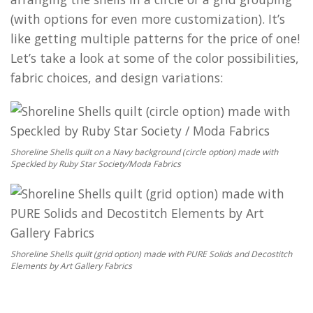
(with options for even more customization). It’s
like getting multiple patterns for the price of one!
Let’s take a look at some of the color possibilities,
fabric choices, and design variations:
Shoreline Shells quilt on a Navy background (circle option) made with
Speckled by Ruby Star Society/Moda Fabrics
Shoreline Shells quilt (grid option) made with PURE Solids and Decostitch
Elements by Art Gallery Fabrics