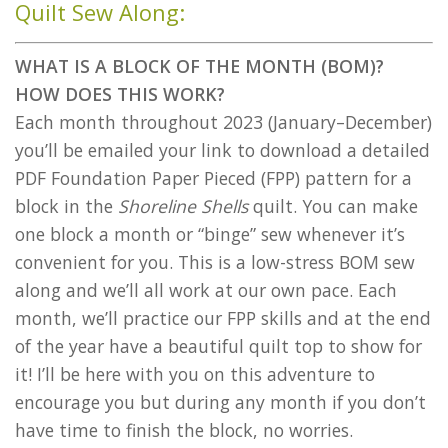
Quilt Sew Along:
WHAT IS A BLOCK OF THE MONTH (BOM)?
HOW DOES THIS WORK?
Each month throughout 2023 (January–December)
you’ll be emailed your link to download a detailed
PDF Foundation Paper Pieced (FPP) pattern for a
block in the
Shoreline Shells
quilt. You can make
one block a month or “binge” sew whenever it’s
convenient for you. This is a low-stress BOM sew
along and we’ll all work at our own pace. Each
month, we’ll practice our FPP skills and at the end
of the year have a beautiful quilt top to show for
it! I’ll be here with you on this adventure to
encourage you but during any month if you don’t
have time to finish the block, no worries.