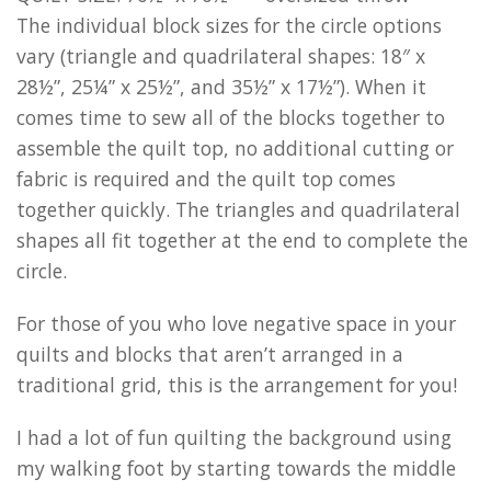
The individual block sizes for the circle options
vary (triangle and quadrilateral shapes: 18″ x
28½”, 25¼” x 25½”, and 35½” x 17½”). When it
comes time to sew all of the blocks together to
assemble the quilt top, no additional cutting or
fabric is required and the quilt top comes
together quickly. The triangles and quadrilateral
shapes all fit together at the end to complete the
circle.
For those of you who love negative space in your
quilts and blocks that aren’t arranged in a
traditional grid, this is the arrangement for you!
I had a lot of fun quilting the background using
my walking foot by starting towards the middle