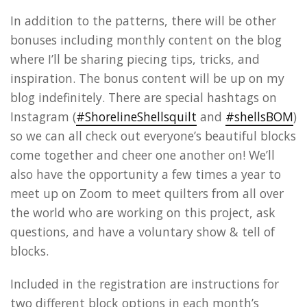
In addition to the patterns, there will be other
bonuses including monthly content on the blog
where I’ll be sharing piecing tips, tricks, and
inspiration. The bonus content will be up on my
blog indefinitely. There are special hashtags on
Instagram (
#ShorelineShellsquilt
and
#shellsBOM
)
so we can all check out everyone’s beautiful blocks
come together and cheer one another on! We’ll
also have the opportunity a few times a year to
meet up on Zoom to meet quilters from all over
the world who are working on this project, ask
questions, and have a voluntary show & tell of
blocks.
Included in the registration are instructions for
two different block options in each month’s