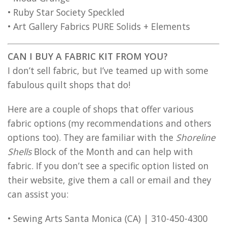
• Ruby Star Society Speckled
• Art Gallery Fabrics PURE Solids + Elements
CAN I BUY A FABRIC KIT FROM YOU?
I don’t sell fabric, but I’ve teamed up with some
fabulous quilt shops that do!
Here are a couple of shops that offer various
fabric options (my recommendations and others
options too). They are familiar with the
Shoreline
Shells
Block of the Month and can help with
fabric. If you don’t see a specific option listed on
their website, give them a call or email and they
can assist you:
• Sewing Arts Santa Monica (CA) | 310-450-4300