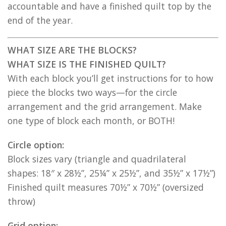
accountable and have a finished quilt top by the
end of the year.
WHAT SIZE ARE THE BLOCKS?
WHAT SIZE IS THE FINISHED QUILT?
With each block you’ll get instructions for to how
piece the blocks two ways—for the circle
arrangement and the grid arrangement. Make
one type of block each month, or BOTH!
Circle option:
Block sizes vary (triangle and quadrilateral
shapes: 18″ x 28½”, 25¼” x 25½”, and 35½” x 17½”)
Finished quilt measures 70½” x 70½” (oversized
throw)
Grid option: