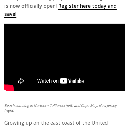
is now officially open!
Register here today and
save!
Beach combing in Northern California (left) and Cape May, New Jersey
(right)
Growing up on the east coast of the United