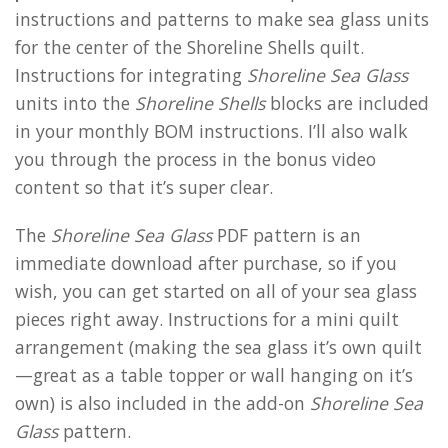
instructions and patterns to make sea glass units
for the center of the Shoreline Shells quilt.
Instructions for integrating
Shoreline Sea Glass
units into the
Shoreline Shells
blocks are included
in your monthly BOM instructions. I’ll also walk
you through the process in the bonus video
content so that it’s super clear.
The
Shoreline Sea Glass
PDF pattern is an
immediate download after purchase, so if you
wish, you can get started on all of your sea glass
pieces right away. Instructions for a mini quilt
arrangement (making the sea glass it’s own quilt
—great as a table topper or wall hanging on it’s
own) is also included in the add-on
Shoreline Sea
Glass
pattern.