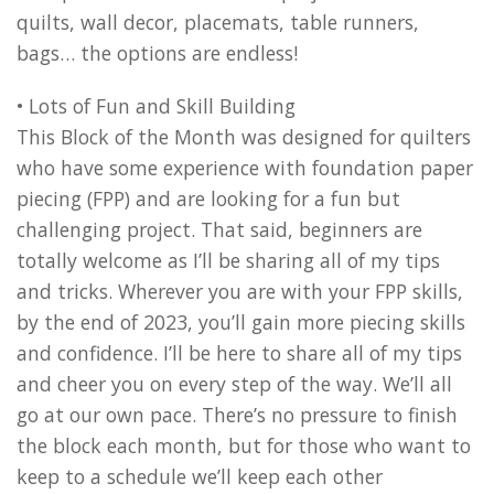
quilts, wall decor, placemats, table runners,
bags… the options are endless!
• Lots of Fun and Skill Building
This Block of the Month was designed for quilters
who have some experience with foundation paper
piecing (FPP) and are looking for a fun but
challenging project. That said, beginners are
totally welcome as I’ll be sharing all of my tips
and tricks. Wherever you are with your FPP skills,
by the end of 2023, you’ll gain more piecing skills
and confidence. I’ll be here to share all of my tips
and cheer you on every step of the way. We’ll all
go at our own pace. There’s no pressure to finish
the block each month, but for those who want to
keep to a schedule we’ll keep each other