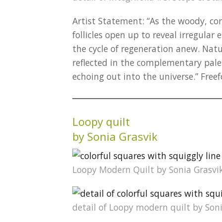
Artist Statement: “As the woody, con
follicles open up to reveal irregular 
the cycle of regeneration anew. Natur
reflected in the complementary palet
echoing out into the universe.” Fre
Loopy quilt
by Sonia Grasvik
Loopy Modern Quilt by Sonia Grasvi
detail of Loopy modern quilt by Son