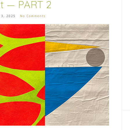
it — PART 2
 3, 2025
No Comments