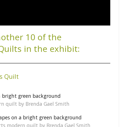
nother 10 of the
ilts in the exhibit:
s Quilt
ern quilt by Brenda Gael Smith
tarts modern quilt by Brenda Gael Smith