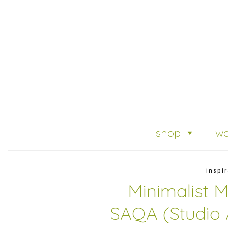
shop
wo
inspir
Minimalist 
SAQA (Studio A