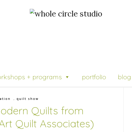
rkshops + programs
portfolio
blog
ation
,
quilt show
Modern Quilts from
rt Quilt Associates)