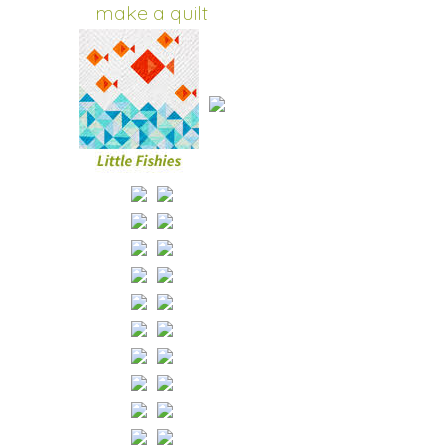
make a quilt