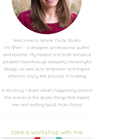
Welcome to Whole Circle Studio
I'm Sheri - a designer, professional quilter,
and teacher. My mission is to both enhance
people’s lives through beautiful, meaningful
design, as well as to empower and inspire
others to enjoy the process of making.
In this blog, I share what's happening behind
the scenes in the studio, things that inspire
me and quilting tips & tricks. Enjoy!
take a workshop with me