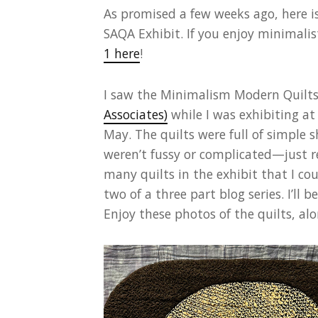
As promised a few weeks ago, here i
SAQA Exhibit. If you enjoy minimalis
1 here
!
I saw the Minimalism Modern Quilts
Associates)
while I was exhibiting a
May. The quilts were full of simple s
weren’t fussy or complicated—just rea
many quilts in the exhibit that I coul
two of a three part blog series. I’ll
Enjoy these photos of the quilts, al