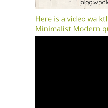
Here is a video walkt
Minimalist Modern qu