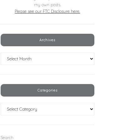
my own posts.
Please see our FTC Disclosure here.
Archives
Archives
Categories
Categories
Search