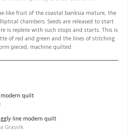
e-like fruit of the coastal banksia mature, the
elliptical chambers. Seeds are released to start
e is replete with such stops and starts. This is
te of red and green and the lines of stitching
eform pieced, machine quilted
k
ia Grasvik