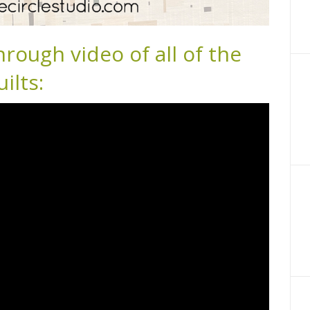
hrough video of all of the
ilts: