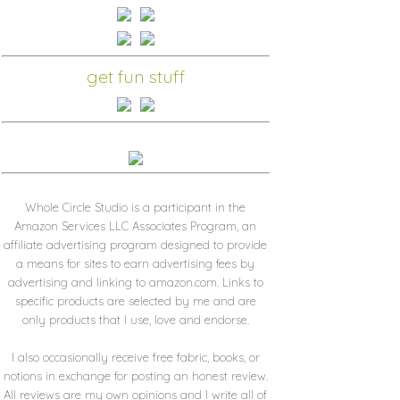
get fun stuff
Whole Circle Studio is a participant in the
Amazon Services LLC Associates Program, an
affiliate advertising program designed to provide
a means for sites to earn advertising fees by
advertising and linking to amazon.com. Links to
specific products are selected by me and are
only products that I use, love and endorse.
I also occasionally receive free fabric, books, or
notions in exchange for posting an honest review.
All reviews are my own opinions and I write all of