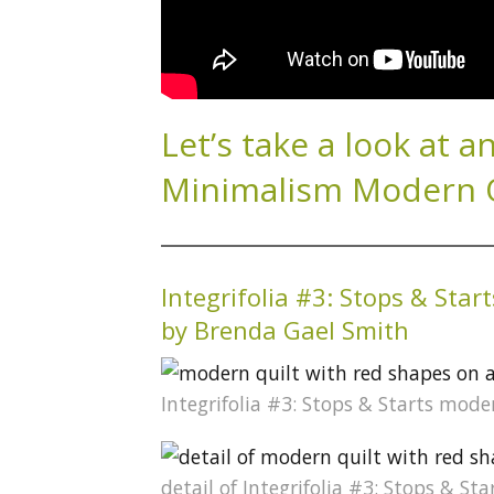
Let’s take a look at a
Minimalism Modern Qu
Integrifolia #3: Stops & Start
by Brenda Gael Smith
Integrifolia #3: Stops & Starts mod
detail of Integrifolia #3: Stops & S