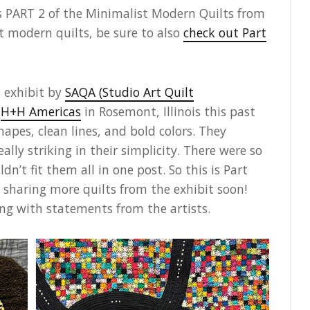
s PART 2 of the Minimalist Modern Quilts from
t modern quilts, be sure to also
check out Part
 exhibit by
SAQA (Studio Art Quilt
t
H+H Americas
in Rosemont, Illinois this past
hapes, clean lines, and bold colors. They
lly striking in their simplicity. There were so
dn’t fit them all in one post. So this is Part
 be sharing more quilts from the exhibit soon!
ong with statements from the artists.