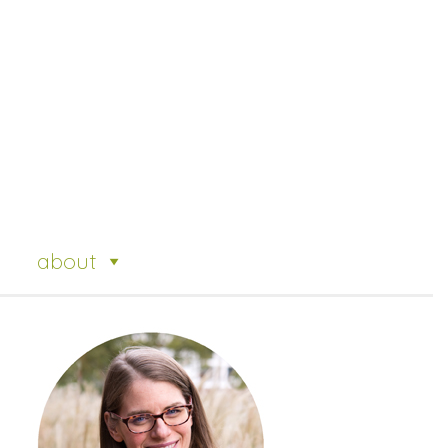
about