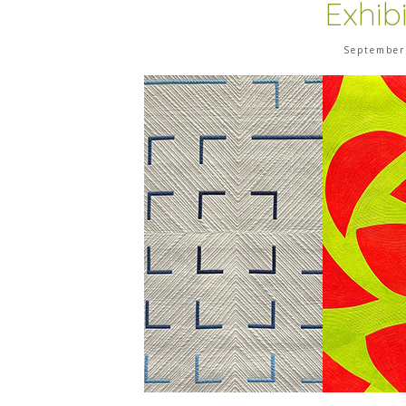
Exhib
September