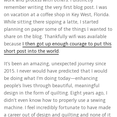
remember writing the very first blog post. I was
on vacation at a coffee shop in Key West, Florida.
While sitting there sipping a latte, I started
planning on paper some of the things I wanted to
share on the blog. Thankfully wifi was available
because
I then got up enough courage to put this
short post into the world
.
It’s been an amazing, unexpected journey since
2015. I never would have predicted that I would
be doing what I’m doing today—enhancing
people’s lives through beautiful, meaningful
design in the form of quilting. Eight years ago, I
didn’t even know how to properly use a sewing
machine. I feel incredibly fortunate to have made
a career out of design and quilting and none of it