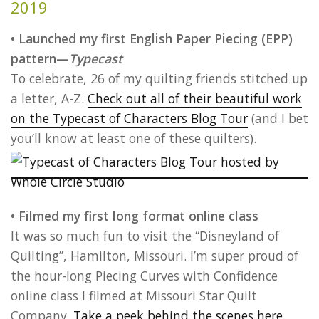
2019
• Launched my first English Paper Piecing (EPP)
pattern—
Typecast
To celebrate, 26 of my quilting friends stitched up
a letter, A-Z.
Check out all of their beautiful work
on the Typecast of Characters Blog Tour
(and I bet
you’ll know at least one of these quilters).
• Filmed my first long format online class
It was so much fun to visit the “Disneyland of
Quilting”, Hamilton, Missouri. I’m super proud of
the hour-long Piecing Curves with Confidence
online class I filmed at Missouri Star Quilt
Company.
Take a peek behind the scenes here.