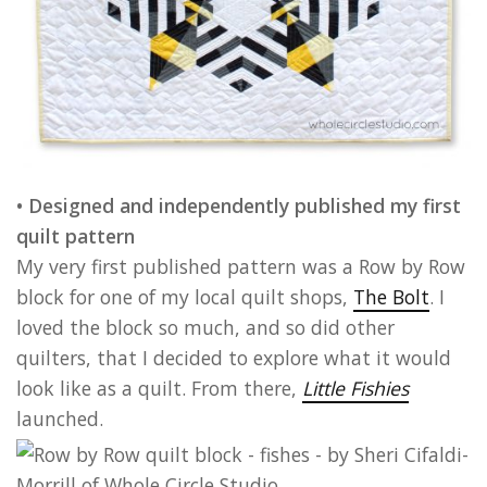
• Designed and independently published my first
quilt pattern
My very first published pattern was a Row by Row
block for one of my local quilt shops,
The Bolt
. I
loved the block so much, and so did other
quilters, that I decided to explore what it would
look like as a quilt. From there,
Little Fishies
launched.