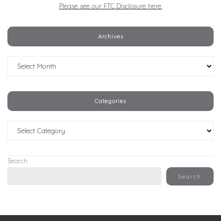
Please see our FTC Disclosure here.
Archives
Archives
Categories
Categories
Search
Search