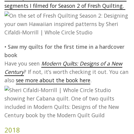
segments I filmed for Season 2 of Fresh Quilting.
• Saw my quilts for the first time in a hardcover
book
Have you seen
Modern Quilts: Designs of a New
Century
? If not, it’s worth checking it out. You can
also
see more about the book here
.
2018