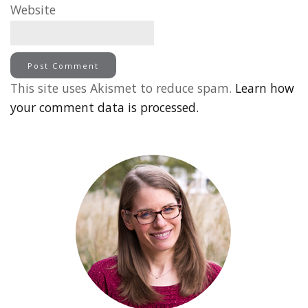
Website
This site uses Akismet to reduce spam.
Learn how
your comment data is processed.