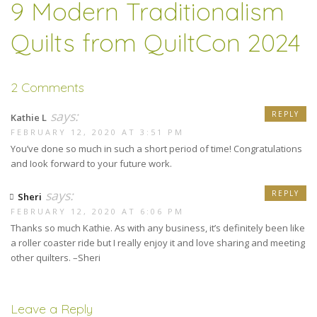
9 Modern Traditionalism
Quilts from QuiltCon 2024
2 Comments
says:
REPLY
Kathie L
FEBRUARY 12, 2020 AT 3:51 PM
You’ve done so much in such a short period of time! Congratulations
and Iook forward to your future work.
says:
REPLY
Sheri
FEBRUARY 12, 2020 AT 6:06 PM
Thanks so much Kathie. As with any business, it’s definitely been like
a roller coaster ride but I really enjoy it and love sharing and meeting
other quilters. –Sheri
Leave a Reply