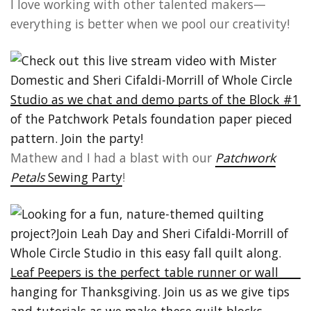
I love working with other talented makers—
everything is better when we pool our creativity!
Mathew and I had a blast with our
Patchwork
Petals
Sewing Party
!