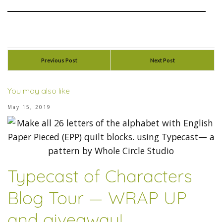
Previous Post
Next Post
You may also like
May 15, 2019
Typecast of Characters
Blog Tour — WRAP UP
and giveaway!