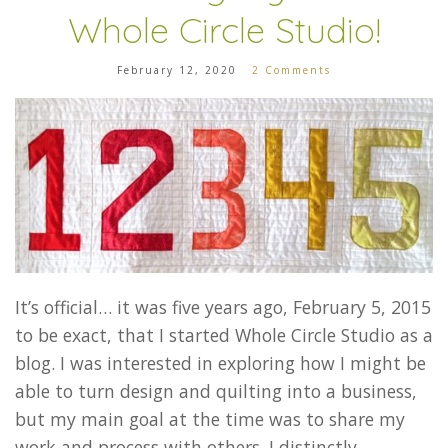
Whole Circle Studio!
February 12, 2020
2 Comments
It’s official… it was five years ago, February 5, 2015
to be exact, that I started Whole Circle Studio as a
blog. I was interested in exploring how I might be
able to turn design and quilting into a business,
but my main goal at the time was to share my
work and process with others. I distinctly