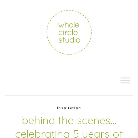
inspiration
behind the scenes…
celebrating 5 years of