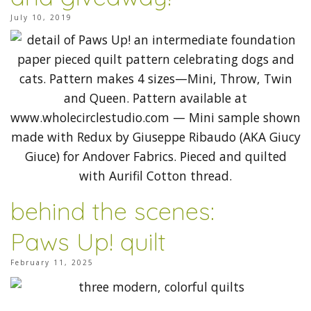
July 10, 2019
behind the scenes:
Paws Up! quilt
February 11, 2025