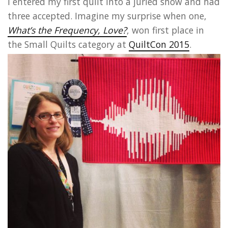
I entered my first quilt into a juried show and had
three accepted. Imagine my surprise when one,
What’s the Frequency, Love?
, won first place in
the Small Quilts category at
QuiltCon 2015
.