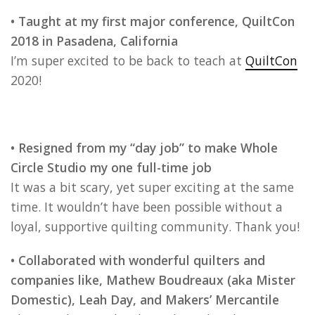
• Taught at my first major conference, QuiltCon
2018 in Pasadena, California
I’m super excited to be back to teach at
QuiltCon
2020!
• Resigned from my “day job” to make Whole
Circle Studio my one full-time job
It was a bit scary, yet super exciting at the same
time. It wouldn’t have been possible without a
loyal, supportive quilting community. Thank you!
• Collaborated with wonderful quilters and
companies like, Mathew Boudreaux (aka Mister
Domestic), Leah Day, and Makers’ Mercantile