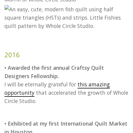
2016
• Awarded the first annual Craftsy Quilt
Designers Fellowship.
I will be eternally grateful for
this amazing
opportunity
that accelerated the growth of Whole
Circle Studio.
• Exhibited at my first International Quilt Market
in Houston.