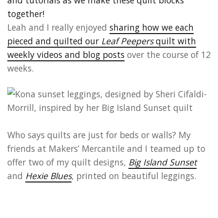
Leah and I really enjoyed
sharing how we each
pieced and quilted our
Leaf Peepers
quilt with
weekly videos and blog posts
over the course of 12
weeks.
Who says quilts are just for beds or walls? My
friends at Makers’ Mercantile and I teamed up to
offer two of my quilt designs,
Big Island Sunset
and
Hexie Blues
, printed on beautiful leggings.