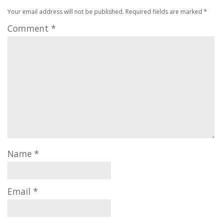
Your email address will not be published.
Required fields are marked
*
Comment
*
Name
*
Email
*