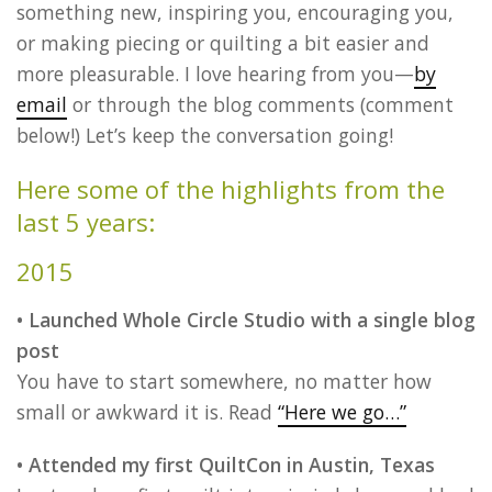
something new, inspiring you, encouraging you,
or making piecing or quilting a bit easier and
more pleasurable. I love hearing from you—
by
email
or through the blog comments (comment
below!) Let’s keep the conversation going!
Here some of the highlights from the
last 5 years:
2015
• Launched Whole Circle Studio with a single blog
post
You have to start somewhere, no matter how
small or awkward it is. Read
“Here we go…”
• Attended my first QuiltCon in Austin, Texas