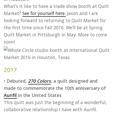
What’s it like to have a trade show booth at Quilt
Market?
See for yourself here.
Jason and I are
looking forward to returning to Quilt Market for
the first time since Fall 2016. We’ll be at Spring
Quilt Market in Pittsburgh in May. More to come
soon!
2017
• Debuted,
270 Colors
, a quilt designed and
made to commemorate the 10th anniversary of
Aurifil
in the United States
This quilt was just the beginning of a wonderful,
collaborative relationship I have with Aurifil.