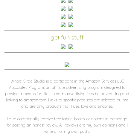
get fun stuff
Whole Circle Studio is a participant in the Amazon Services LLC
Associates Program, an affiliate advertising program designed to
provide a means for sites to earn advertising fees by advertising and
linking to amazon.com. Links to specific products are selected by me
and are only products that I use, love and endorse.
I also occasionally receive free fabric, books, or notions in exchange
for posting an honest review. All reviews are my own opinions and I
write all of my own posts.