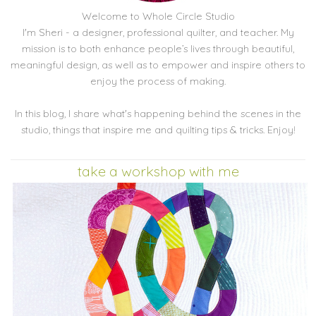
Welcome to Whole Circle Studio
I'm Sheri - a designer, professional quilter, and teacher. My
mission is to both enhance people’s lives through beautiful,
meaningful design, as well as to empower and inspire others to
enjoy the process of making.
In this blog, I share what's happening behind the scenes in the
studio, things that inspire me and quilting tips & tricks. Enjoy!
take a workshop with me