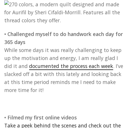
• Challenged myself to do handwork each day for
365 days
While some days it was really challenging to keep
up the motivation and energy, I am really glad I
did it and
documented the process each week
. I’ve
slacked off a bit with this lately and looking back
at this time period reminds me I need to make
more time for it!
• Filmed my first online videos
Take a peek behind the scenes and check out the