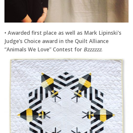
• Awarded first place as well as Mark Lipinski’s
Judge’s Choice award in the Quilt Alliance
“Animals We Love” Contest for
Bzzzzzz
.