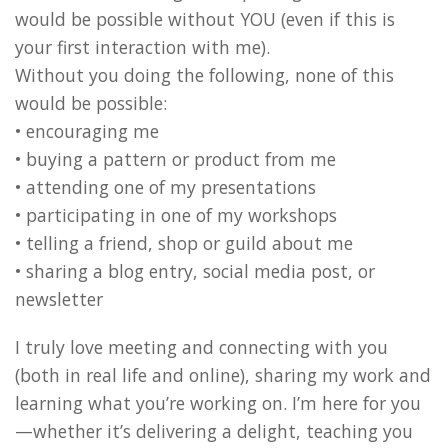
would be possible without YOU (even if this is
your first interaction with me).
Without you doing the following, none of this
would be possible:
• encouraging me
• buying a pattern or product from me
• attending one of my presentations
• participating in one of my workshops
• telling a friend, shop or guild about me
• sharing a blog entry, social media post, or
newsletter
I truly love meeting and connecting with you
(both in real life and online), sharing my work and
learning what you’re working on. I’m here for you
—whether it’s delivering a delight, teaching you