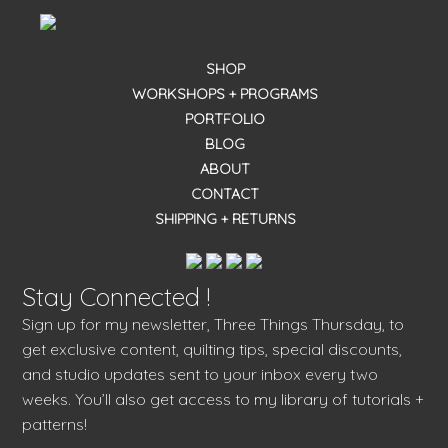
SHOP
WORKSHOPS + PROGRAMS
PORTFOLIO
BLOG
ABOUT
CONTACT
SHIPPING + RETURNS
Stay Connected !
Sign up for my newsletter, Three Things Thursday, to
get exclusive content, quilting tips, special discounts,
and studio updates sent to your inbox every two
weeks. You’ll also get access to my library of tutorials +
patterns!