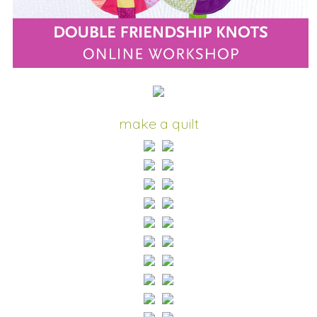
make a quilt