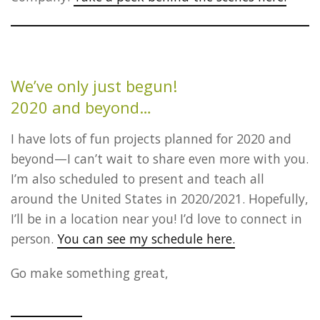
We’ve only just begun!
2020 and beyond…
I have lots of fun projects planned for 2020 and
beyond—I can’t wait to share even more with you.
I’m also scheduled to present and teach all
around the United States in 2020/2021. Hopefully,
I’ll be in a location near you! I’d love to connect in
person.
You can see my schedule here.
Go make something great,