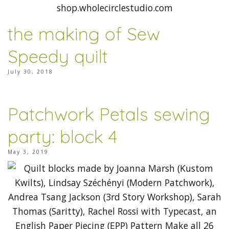
the making of Sew
Speedy quilt
July 30, 2018
Patchwork Petals sewing
party: block 4
May 3, 2019