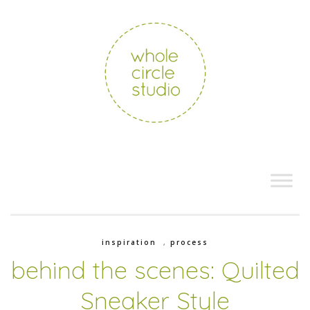
inspiration
,
process
behind the scenes: Quilted
Sneaker Style