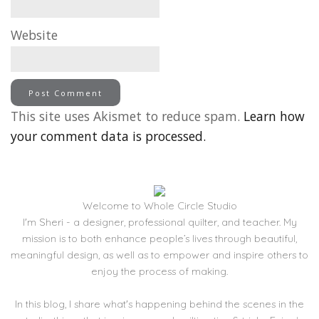
Website
This site uses Akismet to reduce spam.
Learn how
your comment data is processed.
Welcome to Whole Circle Studio
I'm Sheri - a designer, professional quilter, and teacher. My
mission is to both enhance people’s lives through beautiful,
meaningful design, as well as to empower and inspire others to
enjoy the process of making.
In this blog, I share what's happening behind the scenes in the