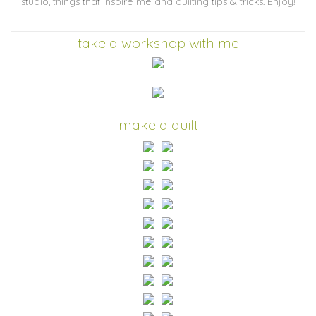
studio, things that inspire me and quilting tips & tricks. Enjoy!
take a workshop with me
make a quilt