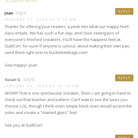
says:
REPLY
Joan
JANUARY 11, 2024 AT 9:22 AM
Thanks for offering your readers a peek into what our Happy Feet!
class entails. We has such a fun day, and I love seeing pics of
everyone’s finished sneakers. You’ll have the happiest feet at
QuiltCon, for sure! If anyone is curious about making their own pair,
send them right over to bucklebeebags.com!
Sew Happy!–Joan
says:
REPLY
Susan G.
JANUARY 11, 2024 AT 10:14 AM
WOW!!! That is one spectacular sneaker, Sheri. I am going to have to
check out that teacher and pattern. Can’t wait to see the laces you
choose, LOL, though I think even simple black ones would accent the
soles and create a “stained glass” feel.
See you at QuiltCon!