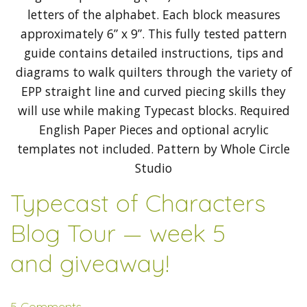
Typecast of Characters
Blog Tour — week 5
and giveaway!
5 Comments