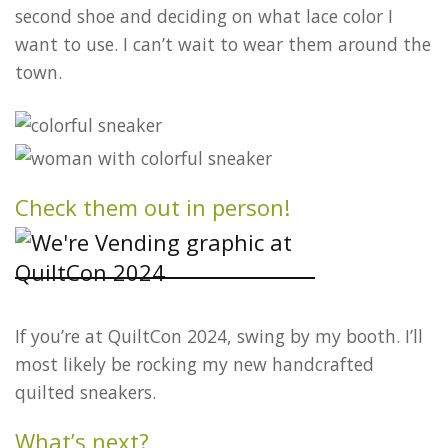
second shoe and deciding on what lace color I
want to use. I can’t wait to wear them around the
town.
Check them out in person!
If you’re at QuiltCon 2024, swing by my booth. I’ll
most likely be rocking my new handcrafted
quilted sneakers.
What’s next?