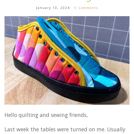
January 10, 2024
5 Comments
Hello quilting and sewing friends,
Last week the tables were turned on me. Usually