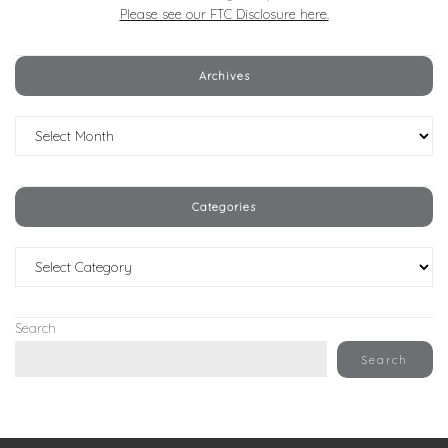
Please see our FTC Disclosure here.
Archives
Archives
Categories
Categories
Search
Search