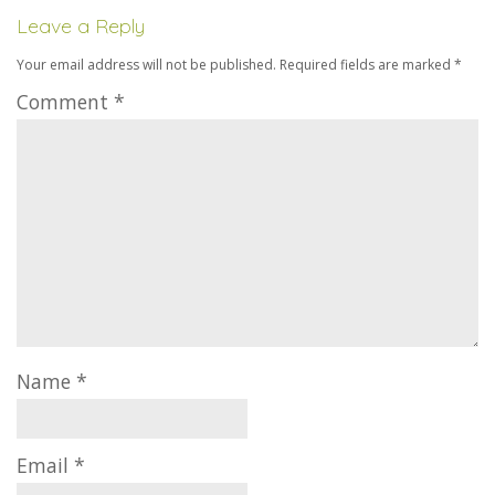
Leave a Reply
Your email address will not be published.
Required fields are marked
*
Comment
*
Name
*
Email
*