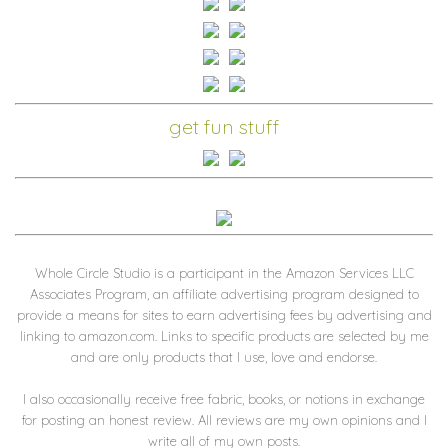
get fun stuff
Whole Circle Studio is a participant in the Amazon Services LLC
Associates Program, an affiliate advertising program designed to
provide a means for sites to earn advertising fees by advertising and
linking to amazon.com. Links to specific products are selected by me
and are only products that I use, love and endorse.
I also occasionally receive free fabric, books, or notions in exchange
for posting an honest review. All reviews are my own opinions and I
write all of my own posts.