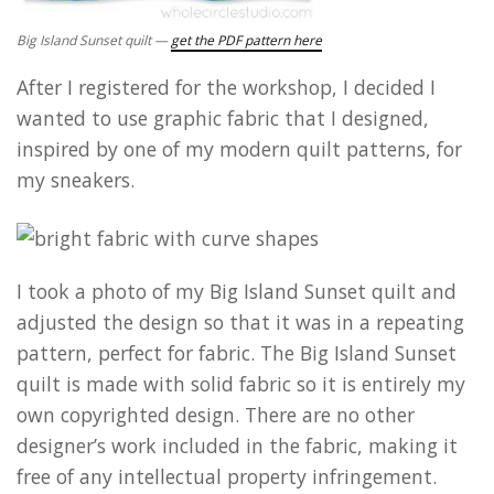
Big Island Sunset quilt —
get the PDF pattern here
After I registered for the workshop, I decided I
wanted to use graphic fabric that I designed,
inspired by one of my modern quilt patterns, for
my sneakers.
I took a photo of my Big Island Sunset quilt and
adjusted the design so that it was in a repeating
pattern, perfect for fabric. The Big Island Sunset
quilt is made with solid fabric so it is entirely my
own copyrighted design. There are no other
designer’s work included in the fabric, making it
free of any intellectual property infringement.