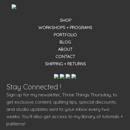
SHOP
WORKSHOPS + PROGRAMS
PORTFOLIO
BLOG
ABOUT
CONTACT
SHIPPING + RETURNS
Stay Connected !
Sign up for my newsletter, Three Things Thursday, to
get exclusive content, quilting tips, special discounts,
and studio updates sent to your inbox every two
weeks. You’ll also get access to my library of tutorials +
patterns!