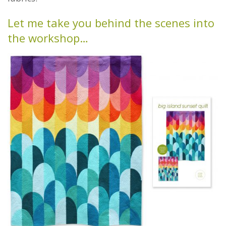
Let me take you behind the scenes into
the workshop…