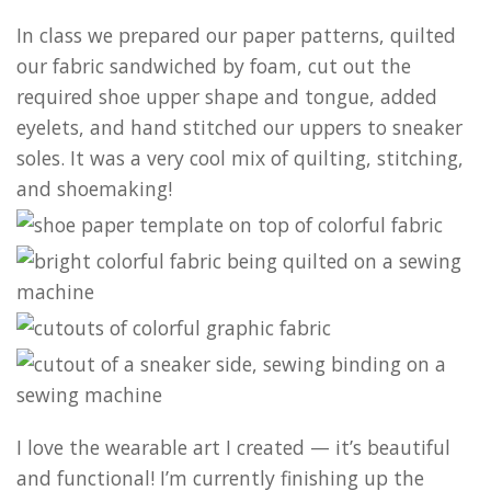
In class we prepared our paper patterns, quilted
our fabric sandwiched by foam, cut out the
required shoe upper shape and tongue, added
eyelets, and hand stitched our uppers to sneaker
soles. It was a very cool mix of quilting, stitching,
and shoemaking!
I love the wearable art I created — it’s beautiful
and functional! I’m currently finishing up the