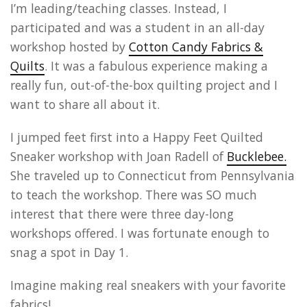
I’m leading/teaching classes. Instead, I
participated and was a student in an all-day
workshop hosted by
Cotton Candy Fabrics &
Quilts
. It was a fabulous experience making a
really fun, out-of-the-box quilting project and I
want to share all about it.
I jumped feet first into a Happy Feet Quilted
Sneaker workshop with Joan Radell of
Bucklebee.
She traveled up to Connecticut from Pennsylvania
to teach the workshop. There was SO much
interest that there were three day-long
workshops offered. I was fortunate enough to
snag a spot in Day 1.
Imagine making real sneakers with your favorite
fabrics!