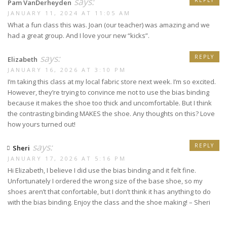
says:
REPLY
Pam VanDerheyden
JANUARY 11, 2024 AT 11:05 AM
What a fun class this was. Joan (our teacher) was amazing and we
had a great group. And I love your new “kicks”.
says:
REPLY
Elizabeth
JANUARY 16, 2026 AT 3:10 PM
I’m taking this class at my local fabric store next week. I’m so excited.
However, they’re trying to convince me not to use the bias binding
because it makes the shoe too thick and uncomfortable. But I think
the contrasting binding MAKES the shoe. Any thoughts on this? Love
how yours turned out!
says:
REPLY
Sheri
JANUARY 17, 2026 AT 5:16 PM
Hi Elizabeth, I believe I did use the bias binding and it felt fine.
Unfortunately I ordered the wrong size of the base shoe, so my
shoes aren’t that confortable, but I don’t think it has anything to do
with the bias binding. Enjoy the class and the shoe making! – Sheri