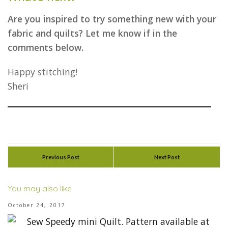
Are you inspired to try something new with your
fabric and quilts? Let me know if in the
comments below.
Happy stitching!
Sheri
Previous Post
Next Post
You may also like
October 24, 2017