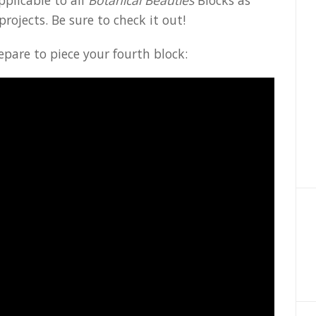
pplicable to all
Botanical Beauties
Blocks as
projects. Be sure to check it out!
epare to piece your fourth block: