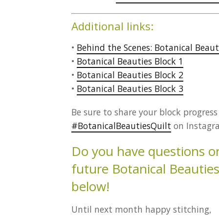
Additional links:
•
Behind the Scenes: Botanical Beaut
•
Botanical Beauties Block 1
•
Botanical Beauties Block 2
•
Botanical Beauties Block 3
Be sure to share your block progres
#BotanicalBeautiesQuilt
on Instagra
Do you have questions or 
future Botanical Beauti
below!
Until next month happy stitching,