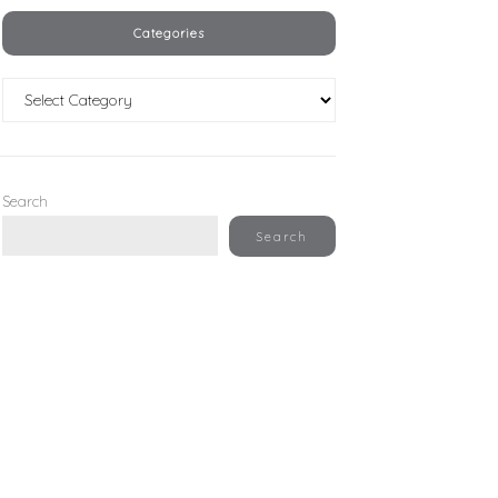
Categories
Categories
Search
Search