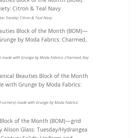
ar Society: Citron & Teal Navy
rs) made with Grunge by Moda Fabrics: Charmed, Key
ded corners) made with Grunge by Moda Fabrics: