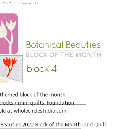
1, 2022
3 Comments
 Beauties 2022 Block of the Month
(and Quilt