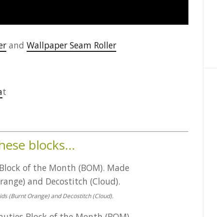
er
and
Wallpaper Seam Roller
a
t
these blocks…
ids (Burnt Orange) and Decostitch (Cloud).