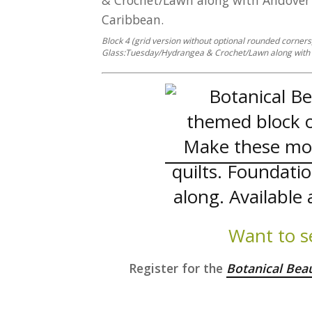
Block 4 (grid version without optional rounded corner
Glass:Tuesday/Hydrangea & Crochet/Lawn along with 
Want to s
Register for the
Botanical Bea