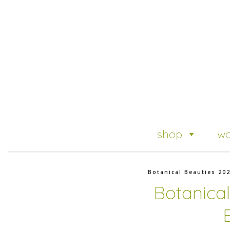
shop
wo
Botanical Beauties 20
Botanica