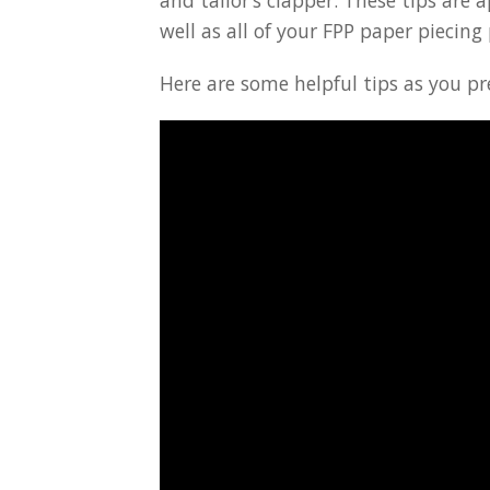
and tailor’s clapper. These tips are a
well as all of your FPP paper piecing 
Here are some helpful tips as you pr