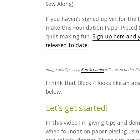
Sew Along).
If you haven’t signed up yet for the 
make this Foundation Paper Pieced (
quilt making fun.
Sign up here and y
released to date.
image of tulips is by
Ben Schumin
is licensed under 
I think that Block 4 looks like an ab
below.
Let’s get started!
In this video I’m giving tips and de
when foundation paper piecing using