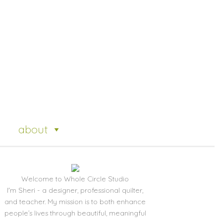
about
Welcome to Whole Circle Studio
I'm Sheri - a designer, professional quilter,
and teacher. My mission is to both enhance
people’s lives through beautiful, meaningful