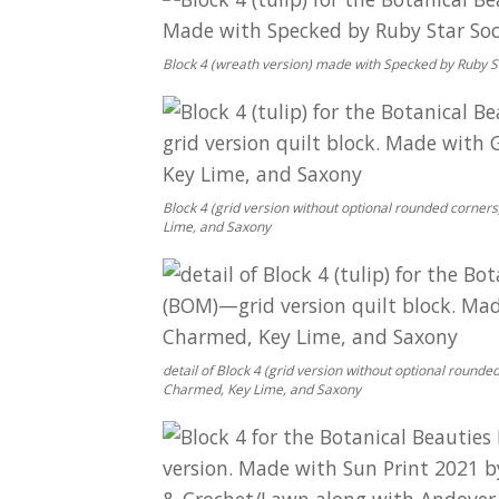
Block 4 (wreath version) made with Specked by Ruby St
Block 4 (grid version without optional rounded corne
Lime, and Saxony
detail of Block 4 (grid version without optional roun
Charmed, Key Lime, and Saxony