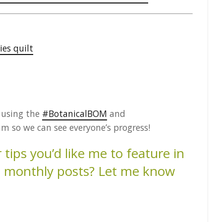
ies quilt
s using the
#BotanicalBOM
and
m so we can see everyone’s progress!
tips you’d like me to feature in
es monthly posts? Let me know