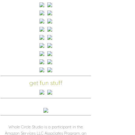
get fun stuff
Whole Circle Studio is a participant in the
Amazon Services LLC Associates Program, an