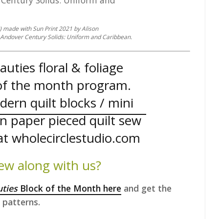
s) made with Sun Print 2021 by Alison
Andover Century Solids: Uniform and Caribbean.
ew along with us?
uties
Block of the Month here
and get the
patterns.