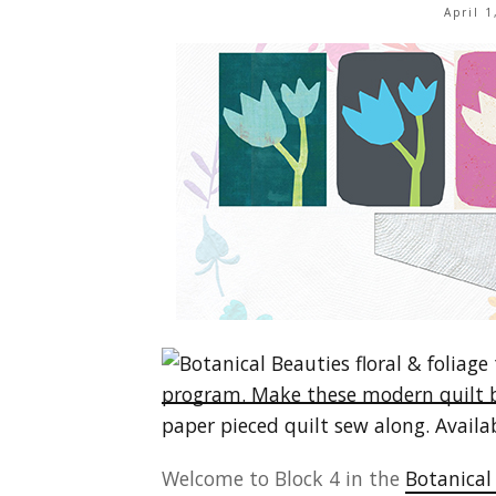
April 
Welcome to Block 4 in the
Botanical