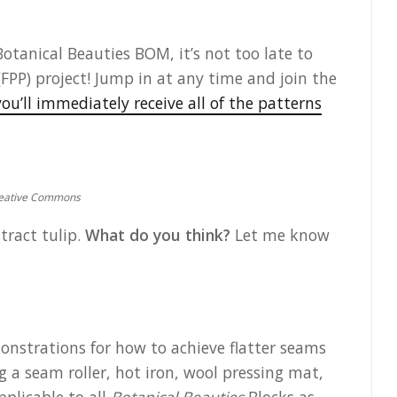
Botanical Beauties BOM, it’s not too late to
FPP) project! Jump in at any time and join the
ou’ll immediately receive all of the patterns
Creative Commons
stract tulip.
What do you think?
Let me know
monstrations for how to achieve flatter seams
 a seam roller, hot iron, wool pressing mat,