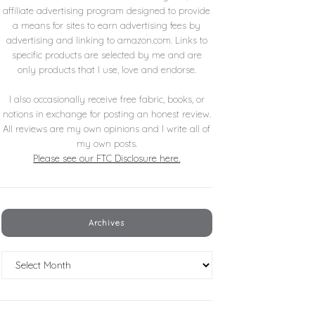
affiliate advertising program designed to provide
a means for sites to earn advertising fees by
advertising and linking to amazon.com. Links to
specific products are selected by me and are
only products that I use, love and endorse.
I also occasionally receive free fabric, books, or
notions in exchange for posting an honest review.
All reviews are my own opinions and I write all of
my own posts.
Please see our FTC Disclosure here.
Archives
Archives