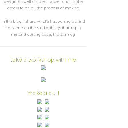
design, as well as to empower and inspire
others to enjoy the process of making.
In this blog, I share what's happening behind
the scenes in the studio, things that inspire
me and quilting tips & tricks. Enjoy!
take a workshop with me
make a quilt