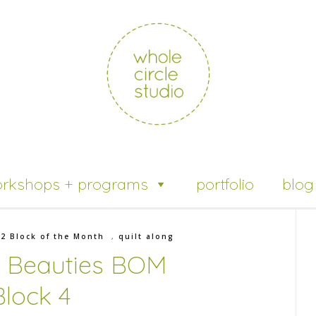
rkshops + programs
portfolio
blog
22 Block of the Month
,
quilt along
l Beauties BOM
Block 4