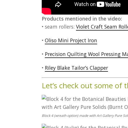
Products mentioned in the video:
• seam rollers:
Violet Craft Seam Roll
•
Oliso Mini Project Iron
•
Precision Quilting Wool Pressing M
•
Riley Blake Tailor’s Clapper
Let’s check out some of 
Block 4 (wreath option) made with Art Gallery Pure Sol