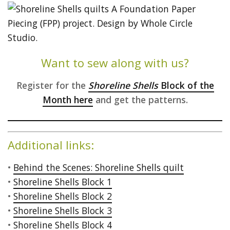
Want to sew along with us?
Register for the
Shoreline Shells
Block of the
Month here
and get the patterns.
Additional links:
•
Behind the Scenes: Shoreline Shells quilt
•
Shoreline Shells Block 1
•
Shoreline Shells Block 2
•
Shoreline Shells Block 3
•
Shoreline Shells Block 4