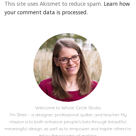
This site uses Akismet to reduce spam.
Learn how
your comment data is processed.
Welcome to Whole Circle Studio
I'm Sheri - a designer, professional quilter, and teacher. My
mission is to both enhance people’s lives through beautiful,
meaningful design, as well as to empower and inspire others to
enjoy the process of making.