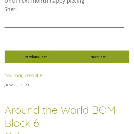
Until next month happy piecing,
Sheri
Previous Post
Next Post
You may also like
June 1, 2021
Around the World BOM
Block 6