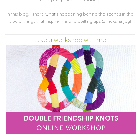
In this blog, I share what's happening behind the scenes in the
studio, things that inspire me and quilting tips & tricks. Enjoy!
take a workshop with me