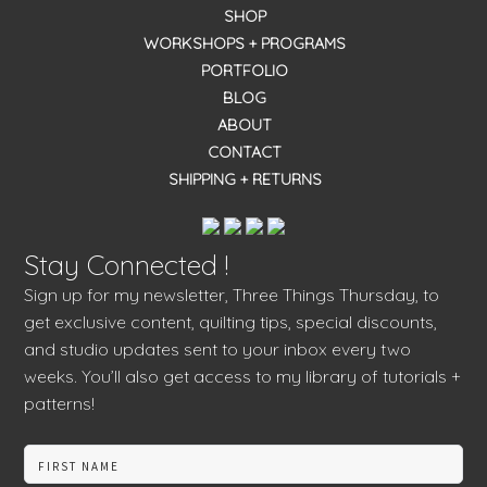
SHOP
WORKSHOPS + PROGRAMS
PORTFOLIO
BLOG
ABOUT
CONTACT
SHIPPING + RETURNS
Stay Connected !
Sign up for my newsletter, Three Things Thursday, to
get exclusive content, quilting tips, special discounts,
and studio updates sent to your inbox every two
weeks. You’ll also get access to my library of tutorials +
patterns!