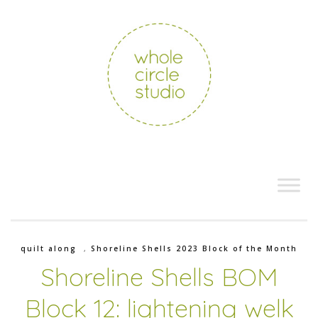
quilt along
,
Shoreline Shells 2023 Block of the Month
Shoreline Shells BOM
Block 12: lightening welk