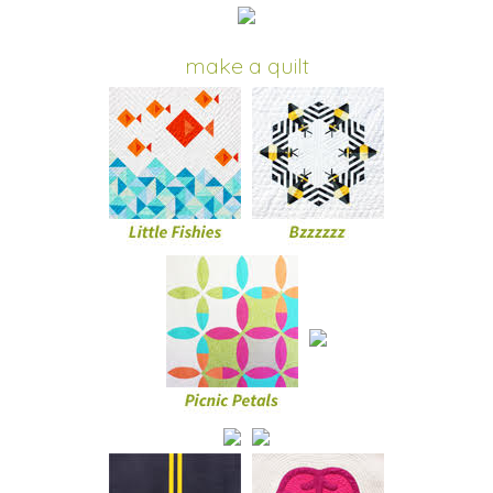
make a quilt