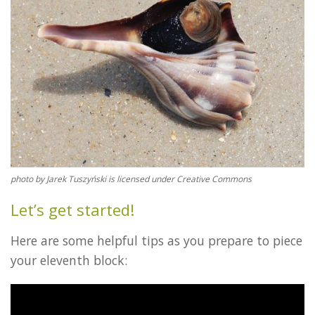
photo by Jarek Tuszyński is licensed under Creative Commons
Let’s get started!
Here are some helpful tips as you prepare to piece
your eleventh block: