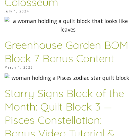
Colosseum
July 1, 2024
Greenhouse Garden BOM
Block 7 Bonus Content
March 1, 2025
Starry Signs Block of the
Month: Quilt Block 3 —
Pisces Constellation:
Bonus Video Tutorial &