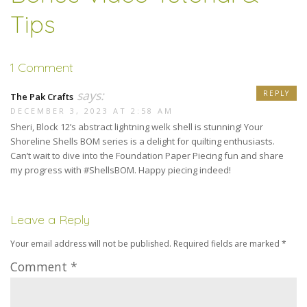
Tips
1 Comment
says:
REPLY
The Pak Crafts
DECEMBER 3, 2023 AT 2:58 AM
Sheri, Block 12’s abstract lightning welk shell is stunning! Your
Shoreline Shells BOM series is a delight for quilting enthusiasts.
Can’t wait to dive into the Foundation Paper Piecing fun and share
my progress with #ShellsBOM. Happy piecing indeed!
Leave a Reply
Your email address will not be published.
Required fields are marked
*
Comment
*