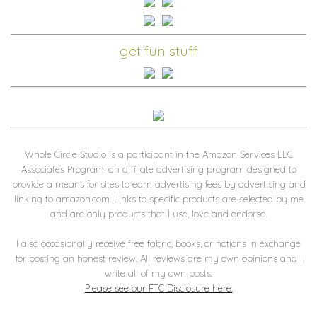
get fun stuff
Whole Circle Studio is a participant in the Amazon Services LLC
Associates Program, an affiliate advertising program designed to
provide a means for sites to earn advertising fees by advertising and
linking to amazon.com. Links to specific products are selected by me
and are only products that I use, love and endorse.
I also occasionally receive free fabric, books, or notions in exchange
for posting an honest review. All reviews are my own opinions and I
write all of my own posts.
Please see our FTC Disclosure here.