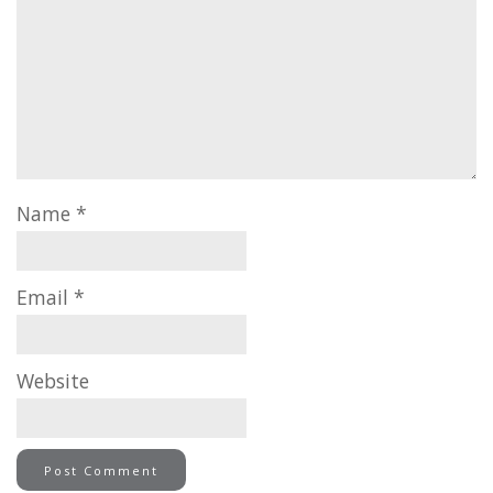
Name
*
Email
*
Website