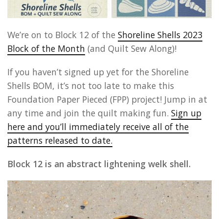
We’re on to Block 12 of the
Shoreline Shells 2023
Block of the Month
(and Quilt Sew Along)!
If you haven’t signed up yet for the Shoreline
Shells BOM, it’s not too late to make this
Foundation Paper Pieced (FPP) project! Jump in at
any time and join the quilt making fun.
Sign up
here and you’ll immediately receive all of the
patterns released to date.
Block 12 is an abstract lightening welk shell.