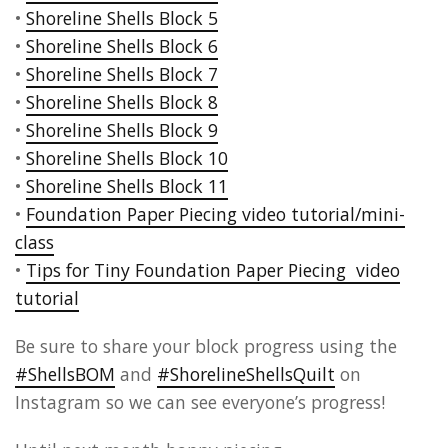
•
Shoreline Shells Block 5
•
Shoreline Shells Block 6
•
Shoreline Shells Block 7
•
Shoreline Shells Block 8
•
Shoreline Shells Block 9
•
Shoreline Shells Block 10
•
Shoreline Shells Block 11
•
Foundation Paper Piecing video tutorial/mini-
class
•
Tips for Tiny Foundation Paper Piecing video
tutorial
Be sure to share your block progress using the
#ShellsBOM
and
#ShorelineShellsQuilt
on
Instagram so we can see everyone’s progress!