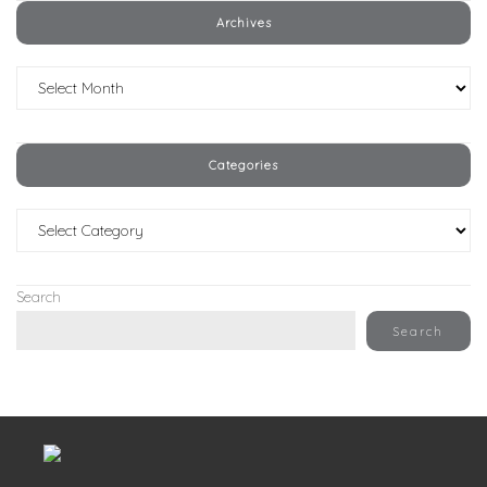
Archives
Archives
Categories
Categories
Search
Search