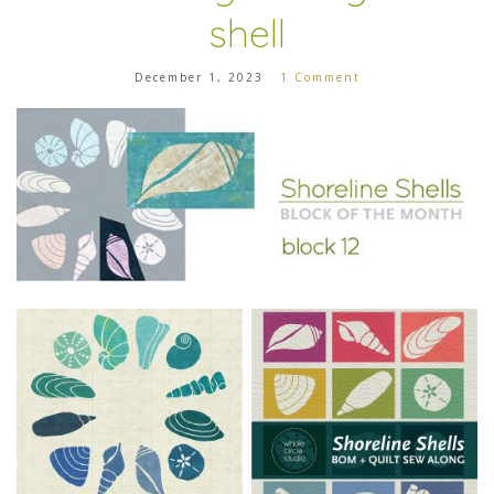
shell
December 1, 2023
1 Comment