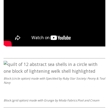
Block (circle option) made with Speckled by Ruby Star Society: Peony & Teal
Navy
Block (grid option) made with Grunge by Moda Fabrics:Pool and Cream