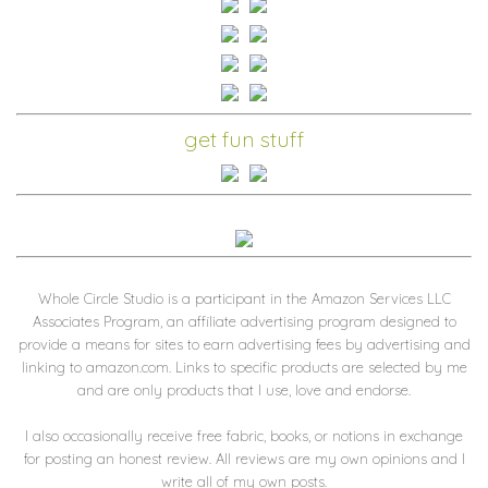
get fun stuff
Whole Circle Studio is a participant in the Amazon Services LLC
Associates Program, an affiliate advertising program designed to
provide a means for sites to earn advertising fees by advertising and
linking to amazon.com. Links to specific products are selected by me
and are only products that I use, love and endorse.
I also occasionally receive free fabric, books, or notions in exchange
for posting an honest review. All reviews are my own opinions and I
write all of my own posts.