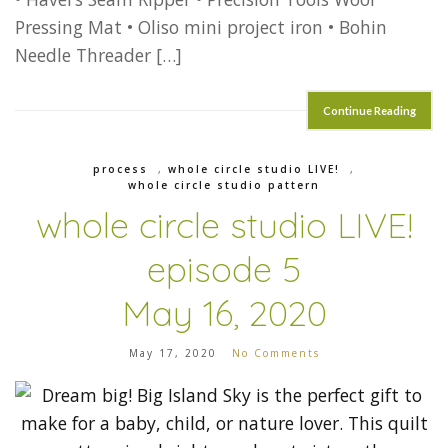
Pressing Mat • Oliso mini project iron • Bohin
Needle Threader […]
Continue Reading
process
,
whole circle studio LIVE!
,
whole circle studio pattern
whole circle studio LIVE!
episode 5
May 16, 2020
May 17, 2020
No Comments