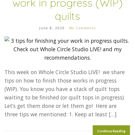
work in progress (WIP)
quilts
June 8, 2020
No Comments
This week on Whole Circle Studio LIVE! we share
tips on how to finish those works in progress
(WIP). You know you have a stack of quilt tops
waiting to be finished (or quilt tops in progress).
Let’s get them done or let them go! Here are
three tips we mentioned: 1. Keep at least […]
Continue Reading