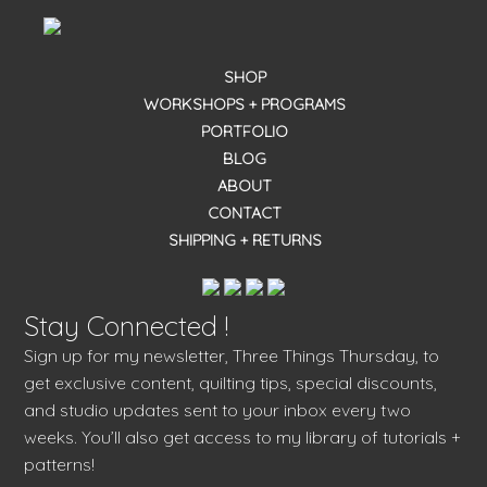
SHOP
WORKSHOPS + PROGRAMS
PORTFOLIO
BLOG
ABOUT
CONTACT
SHIPPING + RETURNS
Stay Connected !
Sign up for my newsletter, Three Things Thursday, to
get exclusive content, quilting tips, special discounts,
and studio updates sent to your inbox every two
weeks. You’ll also get access to my library of tutorials +
patterns!