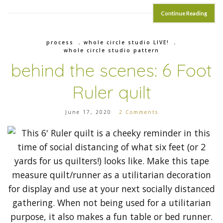
Continue Reading
process
,
whole circle studio LIVE!
,
whole circle studio pattern
behind the scenes: 6 Foot
Ruler quilt
June 17, 2020
2 Comments