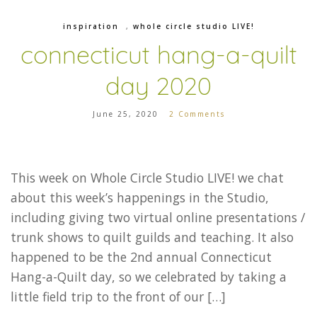
inspiration
,
whole circle studio LIVE!
connecticut hang-a-quilt
day 2020
June 25, 2020
2 Comments
This week on Whole Circle Studio LIVE! we chat
about this week’s happenings in the Studio,
including giving two virtual online presentations /
trunk shows to quilt guilds and teaching. It also
happened to be the 2nd annual Connecticut
Hang-a-Quilt day, so we celebrated by taking a
little field trip to the front of our […]