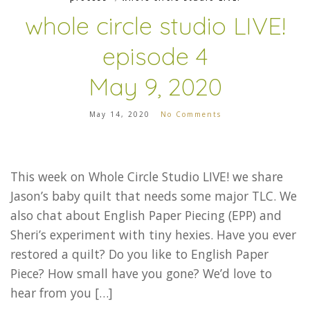
whole circle studio LIVE!
episode 4
May 9, 2020
May 14, 2020
No Comments
This week on Whole Circle Studio LIVE! we share
Jason’s baby quilt that needs some major TLC. We
also chat about English Paper Piecing (EPP) and
Sheri’s experiment with tiny hexies. Have you ever
restored a quilt? Do you like to English Paper
Piece? How small have you gone? We’d love to
hear from you […]