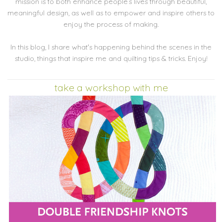
mission is to both enhance people’s lives through beautiful,
meaningful design, as well as to empower and inspire others to
enjoy the process of making.
In this blog, I share what's happening behind the scenes in the
studio, things that inspire me and quilting tips & tricks. Enjoy!
take a workshop with me