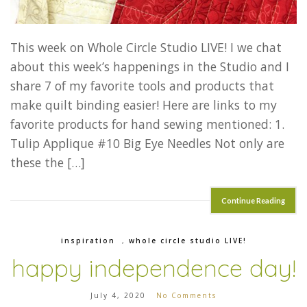
This week on Whole Circle Studio LIVE! I we chat
about this week’s happenings in the Studio and I
share 7 of my favorite tools and products that
make quilt binding easier! Here are links to my
favorite products for hand sewing mentioned: 1.
Tulip Applique #10 Big Eye Needles Not only are
these the […]
Continue Reading
inspiration
,
whole circle studio LIVE!
happy independence day!
July 4, 2020
No Comments