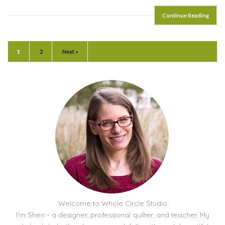
Continue Reading
1
2
Next »
Welcome to Whole Circle Studio
I'm Sheri - a designer, professional quilter, and teacher. My