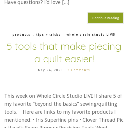
Have questions? I’d love […]
Continue Reading
products
,
tips + tricks
,
whole circle studio LIVE!
5 tools that make piecing
a quilt easier!
May 24, 2020
2 Comments
This week on Whole Circle Studio LIVE! I share 5 of
my favorite “beyond the basics” sewing/quilting
tools. Here are links to my favorite products I
mentioned: • Iris Superfine pins • Clover Thread Pic
• Havel’s Seam Ripper • Precision Tools Wool