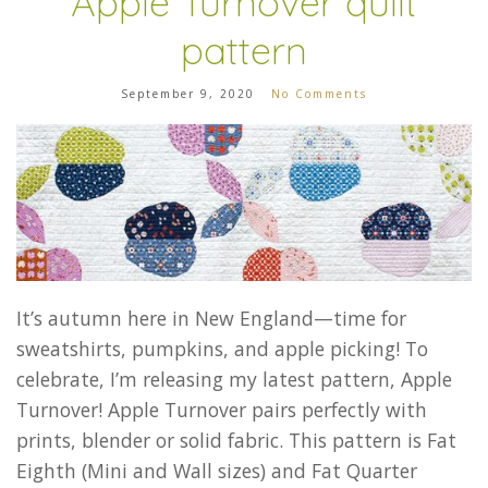
Apple Turnover quilt
pattern
September 9, 2020
No Comments
It’s autumn here in New England—time for
sweatshirts, pumpkins, and apple picking! To
celebrate, I’m releasing my latest pattern, Apple
Turnover! Apple Turnover pairs perfectly with
prints, blender or solid fabric. This pattern is Fat
Eighth (Mini and Wall sizes) and Fat Quarter