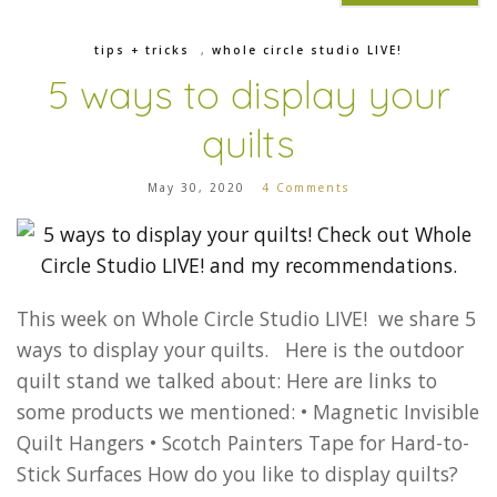
tips + tricks
,
whole circle studio LIVE!
5 ways to display your
quilts
May 30, 2020
4 Comments
This week on Whole Circle Studio LIVE! we share 5
ways to display your quilts. Here is the outdoor
quilt stand we talked about: Here are links to
some products we mentioned: • Magnetic Invisible
Quilt Hangers • Scotch Painters Tape for Hard-to-
Stick Surfaces How do you like to display quilts?