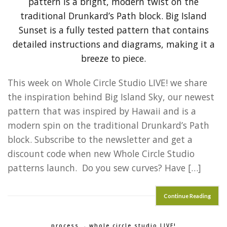
This week on Whole Circle Studio LIVE! we share
the inspiration behind Big Island Sky, our newest
pattern that was inspired by Hawaii and is a
modern spin on the traditional Drunkard’s Path
block. Subscribe to the newsletter and get a
discount code when new Whole Circle Studio
patterns launch. Do you sew curves? Have […]
Continue Reading
process
,
whole circle studio LIVE!