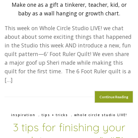
This week on Whole Circle Studio LIVE! we chat
about about some exciting things that happened
in the Studio this week AND introduce a new, fun
quilt pattern—6′ Foot Ruler Quilt! We even share
a major goof up Sheri made while making this
quilt for the first time. The 6 Foot Ruler quilt is a
[…]
Continue Reading
inspiration
,
tips + tricks
,
whole circle studio LIVE!
3 tips for finishing your