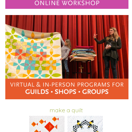
make a quilt