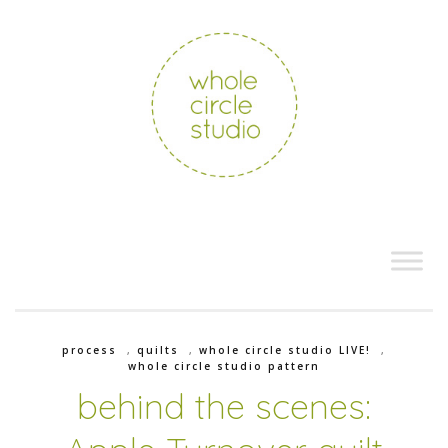
process
,
quilts
,
whole circle studio LIVE!
,
whole circle studio pattern
behind the scenes: