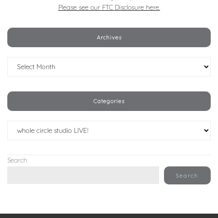
Please see our FTC Disclosure here.
Archives
Archives
Categories
Categories
Search
Search