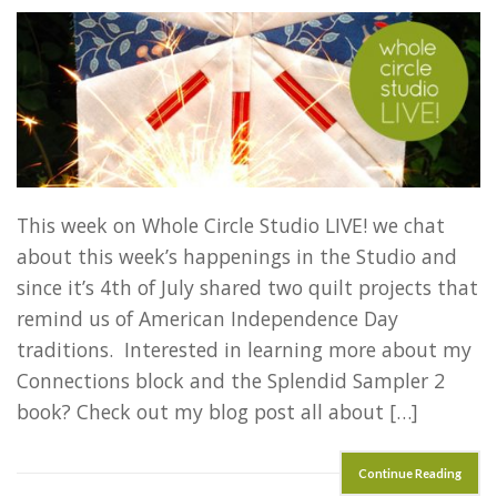
This week on Whole Circle Studio LIVE! we chat
about this week’s happenings in the Studio and
since it’s 4th of July shared two quilt projects that
remind us of American Independence Day
traditions. Interested in learning more about my
Connections block and the Splendid Sampler 2
book? Check out my blog post all about […]
Continue Reading