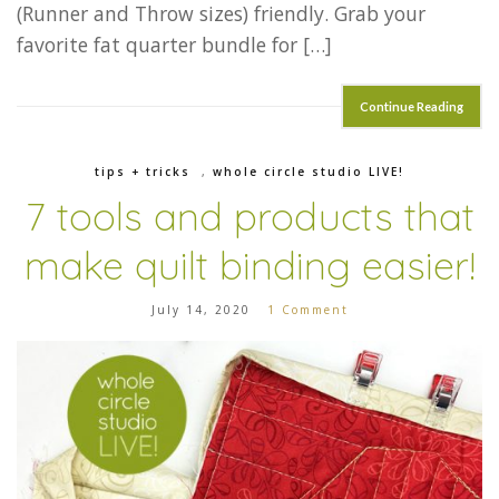
(Runner and Throw sizes) friendly. Grab your
favorite fat quarter bundle for […]
Continue Reading
tips + tricks
,
whole circle studio LIVE!
7 tools and products that
make quilt binding easier!
July 14, 2020
1 Comment