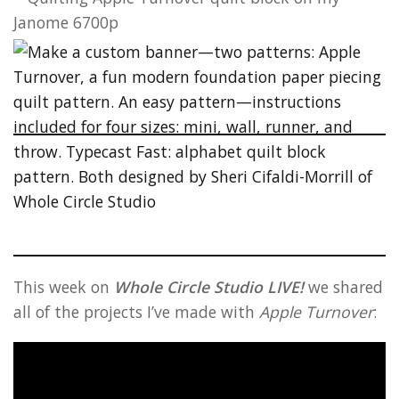
This week on
Whole Circle Studio LIVE!
we shared
all of the projects I’ve made with
Apple Turnover
: