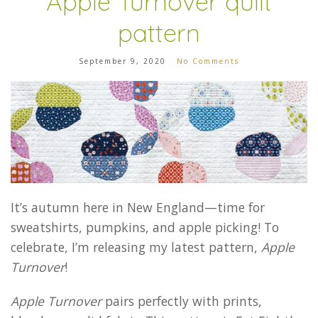
Apple Turnover quilt
pattern
September 9, 2020
No Comments
It’s autumn here in New England—time for
sweatshirts, pumpkins, and apple picking! To
celebrate, I’m releasing my latest pattern,
Apple
Turnover
!
Apple Turnover
pairs perfectly with prints,