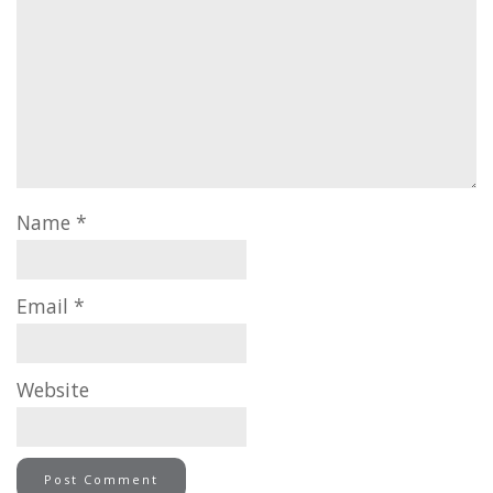
Name
*
Email
*
Website