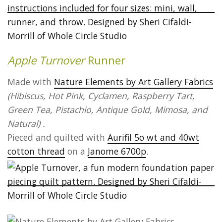
Apple Turnover
Runner
Made with
Nature Elements by Art Gallery Fabrics
(Hibiscus, Hot Pink, Cyclamen, Raspberry Tart,
Green Tea, Pistachio, Antique Gold, Mimosa, and
Natural) .
Pieced and quilted with
Aurifil 5o wt and 40wt
cotton thread
on a
Janome 6700p
.