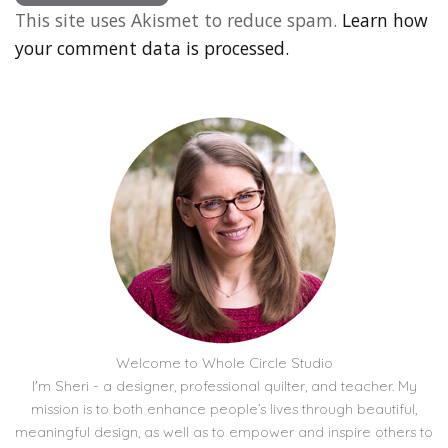
This site uses Akismet to reduce spam.
Learn how
your comment data is processed.
Welcome to Whole Circle Studio
I'm Sheri - a designer, professional quilter, and teacher. My
mission is to both enhance people’s lives through beautiful,
meaningful design, as well as to empower and inspire others to