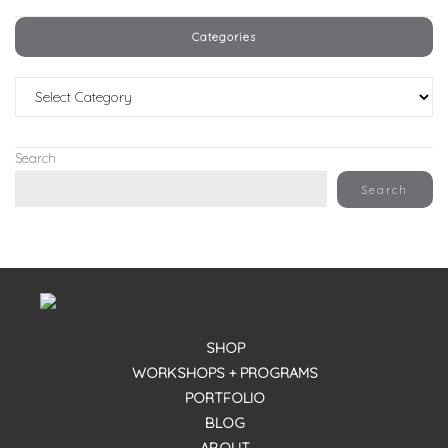
Categories
Categories
Search
Search
SHOP
WORKSHOPS + PROGRAMS
PORTFOLIO
BLOG