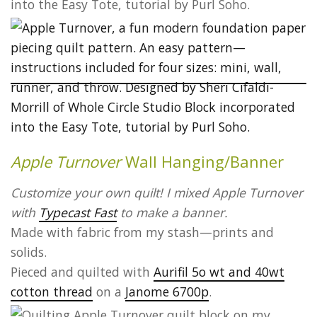
Apple Turnover
Wall Hanging/Banner
Customize your own quilt! I mixed Apple Turnover
with
Typecast Fast
to make a banner.
Made with fabric from my stash—prints and
solids.
Pieced and quilted with
Aurifil 5o wt and 40wt
cotton thread
on a
Janome 6700p
.