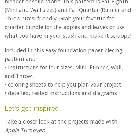
blender or solid fabric. This pattern is Fat Eighth
(Mini and Wall sizes) and Fat Quarter (Runner and
Throw sizes) friendly. Grab your favorite fat
quarter bundle for the apples and leaves or use
what you have in your stash and make it scrappy!
Included in this easy foundation paper piecing
pattern are:
• instructions for four sizes: Mini, Runner, Wall,
and Throw.
• coloring sheets to help you plan your project
• detailed, tested instructions and diagrams
Let’s get inspired!
Take a closer look at the projects made with
Apple Turnover
: