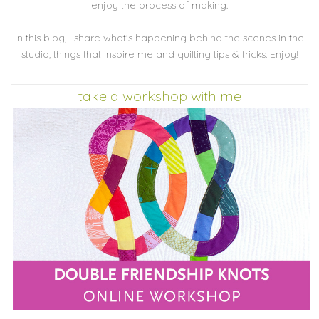
enjoy the process of making.
In this blog, I share what's happening behind the scenes in the
studio, things that inspire me and quilting tips & tricks. Enjoy!
take a workshop with me