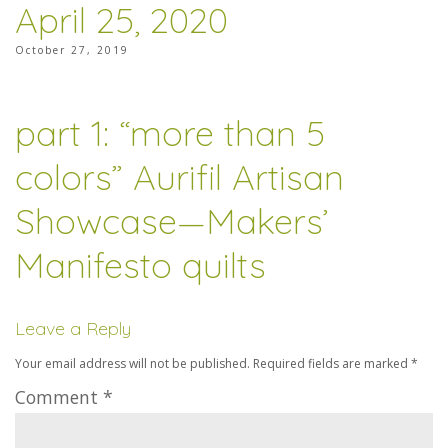
April 25, 2020
October 27, 2019
part 1: “more than 5
colors” Aurifil Artisan
Showcase—Makers’
Manifesto quilts
Leave a Reply
Your email address will not be published.
Required fields are marked
*
Comment
*