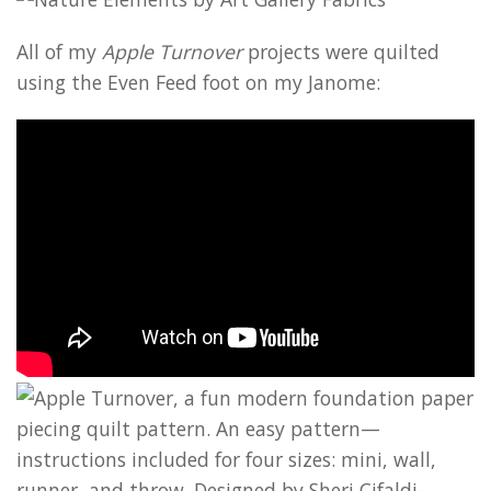
All of my
Apple Turnover
projects were quilted
using the Even Feed foot on my Janome: