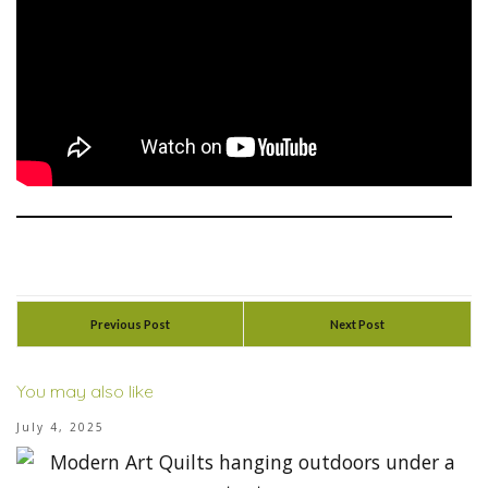
Previous Post
Next Post
You may also like
July 4, 2025