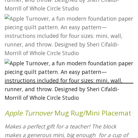
Apple Turnover
Mug Rug/Mini Placemat
Makes a perfect gift for a teacher! The block
makes a generous mini, big enough for a cup of