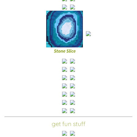
get fun stuff