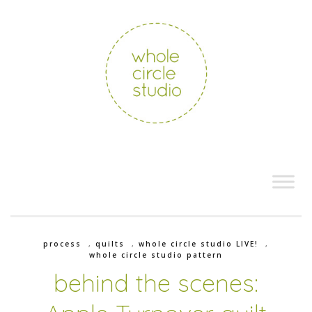
process
,
quilts
,
whole circle studio LIVE!
,
whole circle studio pattern
behind the scenes: