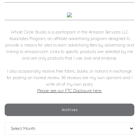
Whole Circle Studio is a participant in the Amazon Services LLC
Associates Program, an affiliate advertising program designed to
provide a means for sites to earn advertising fees by advertising and
linking to amazon.com. Links to specific products are selected by me
and are only products that I use, love and endorse.
I also occasionally receive free fabric, books, or notions in exchange
for posting an honest review. All reviews are my own opinions and I
write all of my own posts.
Please see our FTC Disclosure here.
Archives
Archives