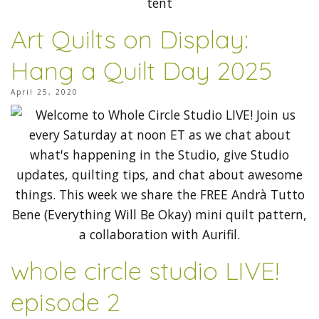
Art Quilts on Display:
Hang a Quilt Day 2025
April 25, 2020
whole circle studio LIVE!
episode 2