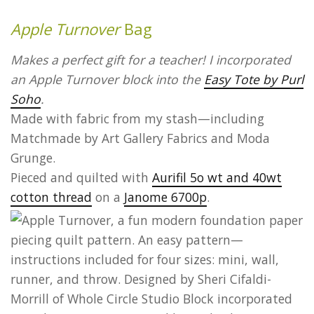
Apple Turnover
Bag
Makes a perfect gift for a teacher! I incorporated
an Apple Turnover block into the
Easy Tote by Purl
Soho
.
Made with fabric from my stash—including
Matchmade by Art Gallery Fabrics and Moda
Grunge.
Pieced and quilted with
Aurifil 5o wt and 40wt
cotton thread
on a
Janome 6700p
.