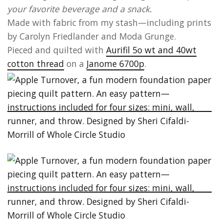
your favorite beverage and a snack.
Made with fabric from my stash—including prints
by Carolyn Friedlander and Moda Grunge.
Pieced and quilted with
Aurifil 5o wt and 40wt
cotton thread
on a
Janome 6700p
.