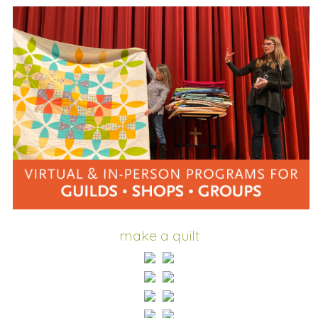
make a quilt