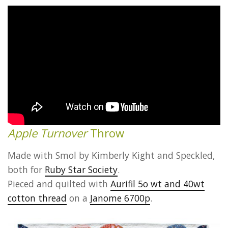
Apple Turnover
Throw
Made with Smol by Kimberly Kight and Speckled,
both for
Ruby Star Society
.
Pieced and quilted with
Aurifil 5o wt and 40wt
cotton thread
on a
Janome 6700p
.