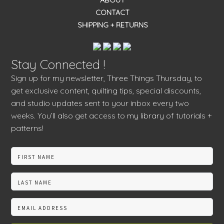
ABOUT
CONTACT
SHIPPING + RETURNS
Stay Connected !
Sign up for my newsletter, Three Things Thursday, to
get exclusive content, quilting tips, special discounts,
and studio updates sent to your inbox every two
weeks. You’ll also get access to my library of tutorials +
patterns!