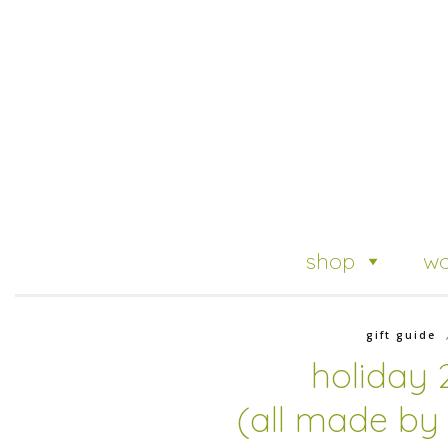
shop
wo
gift guide
holiday 
(all made by