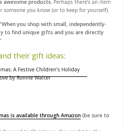
ave awesome products.
Perhaps there’s an item
or someone you know (or to keep for yourself).
“When you shop with small, independently-
y to find unique gifts and you are directly
”
d their gift ideas:
mas is available through Amazon
(be sure to