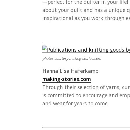
—perfect for the quilter in your lif
about your quilt and has a unique q
inspirational as you work through ea
photos courtesy making-stories.com
Hanna Lisa Haferkamp
making-stories.com
Through their selection of yarns, cu
is committed to encourage and empow
and wear for years to come.