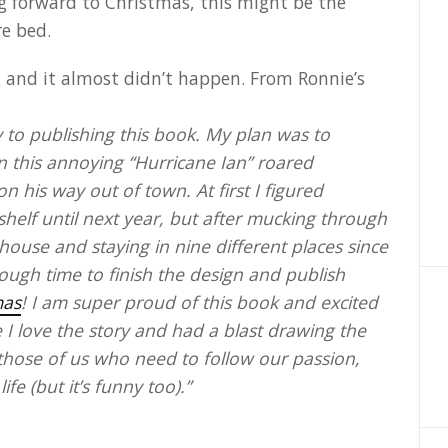
ing forward to Christmas, this might be the
re bed.
k and it almost didn’t happen. From Ronnie’s
to publishing this book. My plan was to
n this annoying “Hurricane Ian” roared
 his way out of town. At first I figured
shelf until next year, but after mucking through
ouse and staying in nine different places since
ough time to finish the design and publish
mas
! I am super proud of this book and excited
e I love the story and had a blast drawing the
 those of us who need to follow our passion,
fe (but it’s funny too).”