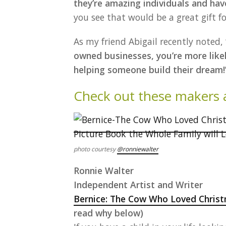
they’re amazing individuals and h
you see that would be a great gift f
As my friend Abigail recently noted,
owned businesses, you’re more likel
helping someone build their dream!
Check out these makers an
photo courtesy
@ronniewalter
Ronnie Walter
Independent Artist and Writer
Bernice: The Cow Who Loved Christ
read why below)