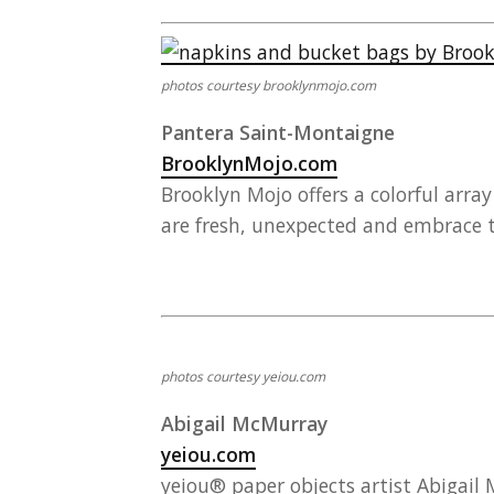
photos courtesy brooklynmojo.com
Pantera Saint-Montaigne
BrooklynMojo.com
Brooklyn Mojo offers a colorful arra
are fresh, unexpected and embrace t
photos courtesy yeiou.com
Abigail McMurray
yeiou.com
yeiou® paper objects artist Abigail