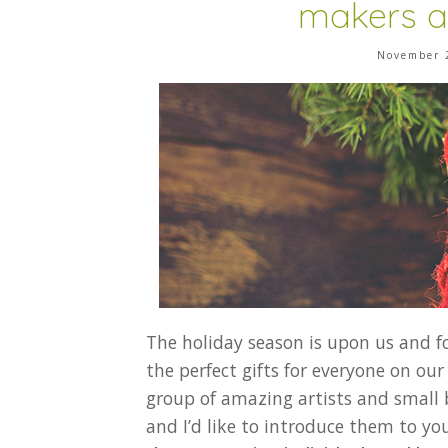
makers a
November 
The holiday season is upon us and f
the perfect gifts for everyone on our 
group of amazing artists and small
and I’d like to introduce them to yo