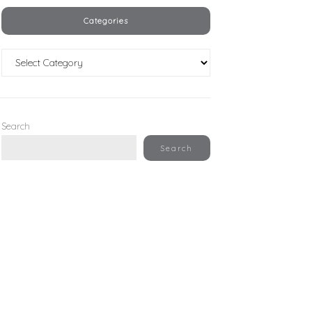
Categories
Categories
Search
Search