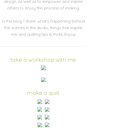
design, as well as to empower and inspire
others to enjoy the process of making.
In this blog, I share what's happening behind
the scenes in the studio, things that inspire
me and quilting tips & tricks. Enjoy!
take a workshop with me
make a quilt