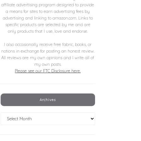
affiliate advertising program designed to provide
a means for sites to earn advertising fees by
advertising and linking to amazon.com. Links to
specific products are selected by me and are
only products that I use, love and endorse.
I also occasionally receive free fabric, books, or
notions in exchange for posting an honest review.
All reviews are my own opinions and I write all of
my own posts.
Please see our FTC Disclosure here.
Archives
Archives