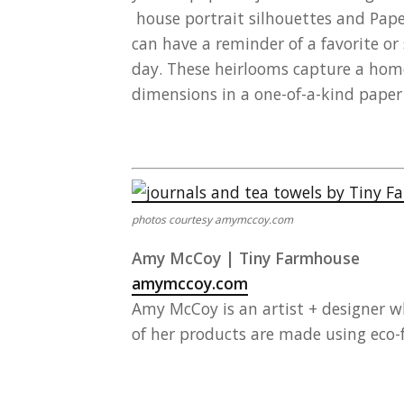
house portrait silhouettes and Pap
can have a reminder of a favorite or
day. These heirlooms capture a home
dimensions in a one-of-a-kind paper
photos courtesy amymccoy.com
Amy McCoy | Tiny Farmhouse
amymccoy.com
Amy McCoy is an artist + designer 
of her products are made using eco-f