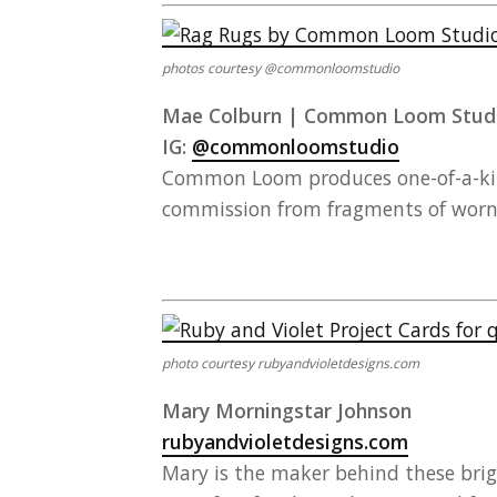
photos courtesy @commonloomstudio
Mae Colburn | Common Loom Stud
IG:
@commonloomstudio
Common Loom produces one-of-a-kind
commission from fragments of worn, 
photo courtesy rubyandvioletdesigns.com
Mary Morningstar Johnson
rubyandvioletdesigns.com
Mary is the maker behind these brigh