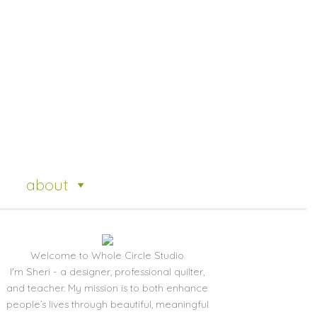
about
Welcome to Whole Circle Studio
I'm Sheri - a designer, professional quilter,
and teacher. My mission is to both enhance
people’s lives through beautiful, meaningful