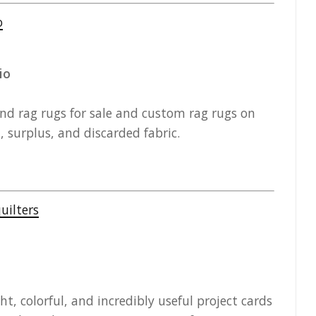
io
 rag rugs for sale and custom rag rugs on
surplus, and discarded fabric.
t, colorful, and incredibly useful project cards