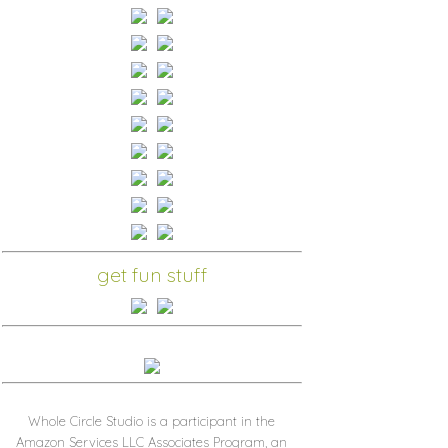
get fun stuff
Whole Circle Studio is a participant in the
Amazon Services LLC Associates Program, an