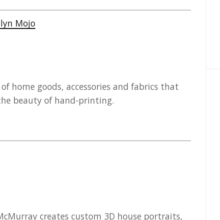
y of home goods, accessories and fabrics that
he beauty of hand-printing.
 McMurray creates custom 3D house portraits,