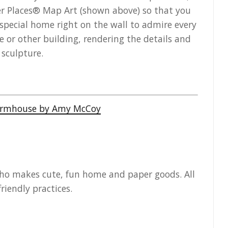
er Places® Map Art (shown above) so that you
 special home right on the wall to admire every
 or other building, rendering the details and
 sculpture.
who makes cute, fun home and paper goods. All
riendly practices.