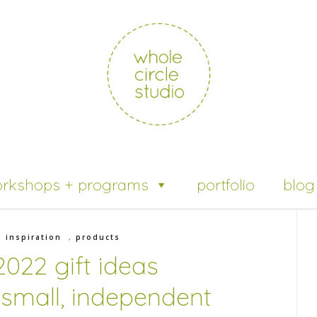
rkshops + programs
portfolio
blog
,
inspiration
,
products
2022 gift ideas
 small, independent