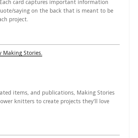
e! Each card captures important information
uote/saying on the back that is meant to be
ch project.
rated items, and publications, Making Stories
er knitters to create projects they’ll love