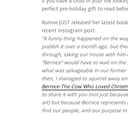
If you have a child in your life look
perfect pre-holiday gift to read befo
Ronnie JUST released her latest boo
recent Instagram post:
“A funny thing happened on the way 
publish it over a month ago, but the
through, taking our house with him on
“Bernice” would have to wait on the 
what was salvageable in our former h
then, I managed to squirrel away en
Bernice-The Cow Who Loved Christ
to share it with you (not just becaus
art) but because Bernice represents
find our people, and our purpose in li