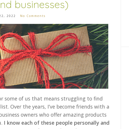
nd businesses)
22, 2022
No Comments
or some of us that means struggling to find
list. Over the years, I’ve become friends with a
 business owners who offer amazing products
u.
I know each of these people personally and