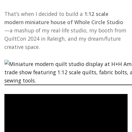
That’s when I decided to build a
1:12 scale
modern miniature house of Whole Circle Studio
—a mashup of my real-life studio, my booth from
QuiltCon 2024 in Raleigh, and my dream/future
creative space.