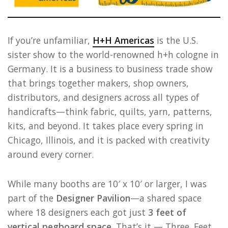
If you’re unfamiliar,
H+H Americas
is the U.S.
sister show to the world-renowned h+h cologne in
Germany. It is a business to business trade show
that brings together makers, shop owners,
distributors, and designers across all types of
handicrafts—think fabric, quilts, yarn, patterns,
kits, and beyond. It takes place every spring in
Chicago, Illinois, and it is packed with creativity
around every corner.
While many booths are 10′ x 10′ or larger, I was
part of the
Designer Pavilion
—a shared space
where 18 designers each got just
3 feet of
vertical pegboard space
. That’s it — Three. Feet.