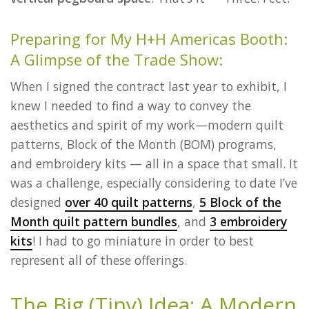
Preparing for My H+H Americas Booth:
A Glimpse of the Trade Show:
When I signed the contract last year to exhibit, I
knew I needed to find a way to convey the
aesthetics and spirit of my work—modern quilt
patterns, Block of the Month (BOM) programs,
and embroidery kits — all in a space that small. It
was a challenge, especially considering to date I’ve
designed
over 40 quilt patterns
,
5 Block of the
Month quilt pattern bundles
, and
3 embroidery
kits
! I had to go miniature in order to best
represent all of these offerings.
The Big (Tiny) Idea: A Modern