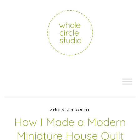
behind the scenes
How I Made a Modern
Miniature House Quilt