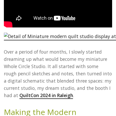
Over a period of four months, I slowly started
dreaming up what would become my miniature
Whole Circle Studio. It all started with some
rough pencil sketches and notes, then turned into
a digital schematic that blended three spaces: my
current studio, my dream studio, and the booth I
had at
QuiltCon 2024 in Raleigh
.
Making the Modern