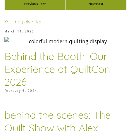
Previous Post
Next Post
You may also like
March 11, 2026
Behind the Booth: Our
Experience at QuiltCon
2026
February 5, 2024
behind the scenes: The
Quilt Show with Alex