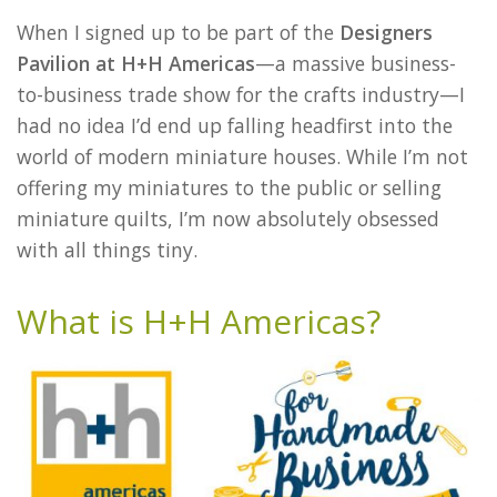
When I signed up to be part of the
Designers
Pavilion at H+H Americas
—a massive business-
to-business trade show for the crafts industry—I
had no idea I’d end up falling headfirst into the
world of modern miniature houses. While I’m not
offering my miniatures to the public or selling
miniature quilts, I’m now absolutely obsessed
with all things tiny.
What is H+H Americas?