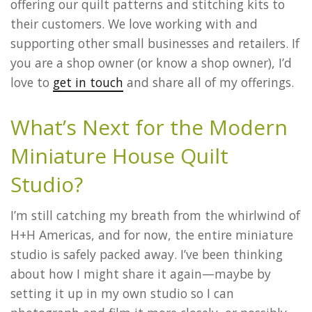
offering our quilt patterns and stitching kits to
their customers. We love working with and
supporting other small businesses and retailers. If
you are a shop owner (or know a shop owner), I’d
love to
get in touch
and share all of my offerings.
What’s Next for the Modern
Miniature House Quilt
Studio?
I’m still catching my breath from the whirlwind of
H+H Americas, and for now, the entire miniature
studio is safely packed away. I’ve been thinking
about how I might share it again—maybe by
setting it up in my own studio so I can