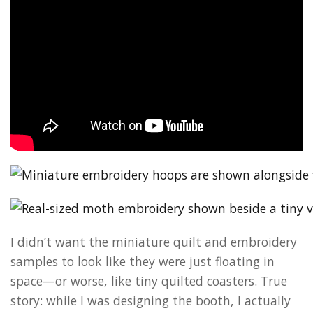
I didn’t want the miniature quilt and embroidery
samples to look like they were just floating in
space—or worse, like tiny quilted coasters. True
story: while I was designing the booth, I actually