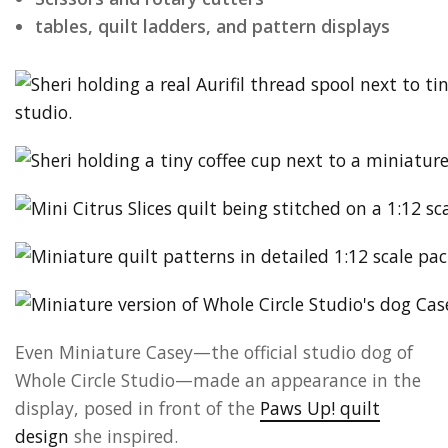
tables, quilt ladders, and pattern displays
Even Miniature Casey—the official studio dog of
Whole Circle Studio—made an appearance in the
display, posed in front of the
Paws Up! quilt
design
she inspired.