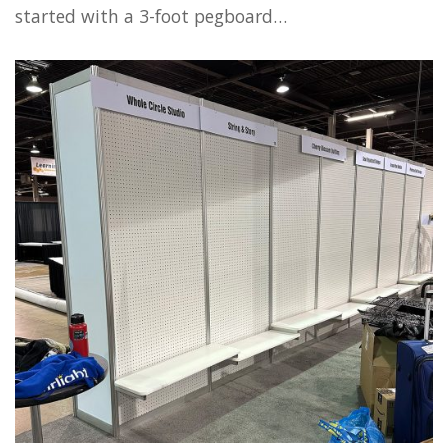
started with a 3-foot pegboard…