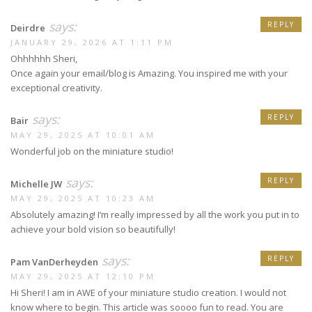
says:
REPLY
Deirdre
JANUARY 29, 2026 AT 1:11 PM
Ohhhhhh Sheri,
Once again your email/blog is Amazing. You inspired me with your
exceptional creativity.
says:
REPLY
Bair
MAY 29, 2025 AT 10:01 AM
Wonderful job on the miniature studio!
says:
REPLY
Michelle JW
MAY 29, 2025 AT 10:23 AM
Absolutely amazing! I’m really impressed by all the work you put in to
achieve your bold vision so beautifully!
says:
REPLY
Pam VanDerheyden
MAY 29, 2025 AT 12:10 PM
Hi Sheri! I am in AWE of your miniature studio creation. I would not
know where to begin. This article was soooo fun to read. You are