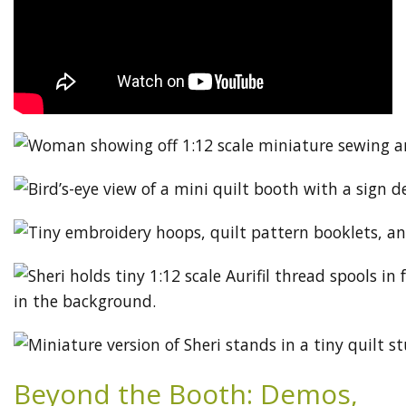
Beyond the Booth: Demos,