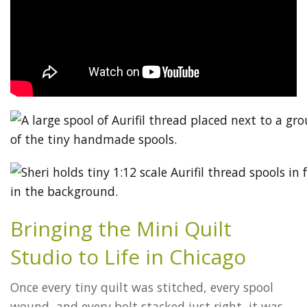
Bringing the Mini Quilt
Studio to Life in Chicago
Once every tiny quilt was stitched, every spool
wound, and every bolt stacked just right, it was