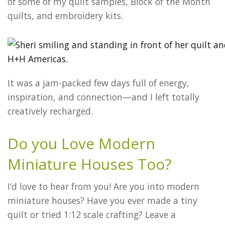
of some of my quilt samples, Block of the Month
quilts, and embroidery kits.
It was a jam-packed few days full of energy,
inspiration, and connection—and I left totally
creatively recharged.
Do you Love Modern
Miniature Houses Too?
I’d love to hear from you! Are you into modern
miniature houses? Have you ever made a tiny
quilt or tried 1:12 scale crafting? Leave a