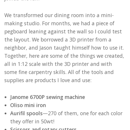
We transformed our dining room into a mini-
making studio. For months, we had a piece of
pegboard leaning against the wall so I could test
the layout. We borrowed a 3D printer from a
neighbor, and Jason taught himself how to use it.
Together, here are some of the things we created,
all in 1:12 scale with the 3D printer and with
some fine carpentry skills. All of the tools and
supplies are products I love and use:
Janome 6700P sewing machine
Oliso mini iron
Aurifil spools
—270 of them, one for each color
they offer in 50wt!
Scissors and rotary cutters