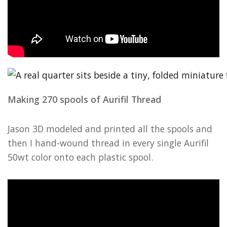
Making 270 spools of Aurifil Thread
Jason 3D modeled and printed all the spools and
then I hand-wound thread in every single Aurifil
50wt color onto each plastic spool.