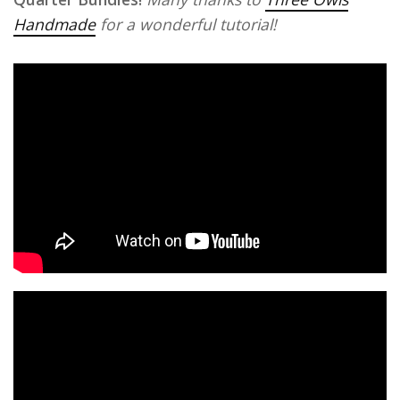
Handmade
for a wonderful tutorial!