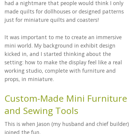
had a nightmare that people would think I only
made quilts for dollhouses or designed patterns
just for miniature quilts and coasters!
It was important to me to create an immersive
mini world. My background in exhibit design
kicked in, and I started thinking about the
setting: how to make the display feel like a real
working studio, complete with furniture and
props, in miniature.
Custom-Made Mini Furniture
and Sewing Tools
This is when Jason (my husband and chief builder)
joined the fun.