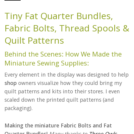
Tiny Fat Quarter Bundles,
Fabric Bolts, Thread Spools &
Quilt Patterns
Behind the Scenes: How We Made the
Miniature Sewing Supplies:
Every element in the display was designed to help
shop
owners visualize how they could bring my
quilt patterns and kits into their stores. I even
scaled down the printed quilt patterns (and
packaging).
Making the miniature Fabric Bolts and Fat
Quarter Bundles!
Many thanks to
Three Owls