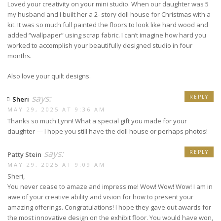
Loved your creativity on your mini studio. When our daughter was 5
my husband and I built her a 2- story doll house for Christmas with a
kit. It was so much full painted the floors to look like hard wood and
added “wallpaper” using scrap fabric. I can’t imagine how hard you
worked to accomplish your beautifully designed studio in four
months.
Also love your quilt designs.
says:
REPLY
Sheri
MAY 29, 2025 AT 9:36 AM
Thanks so much Lynn! What a special gift you made for your
daughter — I hope you still have the doll house or perhaps photos!
says:
REPLY
Patty Stein
MAY 29, 2025 AT 9:09 AM
Sheri,
You never cease to amaze and impress me! Wow! Wow! Wow! I am in
awe of your creative ability and vision for how to present your
amazing offerings. Congratulations! I hope they gave out awards for
the most innovative design on the exhibit floor. You would have won,