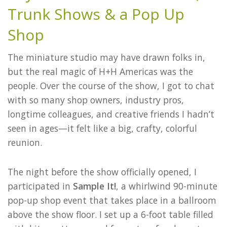
Trunk Shows & a Pop Up
Shop
The miniature studio may have drawn folks in,
but the real magic of H+H Americas was the
people. Over the course of the show, I got to chat
with so many shop owners, industry pros,
longtime colleagues, and creative friends I hadn’t
seen in ages—it felt like a big, crafty, colorful
reunion.
The night before the show officially opened, I
participated in
Sample It!
, a whirlwind 90-minute
pop-up shop event that takes place in a ballroom
above the show floor. I set up a 6-foot table filled