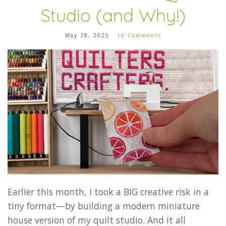
Studio (and Why!)
May 28, 2025
16 Comments
Earlier this month, I took a BIG creative risk in a
tiny format—by building a modern miniature
house version of my quilt studio. And it all