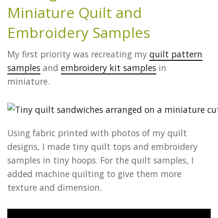
Miniature Quil
t and
Embroidery Samples
My first priority was recreating my
quilt pattern
samples
and
embroidery kit samples
in
miniature.
Using fabric printed with photos of my quilt
designs, I made tiny quilt tops and embroidery
samples in tiny hoops. For the quilt samples, I
added machine quilting to give them more
texture and dimension.