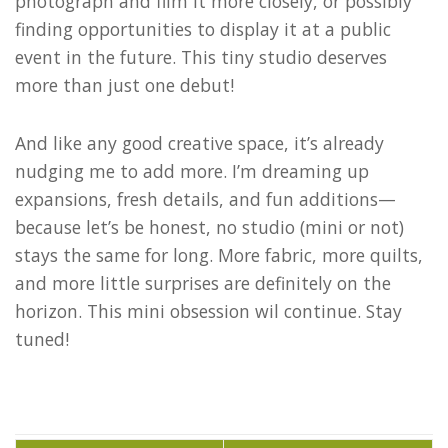
photograph and film it more closely, or possibly
finding opportunities to display it at a public
event in the future. This tiny studio deserves
more than just one debut!
And like any good creative space, it’s already
nudging me to add more. I’m dreaming up
expansions, fresh details, and fun additions—
because let’s be honest, no studio (mini or not)
stays the same for long. More fabric, more quilts,
and more little surprises are definitely on the
horizon. This mini obsession wil continue. Stay
tuned!