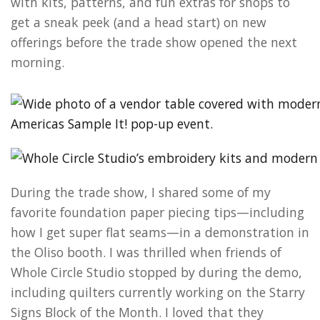
with kits, patterns, and fun extras for shops to
get a sneak peek (and a head start) on new
offerings before the trade show opened the next
morning.
During the trade show, I shared some of my
favorite foundation paper piecing tips—including
how I get super flat seams—in a demonstration in
the Oliso booth. I was thrilled when friends of
Whole Circle Studio stopped by during the demo,
including quilters currently working on the Starry
Signs Block of the Month. I loved that they