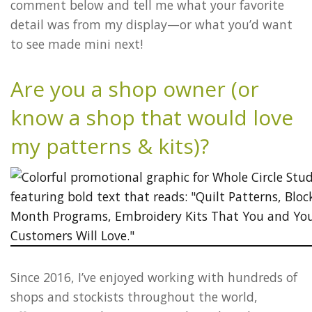
comment below and tell me what your favorite
detail was from my display—or what you’d want
to see made mini next!
Are you a shop owner (or
know a shop that would love
my patterns & kits)?
Since 2016, I’ve enjoyed working with hundreds of
shops and stockists throughout the world,