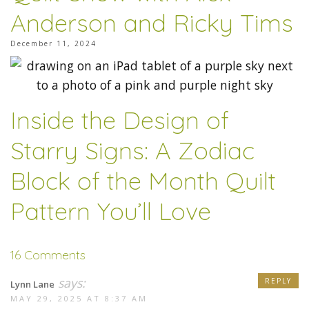
Anderson and Ricky Tims
December 11, 2024
Inside the Design of
Starry Signs: A Zodiac
Block of the Month Quilt
Pattern You’ll Love
16 Comments
says:
REPLY
Lynn Lane
MAY 29, 2025 AT 8:37 AM