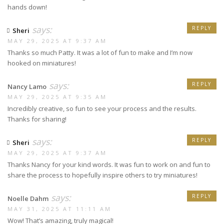
hands down!
says:
REPLY
Sheri
MAY 29, 2025 AT 9:37 AM
Thanks so much Patty. It was a lot of fun to make and I’m now
hooked on miniatures!
says:
REPLY
Nancy Lamo
MAY 29, 2025 AT 9:35 AM
Incredibly creative, so fun to see your process and the results.
Thanks for sharing!
says:
REPLY
Sheri
MAY 29, 2025 AT 9:37 AM
Thanks Nancy for your kind words. It was fun to work on and fun to
share the process to hopefully inspire others to try miniatures!
says:
REPLY
Noelle Dahm
MAY 31, 2025 AT 11:11 AM
Wow! That’s amazing, truly magical!