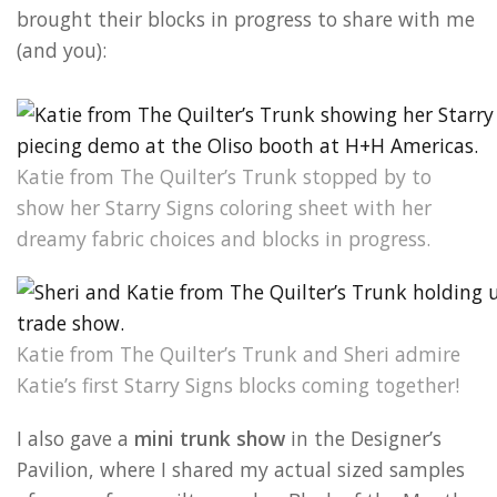
brought their blocks in progress to share with me
(and you):
Katie from The Quilter’s Trunk stopped by to
show her Starry Signs coloring sheet with her
dreamy fabric choices and blocks in progress.
Katie from The Quilter’s Trunk and Sheri admire
Katie’s first Starry Signs blocks coming together!
I also gave a
mini trunk show
in the Designer’s
Pavilion, where I shared my actual sized samples