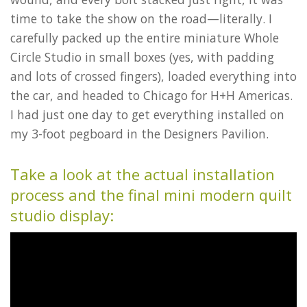
time to take the show on the road—literally. I
carefully packed up the entire miniature Whole
Circle Studio in small boxes (yes, with padding
and lots of crossed fingers), loaded everything into
the car, and headed to Chicago for H+H Americas.
I had just one day to get everything installed on
my 3-foot pegboard in the Designers Pavilion.
Take a look at the actual installation
process and the final mini modern quilt
studio display: