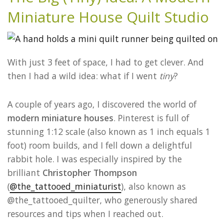
Miniature House Quilt Studio
With just 3 feet of space, I had to get clever. And
then I had a wild idea: what if I went
tiny
?
A couple of years ago, I discovered the world of
modern miniature houses
. Pinterest is full of
stunning 1:12 scale (also known as 1 inch equals 1
foot) room builds, and I fell down a delightful
rabbit hole. I was especially inspired by the
brilliant
Christopher Thompson
(
@the_tattooed_miniaturist
), also known as
@the_tattooed_quilter, who generously shared
resources and tips when I reached out.