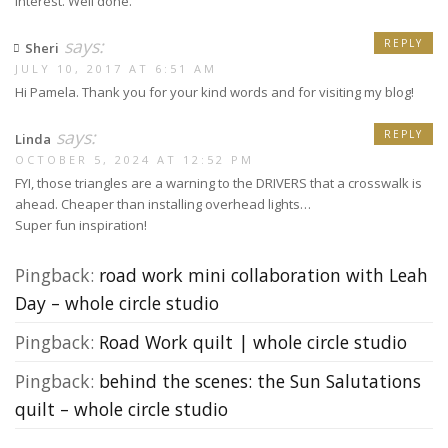
interest. Well done.
says:
REPLY
Sheri
JULY 10, 2017 AT 6:51 AM
Hi Pamela. Thank you for your kind words and for visiting my blog!
says:
REPLY
Linda
OCTOBER 5, 2024 AT 12:52 PM
FYI, those triangles are a warning to the DRIVERS that a crosswalk is
ahead. Cheaper than installing overhead lights…
Super fun inspiration!
Pingback:
road work mini collaboration with Leah
Day – whole circle studio
Pingback:
Road Work quilt | whole circle studio
Pingback:
behind the scenes: the Sun Salutations
quilt – whole circle studio