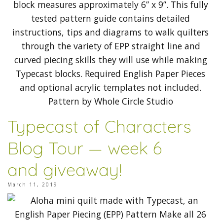
Typecast of Characters
Blog Tour — week 6
and giveaway!
March 11, 2019