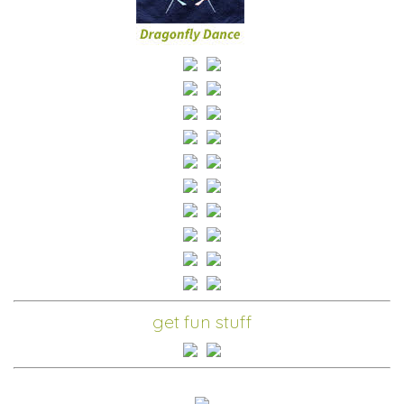
get fun stuff