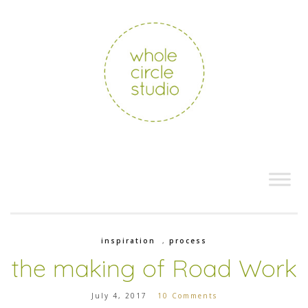
inspiration
,
process
the making of Road Work
July 4, 2017
10 Comments