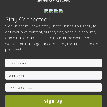
SHIPPING + RETURNS
Stay Connected !
Sign up for my newsletter, Three Things Thursday, to
get exclusive content, quilting tips, special discounts,
and studio updates sent to your inbox every two
weeks. You’ll also get access to my library of tutorials +
patterns!
Sign Up