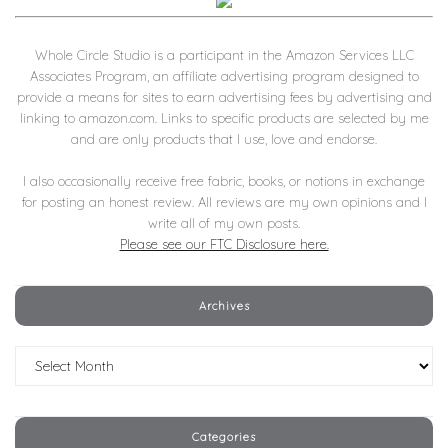
Whole Circle Studio is a participant in the Amazon Services LLC
Associates Program, an affiliate advertising program designed to
provide a means for sites to earn advertising fees by advertising and
linking to amazon.com. Links to specific products are selected by me
and are only products that I use, love and endorse.
I also occasionally receive free fabric, books, or notions in exchange
for posting an honest review. All reviews are my own opinions and I
write all of my own posts.
Please see our FTC Disclosure here.
Archives
Archives
Categories