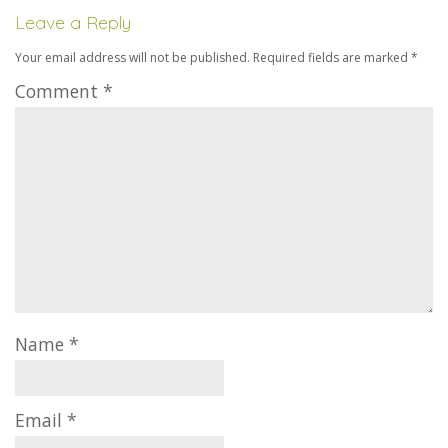
Leave a Reply
Your email address will not be published.
Required fields are marked
*
Comment
*
Name
*
Email
*