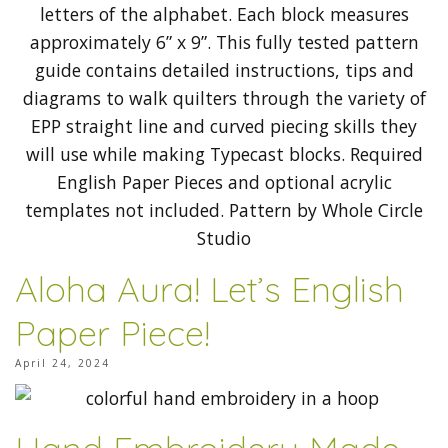
Aloha Aura! Let’s English
Paper Piece!
April 24, 2024