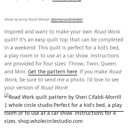
Made by Jenny Nault Meeker
@jennynaultmeeker
Inspired and want to make your own
Road Work
quilt? It’s an easy quilt top that can be completed
in a weekend. This quilt is perfect for a kid’s bed,
a play room or to use at a car show. Instructions
are provided for four sizes: Throw, Twin, Queen
and Mini.
Get the pattern here
. If you make
Road
Work
, be sure to send me a photo. I’d love to see
your version of
Road Work
!