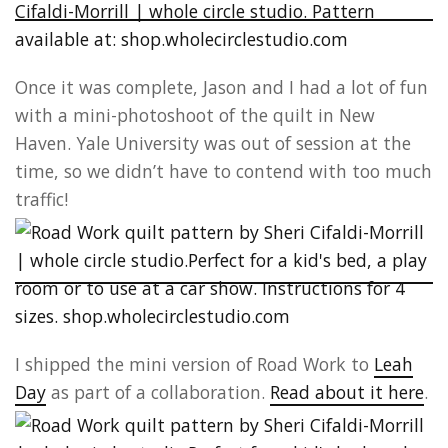
Once it was complete, Jason and I had a lot of fun
with a mini-photoshoot of the quilt in New
Haven. Yale University was out of session at the
time, so we didn’t have to contend with too much
traffic!
I shipped the mini version of Road Work to
Leah
Day
as part of a collaboration.
Read about it here
.