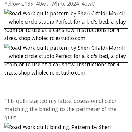
Yellow 2135: 40wt, White 2024: 40wt)
This quilt started my latest obsession of color
matching the binding to the perimeter of the
quilt.