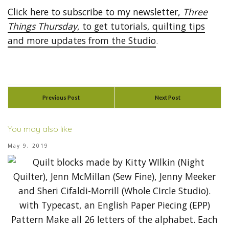
Click here to subscribe to my newsletter,
Three
Things Thursday
, to get tutorials, quilting tips
and more updates from the Studio
.
Previous Post
Next Post
You may also like
May 9, 2019