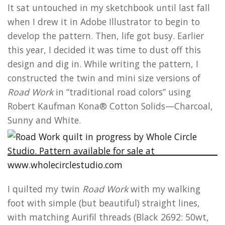
It sat untouched in my sketchbook until last fall
when I drew it in Adobe Illustrator to begin to
develop the pattern. Then, life got busy. Earlier
this year, I decided it was time to dust off this
design and dig in. While writing the pattern, I
constructed the twin and mini size versions of
Road Work
in “traditional road colors” using
Robert Kaufman Kona® Cotton Solids—Charcoal,
Sunny and White.
I quilted my twin
Road Work
with my walking
foot with simple (but beautiful) straight lines,
with matching Aurifil threads (Black 2692: 50wt,