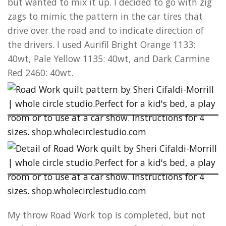
but wanted to mix it up. I decided to go with zig
zags to mimic the pattern in the car tires that
drive over the road and to indicate direction of
the drivers. I used Aurifil Bright Orange 1133:
40wt, Pale Yellow 1135: 40wt, and Dark Carmine
Red 2460: 40wt.
My throw Road Work top is completed, but not