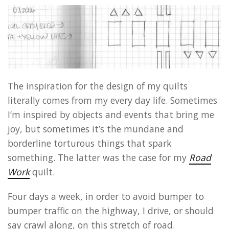
The inspiration for the design of my quilts
literally comes from my every day life. Sometimes
I’m inspired by objects and events that bring me
joy, but sometimes it’s the mundane and
borderline torturous things that spark
something. The latter was the case for my
Road
Work
quilt.
Four days a week, in order to avoid bumper to
bumper traffic on the highway, I drive, or should
say crawl along, on this stretch of road.