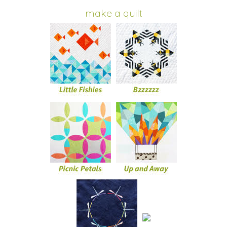
make a quilt