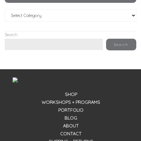
Categories
Search
Search
SHOP
WORKSHOPS + PROGRAMS
PORTFOLIO
BLOG
ABOUT
CONTACT