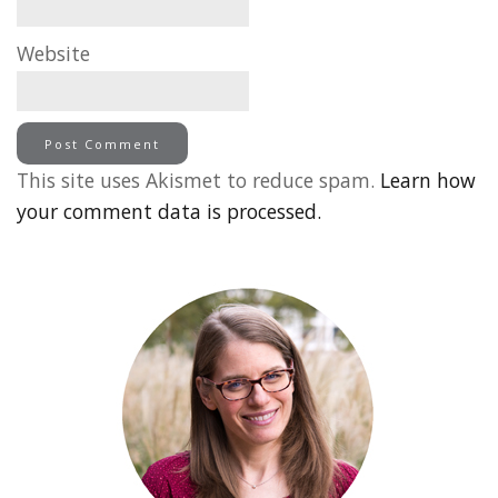
Website
This site uses Akismet to reduce spam.
Learn how
your comment data is processed.