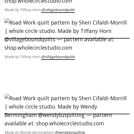
Made by Tiffany Horn
@villageboundquilts
Made by Tiffany Horn
@villageboundquilts
Made by Wendy Bermingham
@wendybzquilting