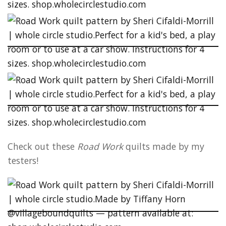
Check out these
Road Work
quilts made by my
testers!