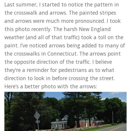
Last summer, I started to notice the pattern in
the crosswalk and arrows. The painted stripes
and arrows were much more pronounced. I took
this photo recently. The harsh New England
weather (and all of that traffic) took a toll on the
paint. I’ve noticed arrows being added to many of
the crosswalks in Connecticut. The arrows point
the opposite direction of the traffic. I believe
they’re a reminder for pedestrians as to what
direction to look in before crossing the street.
Here’s a better photo with the arrows: