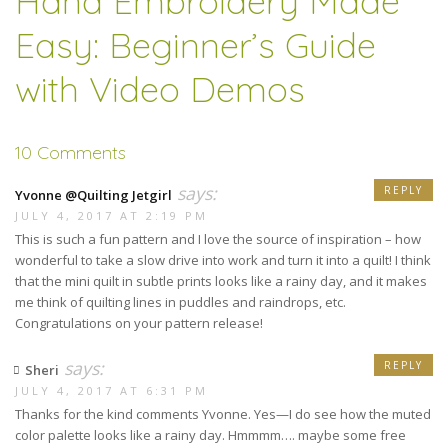
Hand Embroidery Made
Easy: Beginner’s Guide
with Video Demos
10 Comments
says:
REPLY
Yvonne @Quilting Jetgirl
JULY 4, 2017 AT 2:19 PM
This is such a fun pattern and I love the source of inspiration – how
wonderful to take a slow drive into work and turn it into a quilt! I think
that the mini quilt in subtle prints looks like a rainy day, and it makes
me think of quilting lines in puddles and raindrops, etc.
Congratulations on your pattern release!
says:
REPLY
Sheri
JULY 4, 2017 AT 6:31 PM
Thanks for the kind comments Yvonne. Yes—I do see how the muted
color palette looks like a rainy day. Hmmmm…. maybe some free