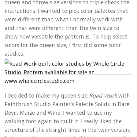
queen and throw size versions to triple check the
instructions. I wanted to pick color palettes that
were different than what I normally work with
and that were different than the twin size to
show how versatile the pattern is. To help select
colors for the queen size, I first did some color
studies.
I decided to make my queen size
Road Work
with
Paintbrush Studio Painter’s Palette Solids in Dare
Devil, Maize and Wine. I wanted to use my
walking foot again to quilt it. I really liked the
structure of the straight lines in the twin version,