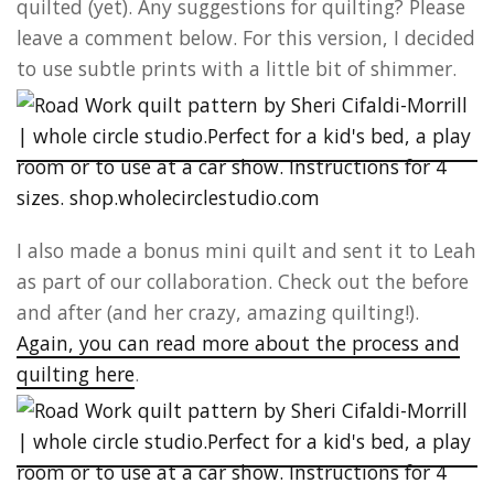
quilted (yet). Any suggestions for quilting? Please
leave a comment below. For this version, I decided
to use subtle prints with a little bit of shimmer.
I also made a bonus mini quilt and sent it to Leah
as part of our collaboration. Check out the before
and after (and her crazy, amazing quilting!).
Again, you can read more about the process and
quilting here
.