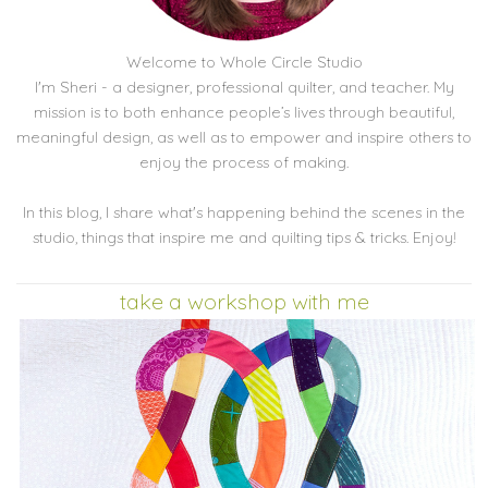
Welcome to Whole Circle Studio
I'm Sheri - a designer, professional quilter, and teacher. My
mission is to both enhance people’s lives through beautiful,
meaningful design, as well as to empower and inspire others to
enjoy the process of making.
In this blog, I share what's happening behind the scenes in the
studio, things that inspire me and quilting tips & tricks. Enjoy!
take a workshop with me