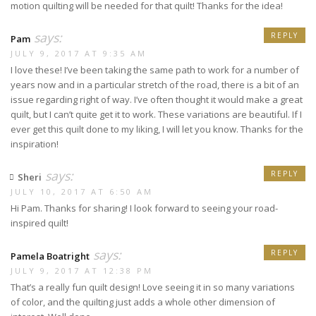
motion quilting will be needed for that quilt! Thanks for the idea!
says:
REPLY
Pam
JULY 9, 2017 AT 9:35 AM
I love these! I’ve been taking the same path to work for a number of
years now and in a particular stretch of the road, there is a bit of an
issue regarding right of way. I’ve often thought it would make a great
quilt, but I can’t quite get it to work. These variations are beautiful. If I
ever get this quilt done to my liking, I will let you know. Thanks for the
inspiration!
says:
REPLY
Sheri
JULY 10, 2017 AT 6:50 AM
Hi Pam. Thanks for sharing! I look forward to seeing your road-
inspired quilt!
says:
REPLY
Pamela Boatright
JULY 9, 2017 AT 12:38 PM
That’s a really fun quilt design! Love seeing it in so many variations
of color, and the quilting just adds a whole other dimension of