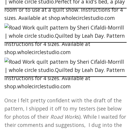
Once I felt pretty confident with the draft of the
pattern, I shipped it off to my testers (see below
for photos of their
Road Work
s). While I waited for
their comments and suggestions, I dug into the