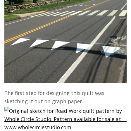
The first step for designing this quilt was
sketching it out on graph paper.