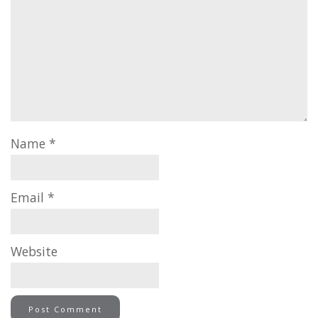
Name
*
Email
*
Website