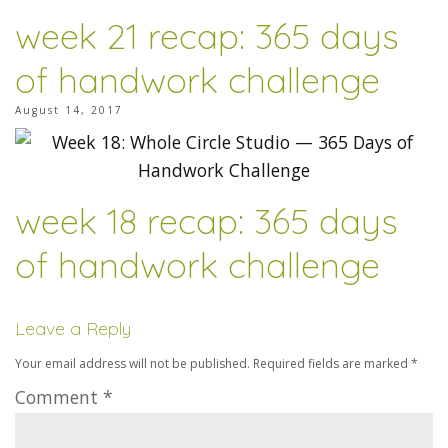
week 21 recap: 365 days
of handwork challenge
August 14, 2017
week 18 recap: 365 days
of handwork challenge
Leave a Reply
Your email address will not be published.
Required fields are marked
*
Comment
*