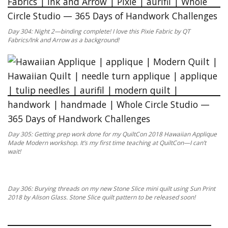
Day 304: Night 2—binding complete! I love this Pixie Fabric by QT
Fabrics/Ink and Arrow as a background!
Day 305: Getting prep work done for my QuiltCon 2018 Hawaiian Applique
Made Modern workshop. It’s my first time teaching at QuiltCon—I can’t
wait!
Day 306: Burying threads on my new Stone Slice mini quilt using Sun Print
2018 by Alison Glass. Stone Slice quilt pattern to be released soon!