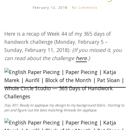
February 12, 2018
No Comments
Here is a recap of Week 44 of my 365 days of
handwork challenge (Monday, February 5 –
Sunday, February 11, 2018):
{If you missed it, you
can read about the challenge
here
.}
Day 301: Ready to applique my design to my background fabric. Starting to
pin and figure out the best matching threads for applique.