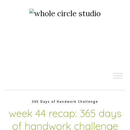
365 Days of Handwork Challenge
week 44 recap: 365 days
of handwork challenge