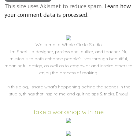
This site uses Akismet to reduce spam.
Learn how
your comment data is processed.
Welcome to Whole Circle Studio
I'm Sheri - a designer, professional quilter, and teacher. My
mission is to both enhance people’s lives through beautiful,
meaningful design, as well as to empower and inspire others to
enjoy the process of making.
In this blog, I share what's happening behind the scenes in the
studio, things that inspire me and quilting tips & tricks. Enjoy!
take a workshop with me