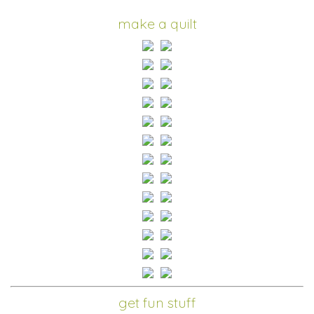
make a quilt
get fun stuff