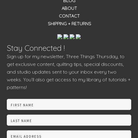
BLOG
ABOUT
CONTACT
SHIPPING + RETURNS
Stay Connected !
Sign up for my newsletter, Three Things Thursday, to
get exclusive content, quilting tips, special discounts,
and studio updates sent to your inbox every two
weeks. You’ll also get access to my library of tutorials +
patterns!