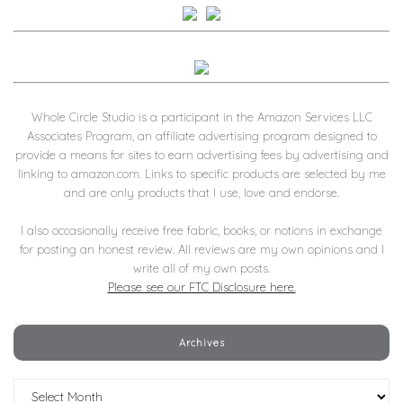
Whole Circle Studio is a participant in the Amazon Services LLC
Associates Program, an affiliate advertising program designed to
provide a means for sites to earn advertising fees by advertising and
linking to amazon.com. Links to specific products are selected by me
and are only products that I use, love and endorse.
I also occasionally receive free fabric, books, or notions in exchange
for posting an honest review. All reviews are my own opinions and I
write all of my own posts.
Please see our FTC Disclosure here.
Archives
Archives