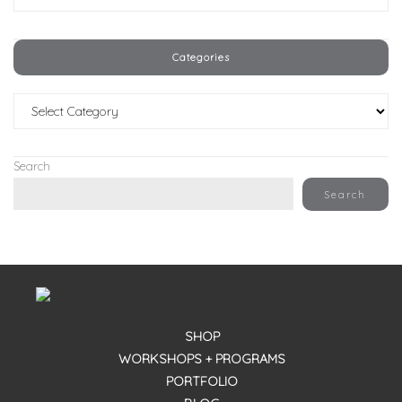
Categories
Categories
Search
Search
SHOP
WORKSHOPS + PROGRAMS
PORTFOLIO