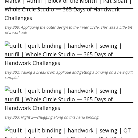
Day 300: Appliquing the outer design to the inner circle. This was a little bit
of a workout!
Day 302: Taking a break from applique and getting a binding on a new quilt
sample!
Day 303: Night 2—chugging along on this hand binding.