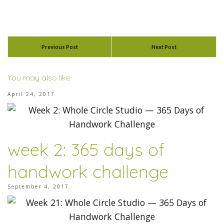
Previous Post
Next Post
You may also like
April 24, 2017
week 2: 365 days of
handwork challenge
September 4, 2017