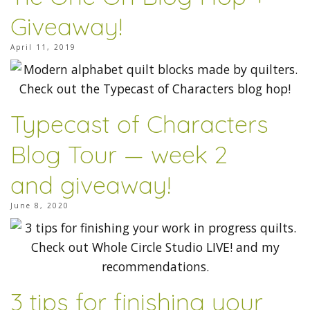
Giveaway!
April 11, 2019
Typecast of Characters
Blog Tour — week 2
and giveaway!
June 8, 2020
3 tips for finishing your