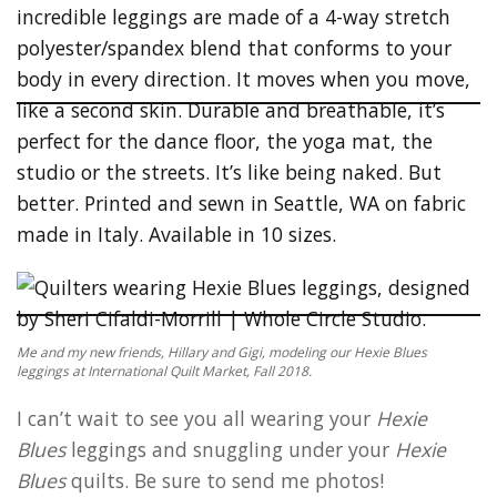
Me and my new friends, Hillary and Gigi, modeling our Hexie Blues
leggings at International Quilt Market, Fall 2018.
I can’t wait to see you all wearing your
Hexie
Blues
leggings and snuggling under your
Hexie
Blues
quilts. Be sure to send me photos!