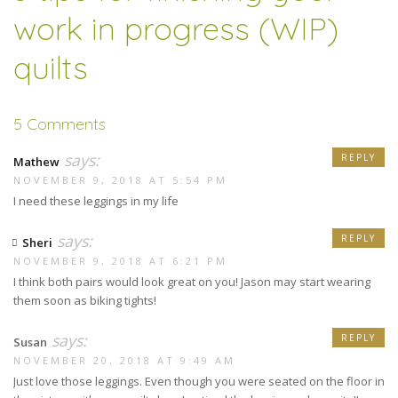
work in progress (WIP)
quilts
5 Comments
says:
REPLY
Mathew
NOVEMBER 9, 2018 AT 5:54 PM
I need these leggings in my life
says:
REPLY
Sheri
NOVEMBER 9, 2018 AT 6:21 PM
I think both pairs would look great on you! Jason may start wearing
them soon as biking tights!
says:
REPLY
Susan
NOVEMBER 20, 2018 AT 9:49 AM
Just love those leggings. Even though you were seated on the floor in