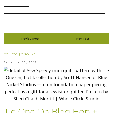
Previous Post
Next Post
You may also like
September 27, 2018
Tie One On Blog Hop +