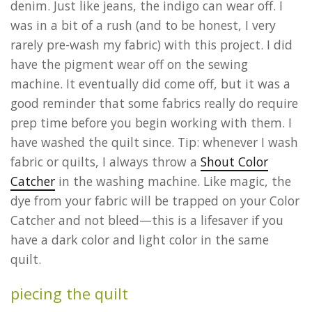
denim. Just like jeans, the indigo can wear off. I
was in a bit of a rush (and to be honest, I very
rarely pre-wash my fabric) with this project. I did
have the pigment wear off on the sewing
machine. It eventually did come off, but it was a
good reminder that some fabrics really do require
prep time before you begin working with them. I
have washed the quilt since. Tip: whenever I wash
fabric or quilts, I always throw a
Shout Color
Catcher
in the washing machine. Like magic, the
dye from your fabric will be trapped on your Color
Catcher and not bleed—this is a lifesaver if you
have a dark color and light color in the same
quilt.
piecing the quilt