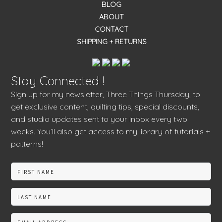
BLOG
ABOUT
CONTACT
SHIPPING + RETURNS
Stay Connected !
Sign up for my newsletter, Three Things Thursday, to
get exclusive content, quilting tips, special discounts,
and studio updates sent to your inbox every two
weeks. You’ll also get access to my library of tutorials +
patterns!