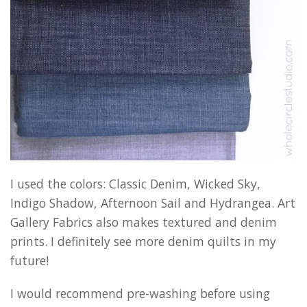
I used the colors: Classic Denim, Wicked Sky,
Indigo Shadow, Afternoon Sail and Hydrangea. Art
Gallery Fabrics also makes textured and denim
prints. I definitely see more denim quilts in my
future!
I would recommend pre-washing before using