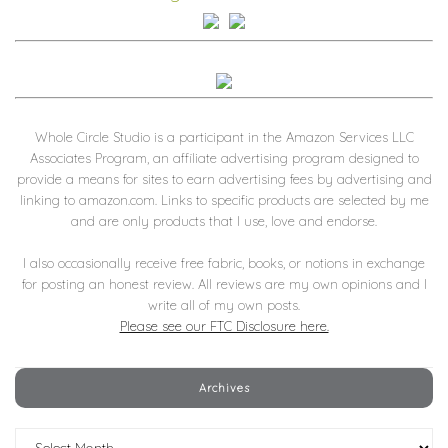
Whole Circle Studio is a participant in the Amazon Services LLC
Associates Program, an affiliate advertising program designed to
provide a means for sites to earn advertising fees by advertising and
linking to amazon.com. Links to specific products are selected by me
and are only products that I use, love and endorse.
I also occasionally receive free fabric, books, or notions in exchange
for posting an honest review. All reviews are my own opinions and I
write all of my own posts.
Please see our FTC Disclosure here.
Archives
Archives