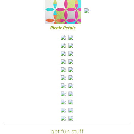
get fun stuff