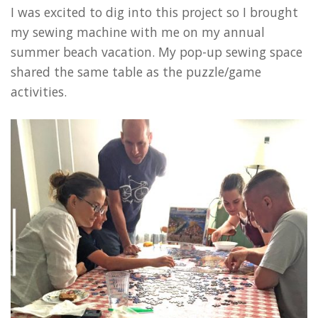
I was excited to dig into this project so I brought
my sewing machine with me on my annual
summer beach vacation. My pop-up sewing space
shared the same table as the puzzle/game
activities.