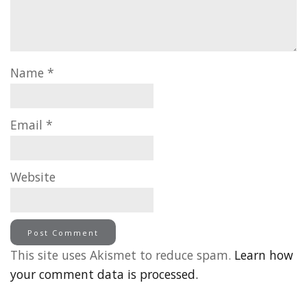
Name
*
Email
*
Website
This site uses Akismet to reduce spam.
Learn how
your comment data is processed.