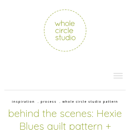
inspiration
,
process
,
whole circle studio pattern
behind the scenes: Hexie
Blues quilt pattern +