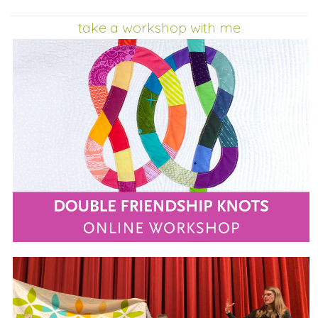
take a workshop with me