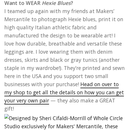
Want to WEAR
Hexie Blues
?
I teamed up again with my friends at Makers’
Mercantile to photograph Hexie blues, print it on
high quality Italian athletic fabric and
manufactured the design to be wearable art! I
love how durable, breathable and versatile these
leggings are. I love wearing them with denim
dresses, skirts and black or gray tunics (another
staple in my wardrobe!). They’re printed and sewn
here in the USA and you support two small
businesses with your purchase!
Head on over to
my shop to get all the details on how you can get
your very own pair
— they also make a GREAT
gift!