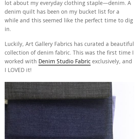
lot about my everyday clothing staple—denim. A
denim quilt has been on my bucket list for a
while and this seemed like the perfect time to dig
in.
Luckily, Art Gallery Fabrics has curated a beautiful
collection of denim fabric. This was the first time I
worked with
Denim Studio Fabric
exclusively, and
I LOVED it!