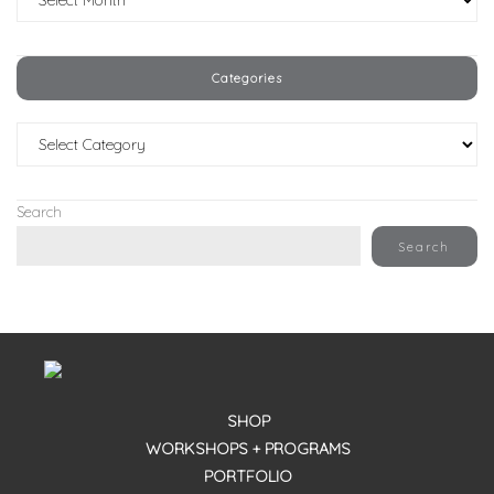
Categories
Categories
Search
Search
SHOP
WORKSHOPS + PROGRAMS
PORTFOLIO