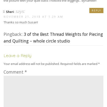
the picture with your quilt class I noticed the leggings.. dynamite!!
says:
REPLY
Sheri
NOVEMBER 21, 2018 AT 1:29 AM
Thanks so much Susan!
Pingback:
3 of the Best Thread Weights for Piecing
and Quilting – whole circle studio
Leave a Reply
Your email address will not be published.
Required fields are marked
*
Comment
*