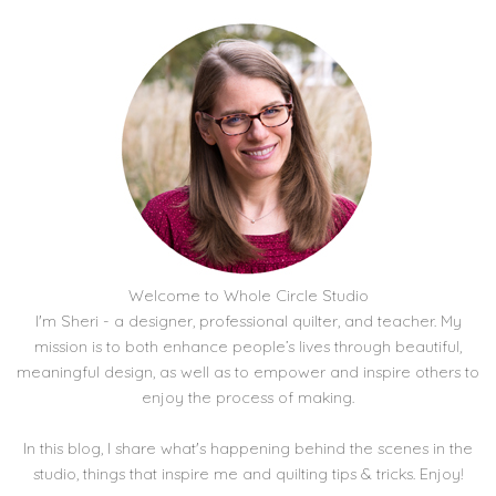
Welcome to Whole Circle Studio
I'm Sheri - a designer, professional quilter, and teacher. My
mission is to both enhance people’s lives through beautiful,
meaningful design, as well as to empower and inspire others to
enjoy the process of making.
In this blog, I share what's happening behind the scenes in the
studio, things that inspire me and quilting tips & tricks. Enjoy!