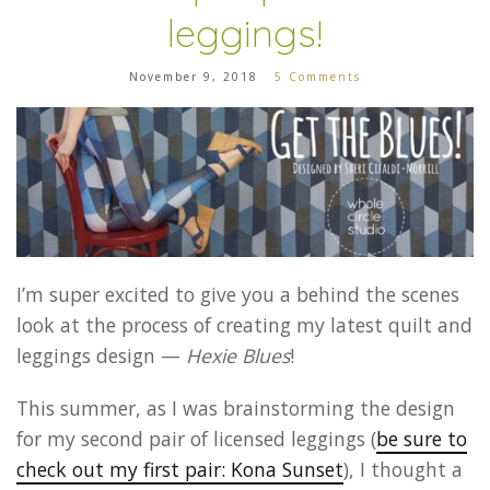
leggings!
November 9, 2018
5 Comments
I’m super excited to give you a behind the scenes
look at the process of creating my latest quilt and
leggings design —
Hexie Blues
!
This summer, as I was brainstorming the design
for my second pair of licensed leggings (
be sure to
check out my first pair: Kona Sunset
), I thought a