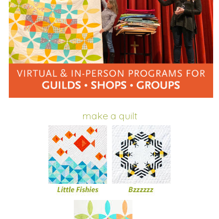
make a quilt