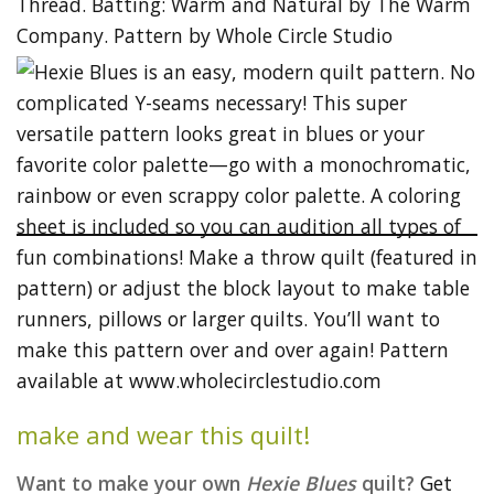
make and wear this quilt!
Want to make your own
Hexie Blues
quilt?
Get