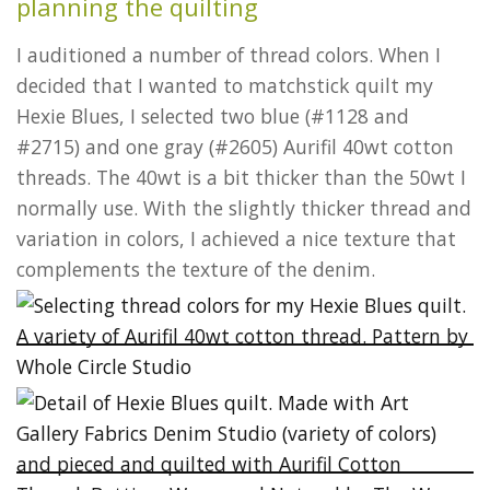
planning the quilting
I auditioned a number of thread colors. When I
decided that I wanted to matchstick quilt my
Hexie Blues, I selected two blue (#1128 and
#2715) and one gray (#2605) Aurifil 40wt cotton
threads. The 40wt is a bit thicker than the 50wt I
normally use. With the slightly thicker thread and
variation in colors, I achieved a nice texture that
complements the texture of the denim.