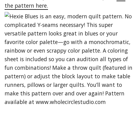
the pattern here.