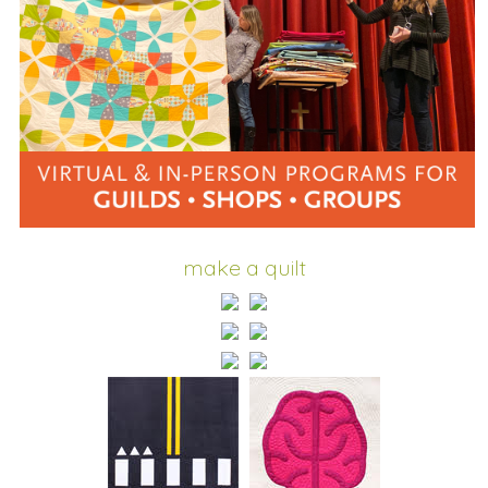
make a quilt