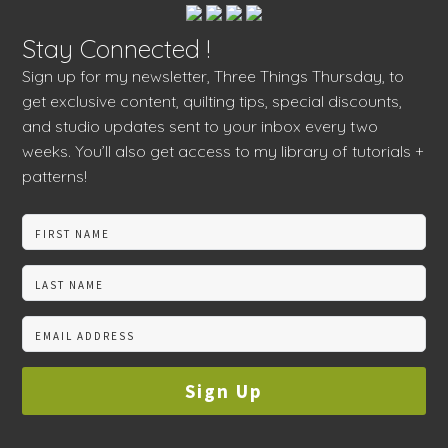
Stay Connected !
Sign up for my newsletter, Three Things Thursday, to
get exclusive content, quilting tips, special discounts,
and studio updates sent to your inbox every two
weeks. You’ll also get access to my library of tutorials +
patterns!
Sign Up