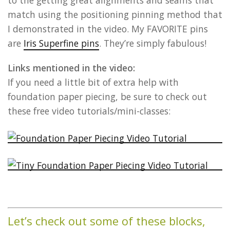
to the getting great alignments and seams that
match using the positioning pinning method that
I demonstrated in the video. My FAVORITE pins
are
Iris Superfine pins
. They’re simply fabulous!
Links mentioned in the video:
If you need a little bit of extra help with
foundation paper piecing, be sure to check out
these free video tutorials/mini-classes:
Let’s check out some of these blocks,