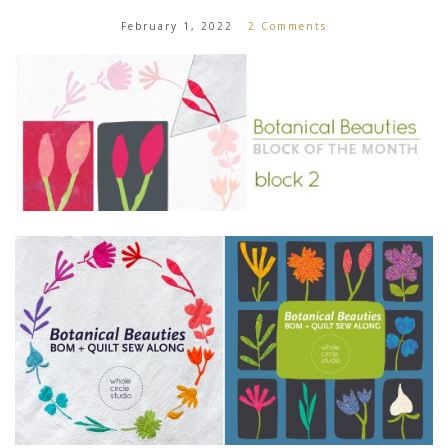
February 1, 2022
2 Comments