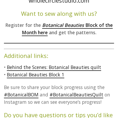
Want to sew along with us?
Register for the
Botanical Beauties
Block of the
Month here
and get the patterns.
Additional links:
•
Behind the Scenes: Botanical Beauties quilt
•
Botanical Beauties Block 1
Be sure to share your block progress using the
#BotanicalBOM
and
#BotanicalBeautiesQuilt
on
Instagram so we can see everyone’s progress!
Do you have questions or tips you’d like