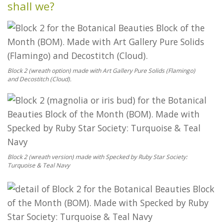
shall we?
Block 2 (wreath option) made with Art Gallery Pure Solids (Flamingo)
and Decostitch (Cloud).
Block 2 (wreath version) made with Specked by Ruby Star Society:
Turquoise & Teal Navy