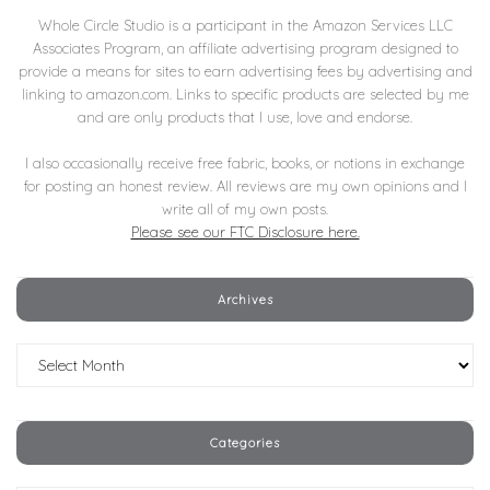
Whole Circle Studio is a participant in the Amazon Services LLC
Associates Program, an affiliate advertising program designed to
provide a means for sites to earn advertising fees by advertising and
linking to amazon.com. Links to specific products are selected by me
and are only products that I use, love and endorse.
I also occasionally receive free fabric, books, or notions in exchange
for posting an honest review. All reviews are my own opinions and I
write all of my own posts.
Please see our FTC Disclosure here.
Archives
Archives
Categories