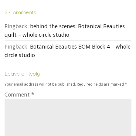
2 Comments
Pingback:
behind the scenes: Botanical Beauties
quilt – whole circle studio
Pingback:
Botanical Beauties BOM Block 4 – whole
circle studio
Leave a Reply
Your email address will not be published.
Required fields are marked
*
Comment
*