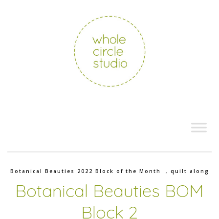
Botanical Beauties 2022 Block of the Month
,
quilt along
Botanical Beauties BOM
Block 2