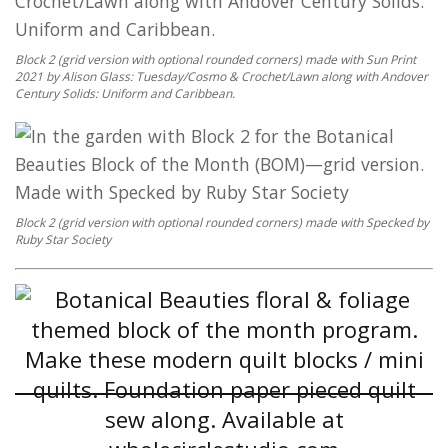
Block 2 (grid version with optional rounded corners) made with Sun Print
2021 by Alison Glass: Tuesday/Cosmo & Crochet/Lawn along with Andover
Century Solids: Uniform and Caribbean.
Block 2 (grid version with optional rounded corners) made with Specked by
Ruby Star Society