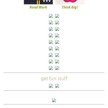
get fun stuff