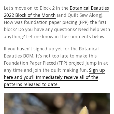
Let’s move on to Block 2 in the
Botanical Beauties
2022 Block of the Month
(and Quilt Sew Along).
How was foundation paper piecing (FPP) the first
block? Do you have any questions? Need help with
anything? Let me know in the comments below.
If you haven’t signed up yet for the Botanical
Beauties BOM, it’s not too late to make this
Foundation Paper Pieced (FPP) project! Jump in at
any time and join the quilt making fun.
Sign up
here and you’ll immediately receive all of the
patterns released to date.