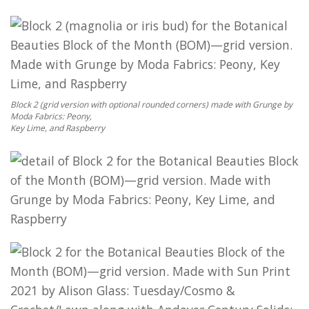
Block 2 (grid version with optional rounded corners) made with Grunge by
Moda Fabrics: Peony,
Key Lime, and Raspberry