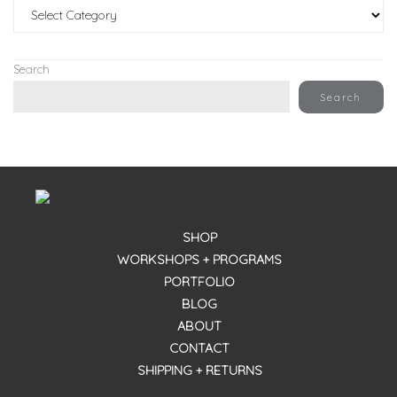
Categories
Search
Search
SHOP
WORKSHOPS + PROGRAMS
PORTFOLIO
BLOG
ABOUT
CONTACT
SHIPPING + RETURNS