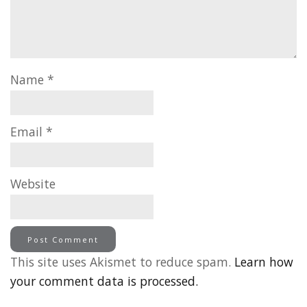
Name
*
Email
*
Website
This site uses Akismet to reduce spam.
Learn how
your comment data is processed.