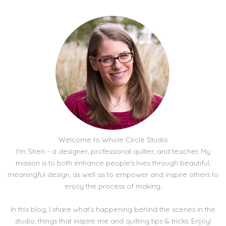
Welcome to Whole Circle Studio
I'm Sheri - a designer, professional quilter, and teacher. My
mission is to both enhance people’s lives through beautiful,
meaningful design, as well as to empower and inspire others to
enjoy the process of making.
In this blog, I share what's happening behind the scenes in the
studio, things that inspire me and quilting tips & tricks. Enjoy!