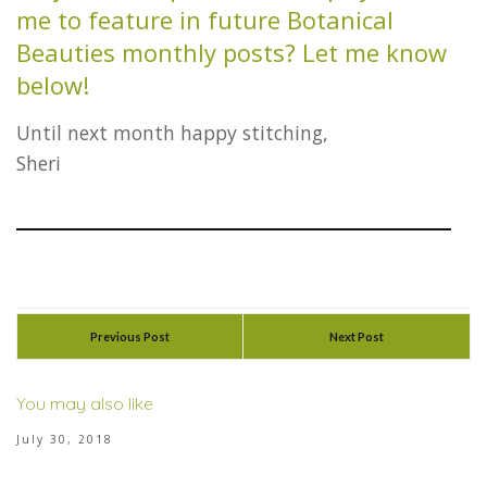
me to feature in future Botanical
Beauties monthly posts? Let me know
below!
Until next month happy stitching,
Sheri
Previous Post
Next Post
You may also like
July 30, 2018