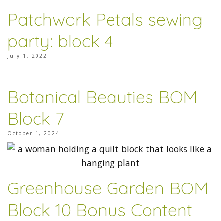
Patchwork Petals sewing
party: block 4
July 1, 2022
Botanical Beauties BOM
Block 7
October 1, 2024
Greenhouse Garden BOM
Block 10 Bonus Content