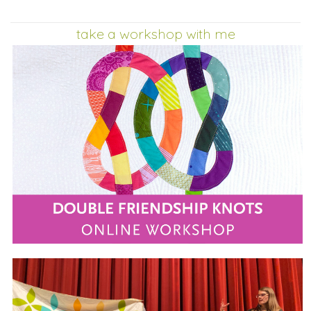
take a workshop with me