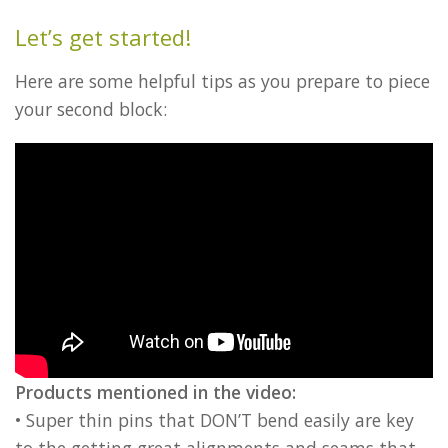
Let’s get started!
Here are some helpful tips as you prepare to piece
your second block:
Products mentioned in the video:
• Super thin pins that DON’T bend easily are key