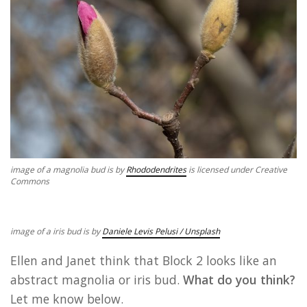
image of a magnolia bud is by
Rhododendrites
is licensed under Creative
Commons
image of a iris bud is by
Daniele Levis Pelusi / Unsplash
Ellen and Janet think that Block 2 looks like an
abstract magnolia or iris bud.
What do you think?
Let me know below.