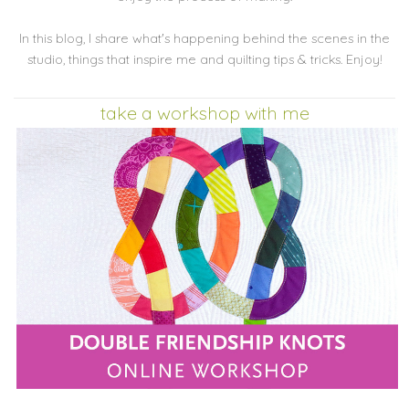
In this blog, I share what's happening behind the scenes in the
studio, things that inspire me and quilting tips & tricks. Enjoy!
take a workshop with me