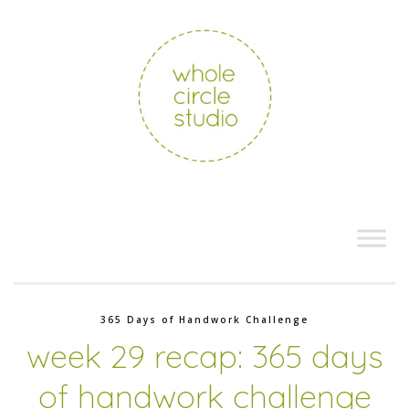
365 Days of Handwork Challenge
week 29 recap: 365 days
of handwork challenge