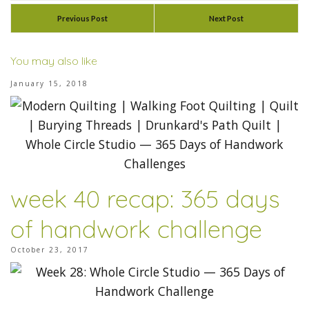
Previous Post
Next Post
You may also like
January 15, 2018
week 40 recap: 365 days
of handwork challenge
October 23, 2017