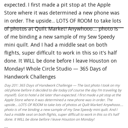
Day 201: 365 Days of Handwork Challenge — The last photo I took on my
old phone before it decided to die today (of course the day I’m traveling by
myself). Got to hotel a bit later than expected. I first made a pit stop at the
Apple Store where it was determined a new phone was in order. The
upside… LOTS OF ROOM to take lots of photos at Quilt Market! Anywhooo….
photo is of me binding a new sample of my Sew Speedy mini quilt. And I
had a middle seat on both flights, super difficult to work in this so it’s half
done. It WILL be done before I leave Houston on Monday!