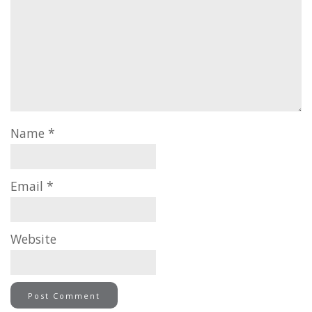
Name
*
Email
*
Website