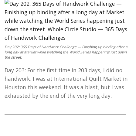
Day 202: 365 Days of Handwork Challenge — Finishing up binding after a
long day at Market while watching the World Series happening just down
the street.
Day 203: For the first time in 203 days, I did no
handwork. I was at International Quilt Market in
Houston this weekend. It was a blast, but I was
exhausted by the end of the very long day.