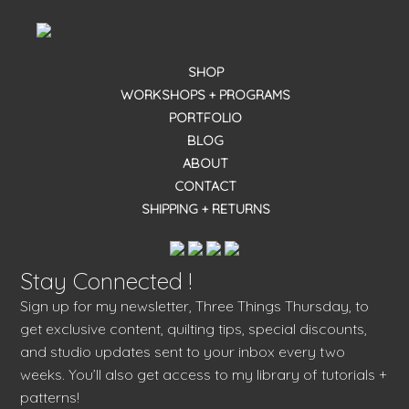
SHOP
WORKSHOPS + PROGRAMS
PORTFOLIO
BLOG
ABOUT
CONTACT
SHIPPING + RETURNS
Stay Connected !
Sign up for my newsletter, Three Things Thursday, to
get exclusive content, quilting tips, special discounts,
and studio updates sent to your inbox every two
weeks. You’ll also get access to my library of tutorials +
patterns!