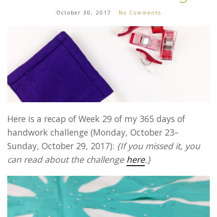
October 30, 2017
No Comments
Here is a recap of Week 29 of my 365 days of
handwork challenge (Monday, October 23–
Sunday, October 29, 2017):
{If you missed it, you
can read about the challenge
here
.}