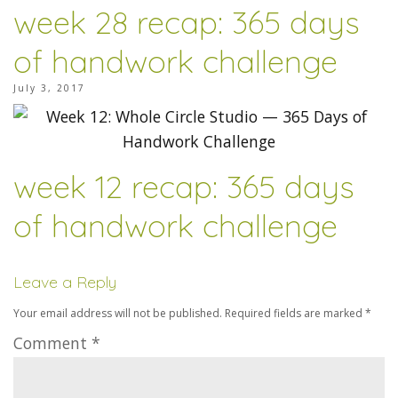
week 28 recap: 365 days
of handwork challenge
July 3, 2017
week 12 recap: 365 days
of handwork challenge
Leave a Reply
Your email address will not be published.
Required fields are marked
*
Comment
*