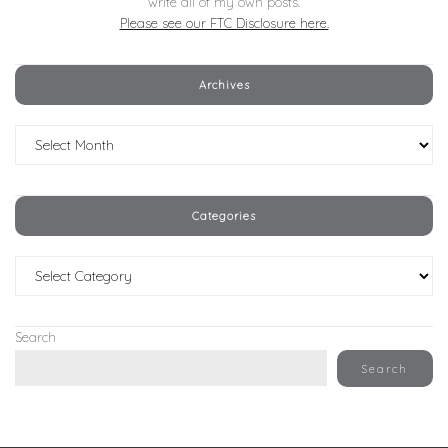
write all of my own posts.
Please see our FTC Disclosure here.
Archives
Archives
Categories
Categories
Search
Search