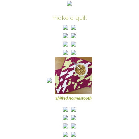
make a quilt