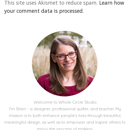
This site uses Akismet to reduce spam.
Learn how
your comment data is processed.
Welcome to Whole Circle Studio
I'm Sheri - a designer, professional quilter, and teacher. My
mission is to both enhance people’s lives through beautiful,
meaningful design, as well as to empower and inspire others to
enjoy the process of making.