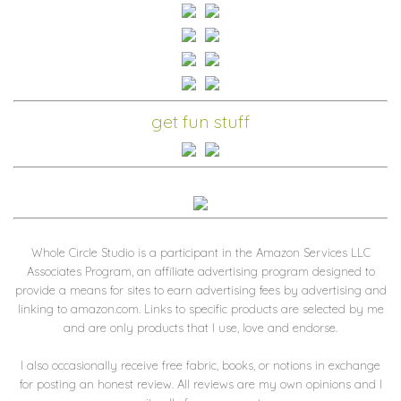
get fun stuff
Whole Circle Studio is a participant in the Amazon Services LLC
Associates Program, an affiliate advertising program designed to
provide a means for sites to earn advertising fees by advertising and
linking to amazon.com. Links to specific products are selected by me
and are only products that I use, love and endorse.
I also occasionally receive free fabric, books, or notions in exchange
for posting an honest review. All reviews are my own opinions and I