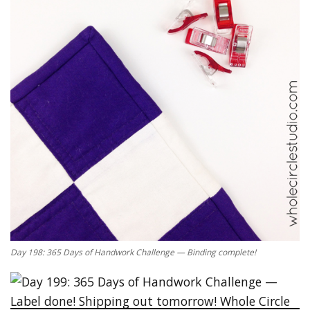
Day 198: 365 Days of Handwork Challenge — Binding complete!