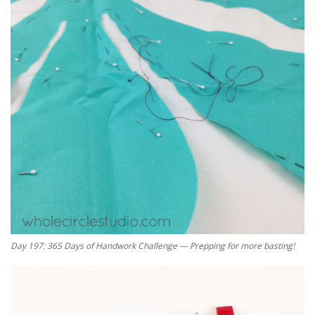
Day 197: 365 Days of Handwork Challenge — Prepping for more basting!