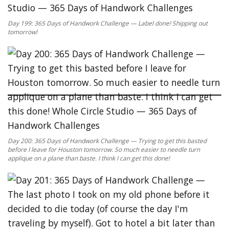
Day 199: 365 Days of Handwork Challenge — Label done! Shipping out
tomorrow!
Day 200: 365 Days of Handwork Challenge — Trying to get this basted
before I leave for Houston tomorrow. So much easier to needle turn
applique on a plane than baste. I think I can get this done!