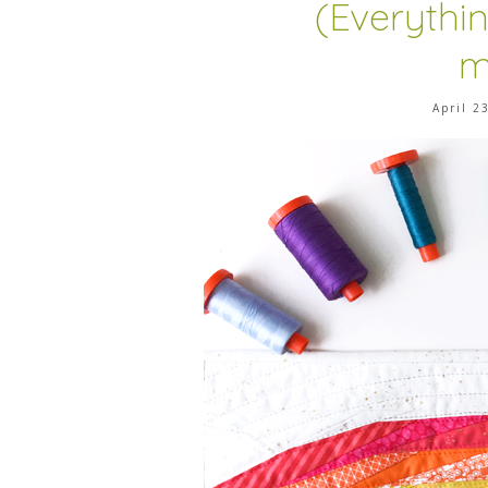
(Everythi
m
April 2