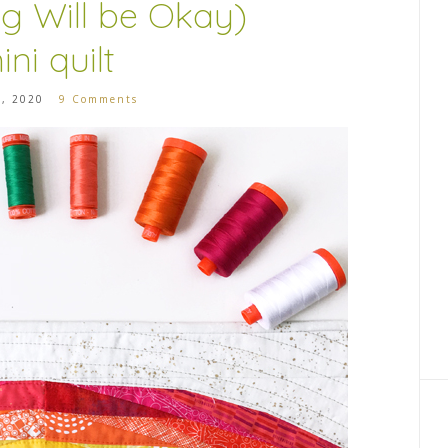
ng Will be Okay)
ini quilt
3, 2020
9 Comments