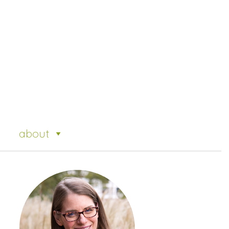
about