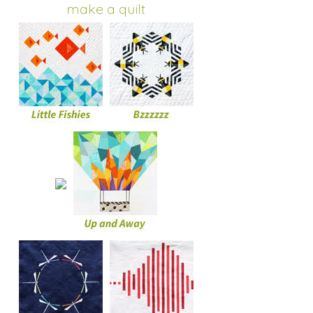
make a quilt