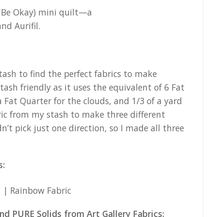
tash to find the perfect fabrics to make
ash friendly as it uses the equivalent of 6 Fat
a Fat Quarter for the clouds, and 1/3 of a yard
ric from my stash to make three different
dn’t pick just one direction, so I made all three
s:
nd PURE Solids from Art Gallery Fabrics: