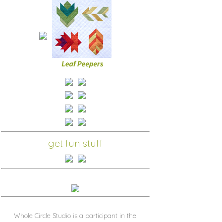
get fun stuff
Whole Circle Studio is a participant in the