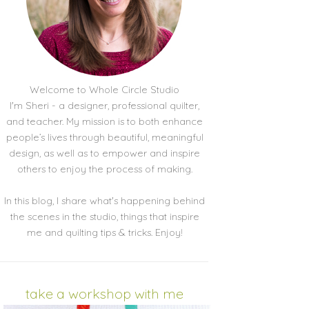
Welcome to Whole Circle Studio
I'm Sheri - a designer, professional quilter,
and teacher. My mission is to both enhance
people’s lives through beautiful, meaningful
design, as well as to empower and inspire
others to enjoy the process of making.
In this blog, I share what's happening behind
the scenes in the studio, things that inspire
me and quilting tips & tricks. Enjoy!
take a workshop with me