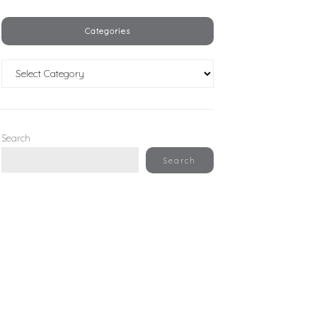
Categories
Categories
Search
Search