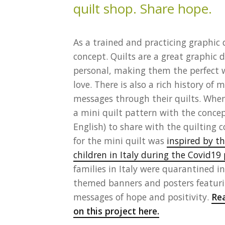
As a trained and practicing graphic d
concept. Quilts are a great graphic
personal, making them the perfect
love. There is also a rich history o
messages through their quilts. When
a mini quilt pattern with the conce
English) to share with the quilting
for the mini quilt was
inspired by t
children in Italy during the Covid1
families in Italy were quarantined 
themed banners and posters featuri
messages of hope and positivity.
Rea
on this project here.