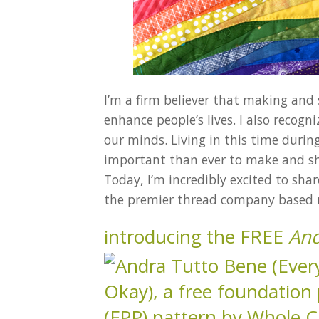
I’m a firm believer that making and
enhance people’s lives. I also recog
our minds. Living in this time duri
important than ever to make and sha
Today, I’m incredibly excited to sha
the premier thread company based n
introducing the FREE
And