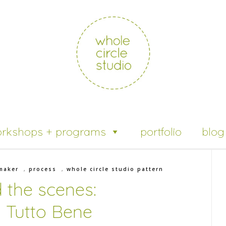
rkshops + programs
portfolio
blog
maker
,
process
,
whole circle studio pattern
 the scenes:
 Tutto Bene