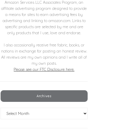
Amazon Services LLC Associates Program, an
affiliate advertising program designed to provide
a means for sites to earn advertising fees by
advertising and linking to amazon.com. Links to
specific products are selected by me and are
only products that I use, love and endorse.
I also occasionally receive free fabric, books, or
notions in exchange for posting an honest review.
All reviews are my own opinions and I write all of
my own posts.
Please see our FTC Disclosure here.
Archives
Archives