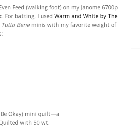
he Even Feed (walking foot) on my Janome 6700p
 For batting, I used
Warm and White by The
 Tutto Bene
minis with my favorite weight of
s: