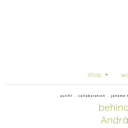
shop
wo
aurifil
,
collaboration
,
janome 
behind
Andrà