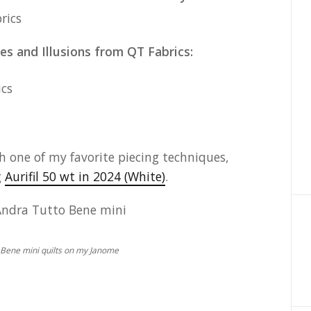
es and Illusions from QT Fabrics:
h one of my favorite piecing techniques,
g
Aurifil 50 wt in 2024 (White)
.
 Bene mini quilts on my Janome