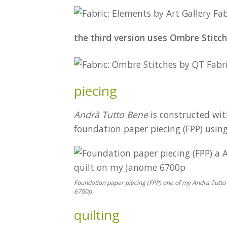
the third version uses Ombre Stitch
piecing
Andrà Tutto Bene
is constructed wit
foundation paper piecing (FPP) usin
Foundation paper piecing (FPP) one of my Andra Tutto
6700p
quilting