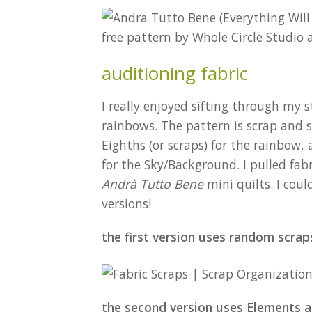
auditioning fabric
I really enjoyed sifting through my s
rainbows. The pattern is scrap and st
Eighths (or scraps) for the rainbow, 
for the Sky/Background. I pulled fab
Andrà Tutto Bene
mini quilts. I coul
versions!
the first version uses random scrap
the second version uses Elements a