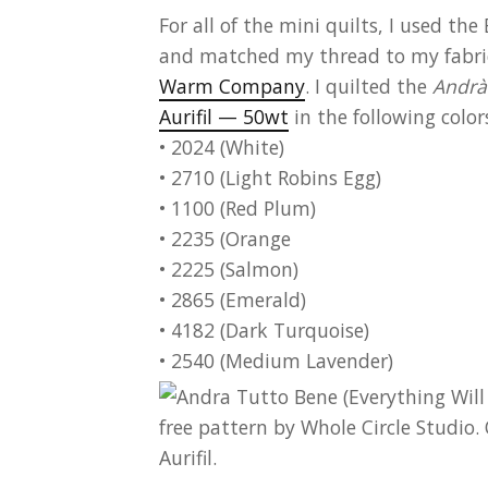
For all of the mini quilts, I used t
and
matched my thread to my fabric.
Warm Company
.
I quilted the
Andrà
Aurifil — 50wt
in the following color
• 2024 (White)
• 2710 (Light Robins Egg)
• 1100 (Red Plum)
• 2235 (Orange
• 2225 (Salmon)
• 2865 (Emerald)
• 4182 (Dark Turquoise)
• 2540 (Medium Lavender)