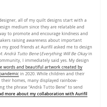
esigner, all of my quilt designs start with a
 design medium since they are relatable and
 way to promote and encourage kindness and
f makers raising awareness about important
 my good friends at Aurifil asked me to design
pt
Andrà Tutto Bene
(
Everything Will Be Okay
in
 community, I immediately said yes. My design
he words and beautiful artwork created by
9 pandemic
in 2020. While children and their
in their homes, many displayed rainbow-
ng the phrase “Andrà Tutto Bene” to send
d more about my collaboration with Aurifil