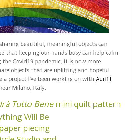
 sharing beautiful, meaningful objects can
nize that keeping our hands busy can help calm
ng the Covid19 pandemic, it is now more
re objects that are uplifting and hopeful.
re a project I’ve been working on with
Aurifil
,
ear Milano, Italy.
rà Tutto Bene
mini quilt pattern