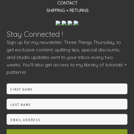
CONTACT
SHIPPING + RETURNS
Stay Connected !
Sign up for my newsletter, Three Things Thursday, to
get exclusive content, quilting tips, special discounts,
and studio updates sent to your inbox every two
weeks. You’ll also get access to my library of tutorials +
patterns!