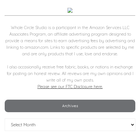
Whole Circle Studio is a participant in the Amazon Services LLC
Associates Program, an affiliate advertising program designed to
provide a means for sites to earn advertising fees by advertising and
linking to amazon.com. Links to specific products are selected by me
and are only products that I use, love and endorse.
I also occasionally receive free fabric, books, or notions in exchange
for posting an honest review. All reviews are my own opinions and I
write all of my own posts.
Please see our FTC Disclosure here.
Archives
Archives