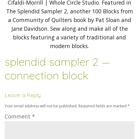
splendid sampler 2 —
connection block
Leave a Reply
Your email address will not be published.
Required fields are marked
*
Comment
*