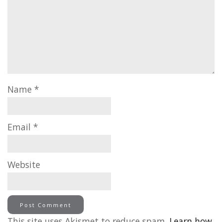
Name
*
Email
*
Website
This site uses Akismet to reduce spam.
Learn how