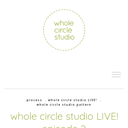
process
,
whole circle studio LIVE!
,
whole circle studio pattern
whole circle studio LIVE!