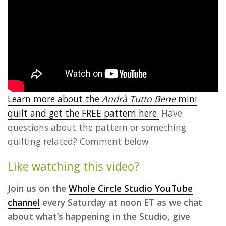
Learn more about the
Andrà Tutto Bene
mini
quilt and get the FREE pattern here.
Have
questions about the pattern or something
quilting related? Comment below.
Like watching this video?
Join us on the
Whole Circle Studio YouTube
channel
every Saturday at noon ET as we chat
about what’s happening in the Studio, give