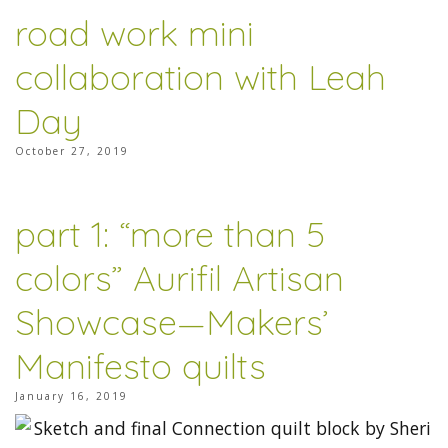
road work mini
collaboration with Leah
Day
October 27, 2019
part 1: “more than 5
colors” Aurifil Artisan
Showcase—Makers’
Manifesto quilts
January 16, 2019