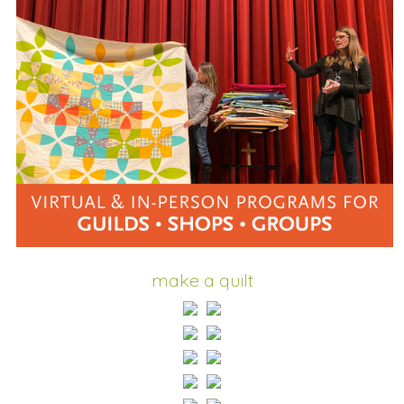
make a quilt