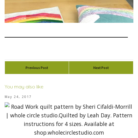
Previous Post
Next Post
You may also like
May 24, 2017