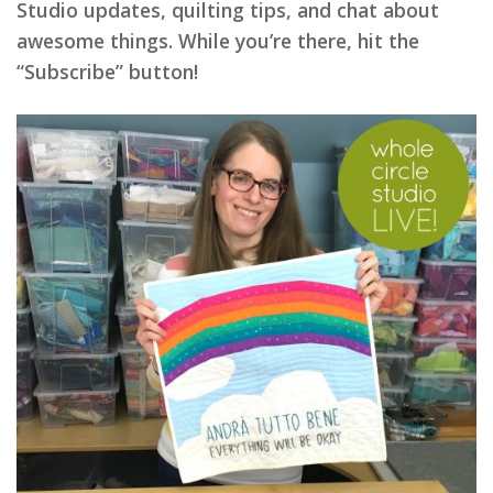
Studio updates, quilting tips, and chat about
awesome things. While you’re there, hit the
“Subscribe” button!