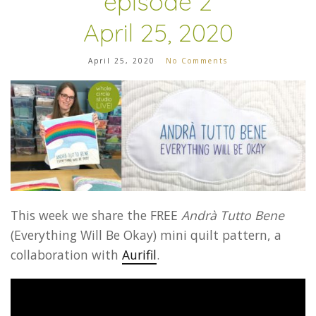
episode 2
April 25, 2020
April 25, 2020
No Comments
This week we share
the FREE
Andrà Tutto Bene
(Everything Will Be Okay) mini quilt pattern, a
collaboration with
Aurifil
.