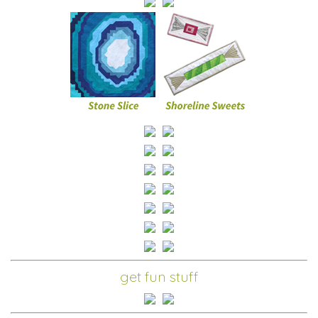
get fun stuff