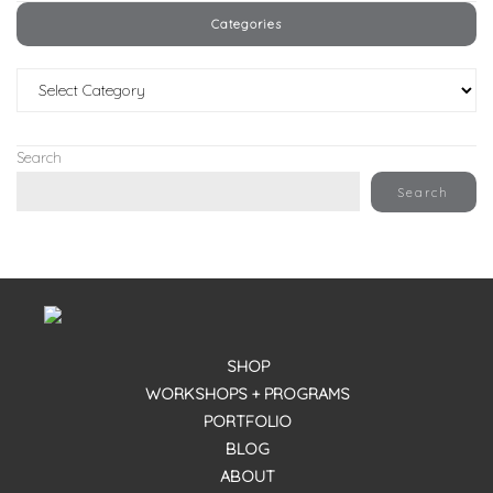
Categories
Categories
Search
Search
SHOP
WORKSHOPS + PROGRAMS
PORTFOLIO
BLOG
ABOUT