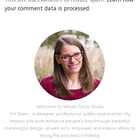
your comment data is processed.
Welcome to Whole Circle Studio
I'm Sheri - a designer, professional quilter, and teacher. My
mission is to both enhance people’s lives through beautiful,
meaningful design, as well as to empower and inspire others to
enjoy the process of making.