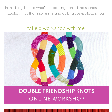
In this blog, I share what's happening behind the scenes in the
studio, things that inspire me and quilting tips & tricks. Enjoy!
take a workshop with me