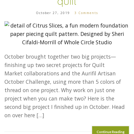
quilt
October 27, 2019
3 Comments
October brought together two big projects—
finishing up two secret projects for Quilt
Market collaborations and the Aurifil Artisan
October Challenge, using more than 5 colors of
thread on one project. Why work on just one
project when you can make two? Here is the
second big project I finished up in October. Head
on over here […]
Continue Reading