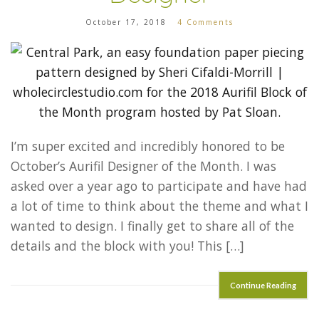
October 17, 2018
4 Comments
I’m super excited and incredibly honored to be
October’s Aurifil Designer of the Month. I was
asked over a year ago to participate and have had
a lot of time to think about the theme and what I
wanted to design. I finally get to share all of the
details and the block with you! This […]
Continue Reading