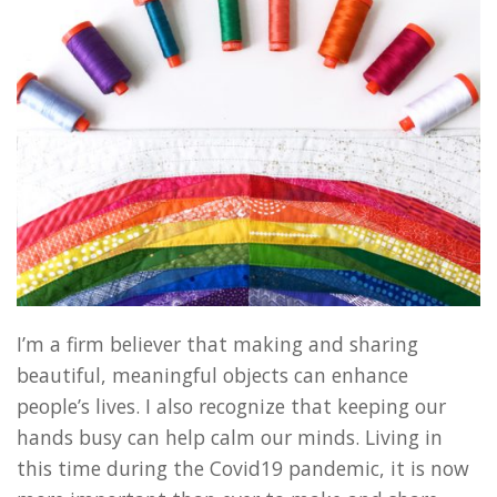
I’m a firm believer that making and sharing
beautiful, meaningful objects can enhance
people’s lives. I also recognize that keeping our
hands busy can help calm our minds. Living in
this time during the Covid19 pandemic, it is now