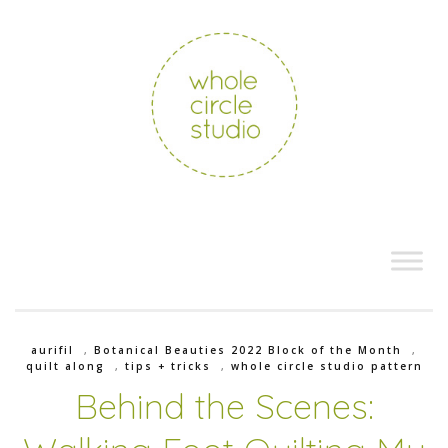
aurifil
,
Botanical Beauties 2022 Block of the Month
,
quilt along
,
tips + tricks
,
whole circle studio pattern
Behind the Scenes: