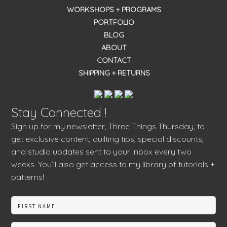
WORKSHOPS + PROGRAMS
PORTFOLIO
BLOG
ABOUT
CONTACT
SHIPPING + RETURNS
Stay Connected !
Sign up for my newsletter, Three Things Thursday, to
get exclusive content, quilting tips, special discounts,
and studio updates sent to your inbox every two
weeks. You’ll also get access to my library of tutorials +
patterns!