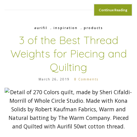
Continue Reading
aurifil
,
inspiration
,
products
3 of the Best Thread
Weights for Piecing and
Quilting
March 26, 2019
8 Comments