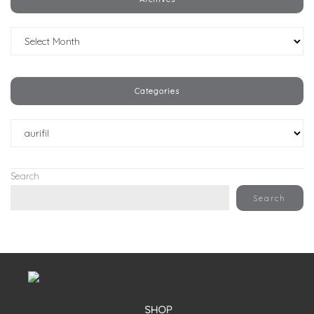
Archives
Categories
Categories
Search
Search
SHOP