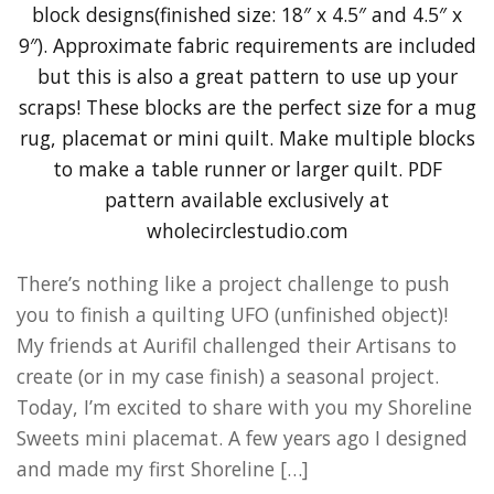
There’s nothing like a project challenge to push
you to finish a quilting UFO (unfinished object)!
My friends at Aurifil challenged their Artisans to
create (or in my case finish) a seasonal project.
Today, I’m excited to share with you my Shoreline
Sweets mini placemat. A few years ago I designed
and made my first Shoreline […]