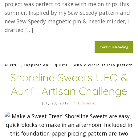
project was perfect to take with me on trips this
summer. Inspired by my Sew Speedy pattern and
new Sew Speedy magnetic pin & needle minder, I
drafted […]
Continue Reading
aurifil
,
inspiration
,
quilts
,
whole circle studio pattern
Shoreline Sweets UFO &
Aurifil Artisan Challenge
July 20, 2019
1 Comment