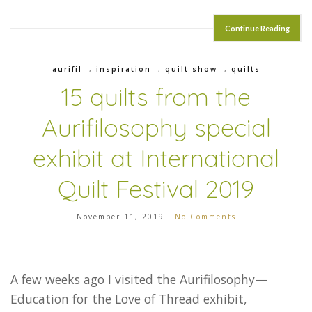
Continue Reading
aurifil
,
inspiration
,
quilt show
,
quilts
15 quilts from the
Aurifilosophy special
exhibit at International
Quilt Festival 2019
November 11, 2019
No Comments
A few weeks ago I visited the Aurifilosophy—
Education for the Love of Thread exhibit,