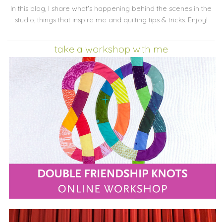
In this blog, I share what's happening behind the scenes in the
studio, things that inspire me and quilting tips & tricks. Enjoy!
take a workshop with me