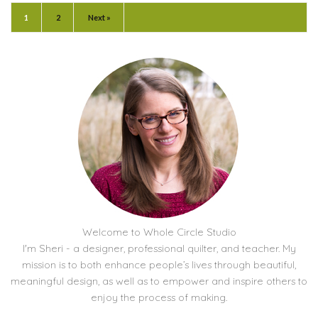
1
2
Next »
Welcome to Whole Circle Studio
I'm Sheri - a designer, professional quilter, and teacher. My
mission is to both enhance people’s lives through beautiful,
meaningful design, as well as to empower and inspire others to
enjoy the process of making.