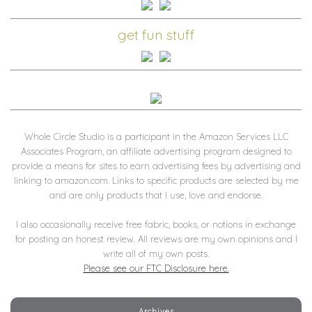
get fun stuff
Whole Circle Studio is a participant in the Amazon Services LLC
Associates Program, an affiliate advertising program designed to
provide a means for sites to earn advertising fees by advertising and
linking to amazon.com. Links to specific products are selected by me
and are only products that I use, love and endorse.
I also occasionally receive free fabric, books, or notions in exchange
for posting an honest review. All reviews are my own opinions and I
write all of my own posts.
Please see our FTC Disclosure here.
Archives