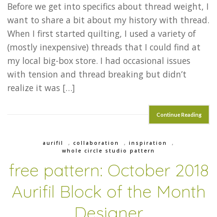
Before we get into specifics about thread weight, I
want to share a bit about my history with thread.
When I first started quilting, I used a variety of
(mostly inexpensive) threads that I could find at
my local big-box store. I had occasional issues
with tension and thread breaking but didn’t
realize it was […]
Continue Reading
aurifil
,
collaboration
,
inspiration
,
whole circle studio pattern
free pattern: October 2018
Aurifil Block of the Month
Designer