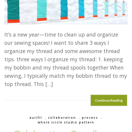
It’s a new year—time to clean up and organize
our sewing spaces! I want to share 3 ways I
organize my thread and some awesome thread
tips. three ways I organize my thread: 1. keeping
my bobbin and my thread spools together When
sewing, I typically match my bobbin thread to my
top thread. This […]
Continue Reading
aurifil
,
collaboration
,
process
,
whole circle studio pattern