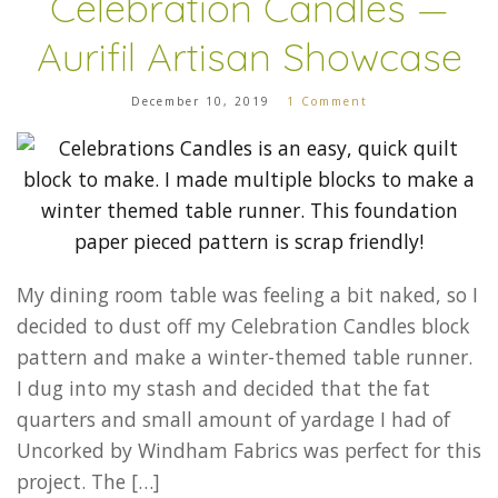
Celebration Candles —
Aurifil Artisan Showcase
December 10, 2019
1 Comment
My dining room table was feeling a bit naked, so I
decided to dust off my Celebration Candles block
pattern and make a winter-themed table runner.
I dug into my stash and decided that the fat
quarters and small amount of yardage I had of
Uncorked by Windham Fabrics was perfect for this
project. The […]