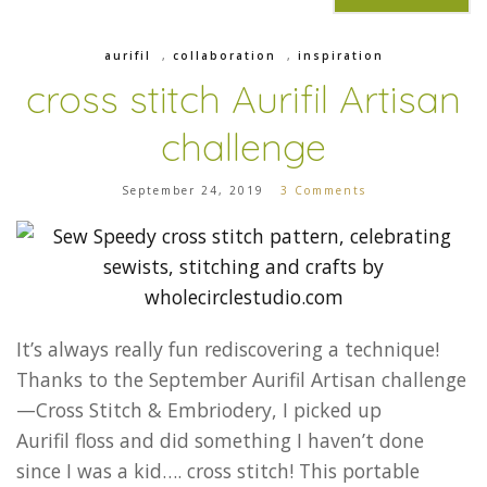
aurifil
,
collaboration
,
inspiration
cross stitch Aurifil Artisan
challenge
September 24, 2019
3 Comments
It’s always really fun rediscovering a technique!
Thanks to the September Aurifil Artisan challenge
—Cross Stitch & Embriodery, I picked up
Aurifil floss and did something I haven’t done
since I was a kid…. cross stitch! This portable