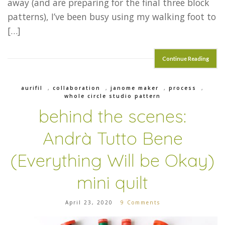
away (and are preparing for the final three block
patterns), I’ve been busy using my walking foot to
[…]
Continue Reading
aurifil
,
collaboration
,
janome maker
,
process
,
whole circle studio pattern
behind the scenes:
Andrà Tutto Bene
(Everything Will be Okay)
mini quilt
April 23, 2020
9 Comments