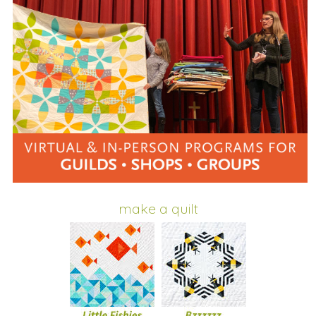
make a quilt