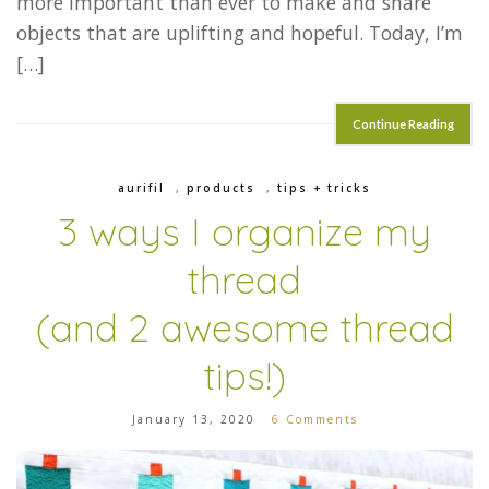
more important than ever to make and share
objects that are uplifting and hopeful. Today, I’m
[…]
Continue Reading
aurifil
,
products
,
tips + tricks
3 ways I organize my
thread
(and 2 awesome thread
tips!)
January 13, 2020
6 Comments