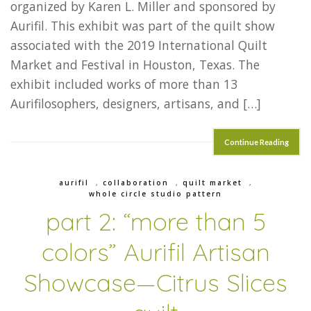
organized by Karen L. Miller and sponsored by
Aurifil. This exhibit was part of the quilt show
associated with the 2019 International Quilt
Market and Festival in Houston, Texas. The
exhibit included works of more than 13
Aurifilosophers, designers, artisans, and […]
Continue Reading
aurifil
,
collaboration
,
quilt market
,
whole circle studio pattern
part 2: “more than 5
colors” Aurifil Artisan
Showcase—Citrus Slices