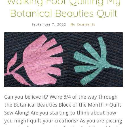
Walking Foot Quilting My
Botanical Beauties Quilt
September 7, 2022
No Comments
Can you believe it? We’re 3/4 of the way through
the Botanical Beauties Block of the Month + Quilt
Sew Along! Are you starting to think about how
you might quilt your creations? As you are piecing